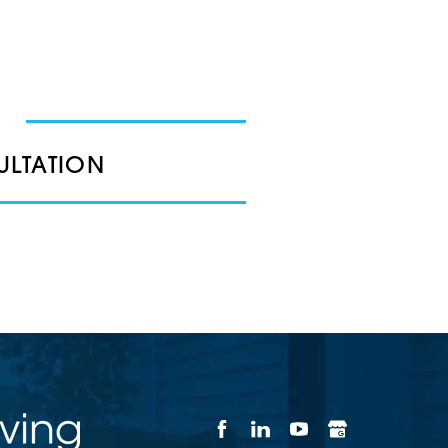
ULTATION