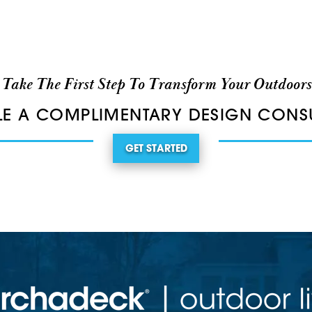
Take The First Step To Transform Your Outdoors
E A COMPLIMENTARY DESIGN CONS
GET STARTED