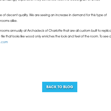
o be of decent quality. We are seeing an increase in demand for this type of
rooms alike.
oms annually at Archadeck of Charlotte that are all custom built to replicat
ile that looks like wood only enriches the look and feel of the room. To see 
e.com
BACK TO BLOG