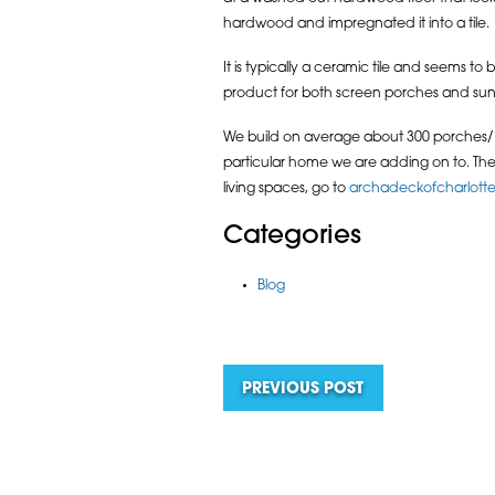
hardwood and impregnated it into a tile.
It is typically a ceramic tile and seems t
product for both screen porches and sun
We build on average about 300 porches/ ro
particular home we are adding on to. The t
living spaces, go to
archadeckofcharlott
Categories
Blog
PREVIOUS POST