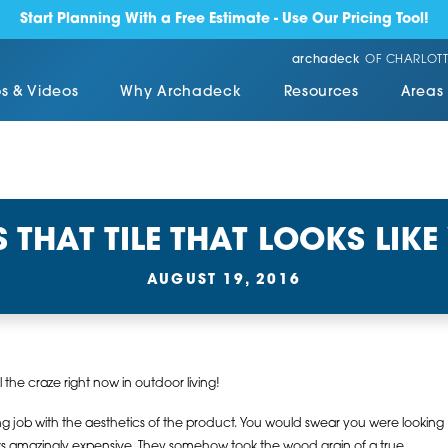
Start Planning With a Free Estimate - Use Our Pricing Tool!
archadeck
OF CHARLOTT
s & Videos
Why Archadeck
Resources
Areas
S THAT TILE THAT LOOKS LIK
AUGUST 19, 2016
all the craze right now in outdoor living!
job with the aesthetics of the product. You would swear you were looking
ks amazingly expensive. They somehow took the wood grain of a true