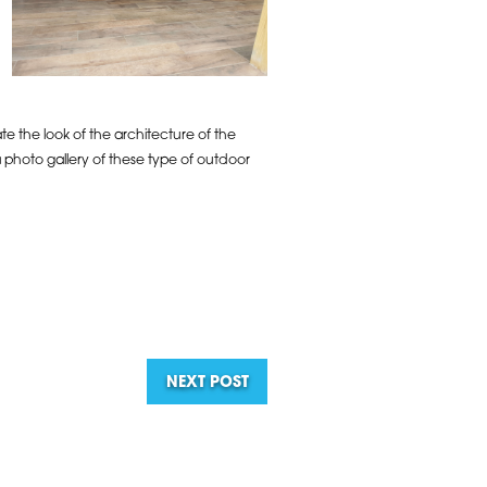
e the look of the architecture of the
a photo gallery of these type of outdoor
NEXT POST