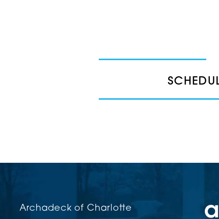
SCHEDUL
Archadeck of Charlotte