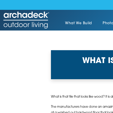
What We Build
Photo
WHAT I
What is that tile that looks like wood? It is 
The manufacturers have done an amazing 
at a washed out hardwood floor that loo