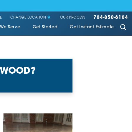
704-850-6104
CHANGE LOCATION
E
OUR PROCESS
 We Serve
Get Started
Get Instant Estimate
E WOOD?