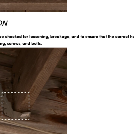
ON
 be checked for loosening, breakage, and to ensure that the correc
ng, screws, and bolts.