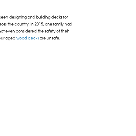
een designing and building decks for
ss the country. In 2015, one family had
d not even considered the safety of their
f our aged
wood decks
are unsafe.