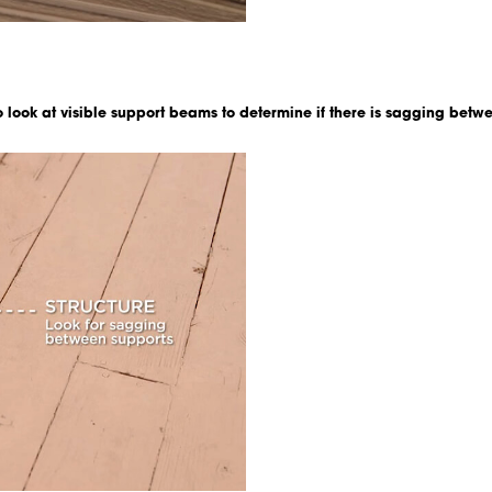
to look at visible support beams to determine if there is sagging betwee