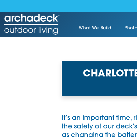
What We Build
Photo
CHARLOTTE
It’s an important time, 
the safety of our deck’s
as changing the batter