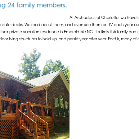
At Archadeck of Charlotte, we have b
 unsafe decks. We read about them, and even see them on TV each year acro
their private vacation residence in Emerald Isle NC. It is likely this family ha
oor living structures to hold up, and persist year after year. Fact is, many o