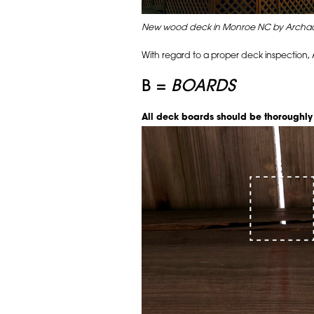
New wood deck in Monroe NC by Archad
With regard to a proper deck inspection
B =
BOARDS
All deck boards should be thoroughly s