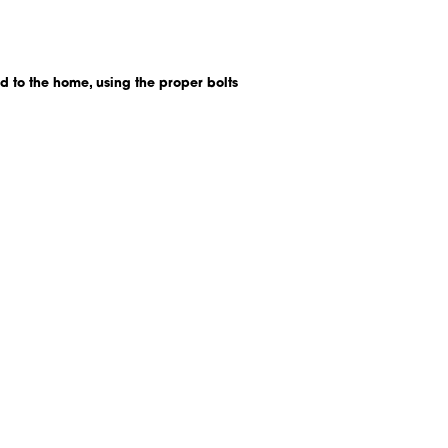
d to the home, using the proper bolts