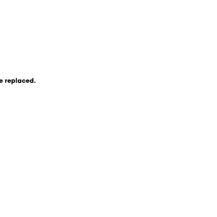
be replaced.