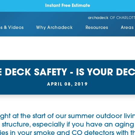
Instant Free Estimate
archadeck
OF CHARLOTT
s & Videos
Why Archadeck
Resources
Areas
 DECK SAFETY - IS YOUR DEC
APRIL 08, 2019
right at the start of our summer outdoor liv
 structure, especially if you have an aging de
ies in your smoke and CO detectors with 