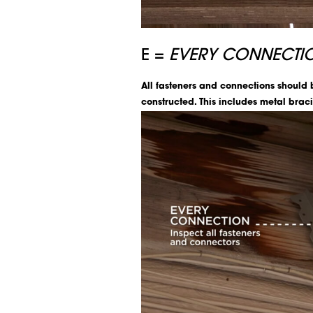
E =
EVERY CONNECTI
All fasteners and connections should
constructed. This includes metal braci