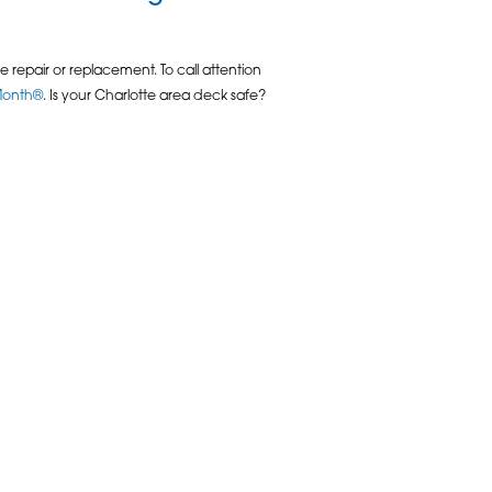
 repair or replacement. To call attention
 Month®
. Is your Charlotte area deck safe?