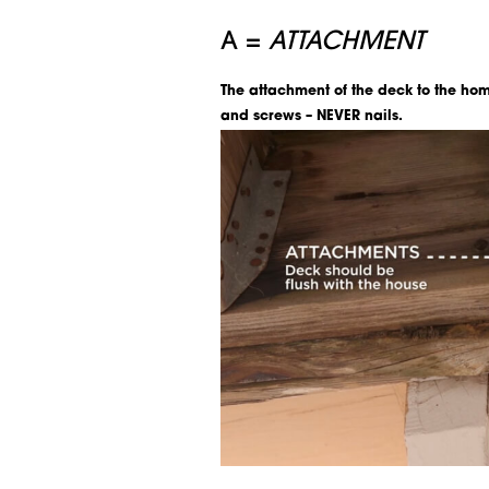
A =
ATTACHMENT
The attachment of the deck to the hom
and screws – NEVER nails.