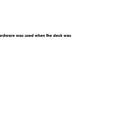
t hardware was used when the deck was