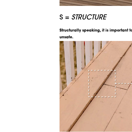
S =
STRUCTURE
Structurally speaking, it is important 
unsafe.