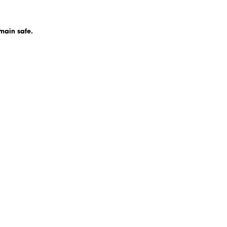
main safe.