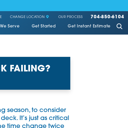
704-850-6104
CHANGE LOCATION
E
OUR PROCESS
 We Serve
Get Started
Get Instant Estimate
K FAILING?
ing season, to consider
ck. It’s just as critical
the time change twice