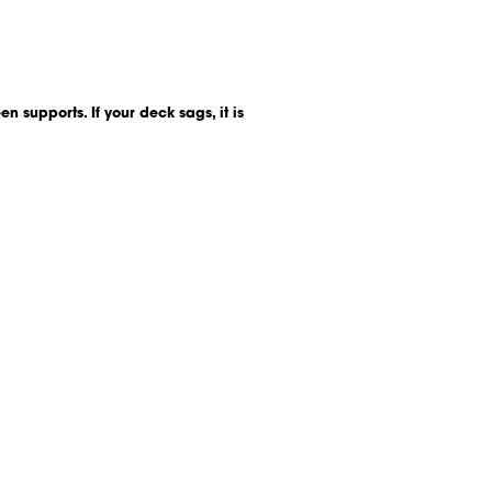
n supports. If your deck sags, it is