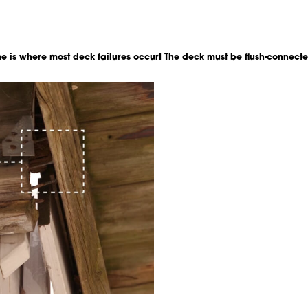
e is where most deck failures occur! The deck must be flush-connecte