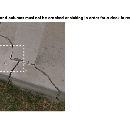
 and columns must not be cracked or sinking in order for a deck to re