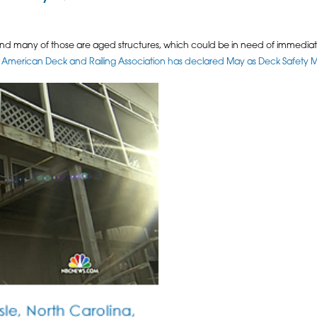
 and many of those are aged structures, which could be in need of immediate
 American Deck and Railing Association has declared May as Deck Safety