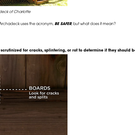
eck of Charlotte
, Archadeck uses the acronym,
BE SAFER
, but what does it mean?
crutinized for cracks, splintering, or rot to determine if they should 