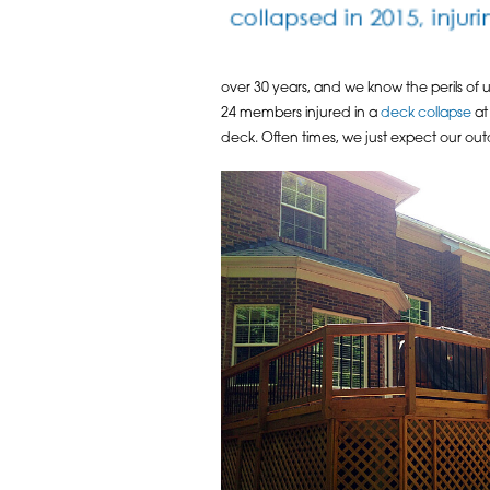
over 30 years, and we know the perils of
24 members injured in a
deck collapse
at 
deck. Often times, we just expect our outd