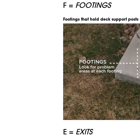
F =
FOOTINGS
Footings that hold deck support posts
E =
EXITS