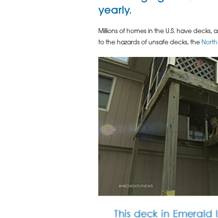
yearly.
Millions of homes in the U.S. have decks,
to the hazards of unsafe decks, the
North