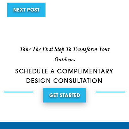
NEXT POST
Take The First Step To Transform Your
Outdoors
SCHEDULE A COMPLIMENTARY
DESIGN CONSULTATION
GET STARTED