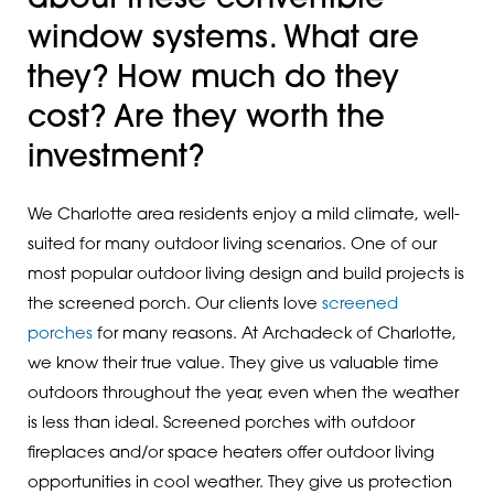
window systems. What are
they? How much do they
cost? Are they worth the
investment?
We Charlotte area residents enjoy a mild climate, well-
suited for many outdoor living scenarios. One of our
most popular outdoor living design and build projects is
the screened porch. Our clients love
screened
porches
for many reasons. At Archadeck of Charlotte,
we know their true value. They give us valuable time
outdoors throughout the year, even when the weather
is less than ideal. Screened porches with outdoor
fireplaces and/or space heaters offer outdoor living
opportunities in cool weather. They give us protection