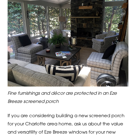
Fine furnishings and décor are protected in an Eze
Breeze screened porch
If you are considering building a new screened porch
for your Charlotte area home, ask us about the value
and versatility of Eze Breeze windows for your new