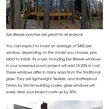
Eze Breeze porches are great for all seasons
You can expect to invest an average of $400 per
window, depending on the model you choose, plus
labor to install. As a rule, including Eze Breeze windows
in your screened porch project will add 15-20% in cost.
These windows differ in many ways from the traditional
glass. They are lightweight, flexible, and shatterproof.
Driven by stricter building codes, glass windows will
easily drive your project costs up by 30%.