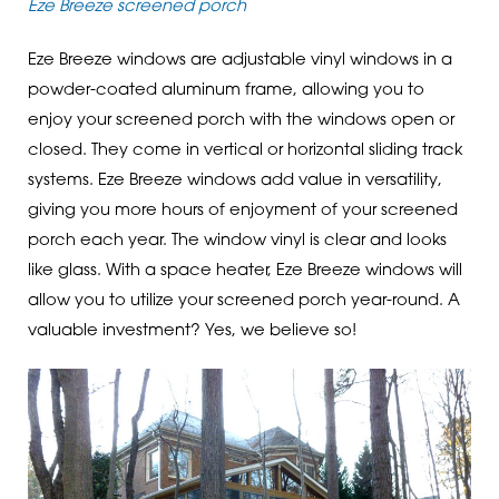
Eze Breeze screened porch
Eze Breeze windows are adjustable vinyl windows in a
powder-coated aluminum frame, allowing you to
enjoy your screened porch with the windows open or
closed. They come in vertical or horizontal sliding track
systems. Eze Breeze windows add value in versatility,
giving you more hours of enjoyment of your screened
porch each year. The window vinyl is clear and looks
like glass. With a space heater, Eze Breeze windows will
allow you to utilize your screened porch year-round. A
valuable investment? Yes, we believe so!