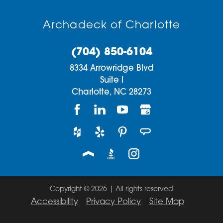
Archadeck of Charlotte
(704) 850-6104
8334 Arrowridge Blvd
Suite I
Charlotte,
NC
28273
Copyright © 2026 | All rights reserved
Accessibility
Privacy Policy
Site Map