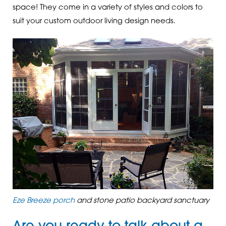
space! They come in a variety of styles and colors to
suit your custom outdoor living design needs.
Eze Breeze porch
and stone patio backyard sanctuary