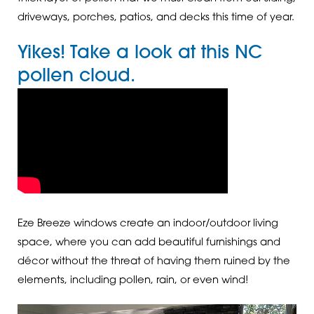
driveways, porches, patios, and decks this time of year.
Yikes! Take a look at this NC
pollen cloud.
Eze Breeze windows create an indoor/outdoor living
space, where you can add beautiful furnishings and
décor without the threat of having them ruined by the
elements, including pollen, rain, or even wind!