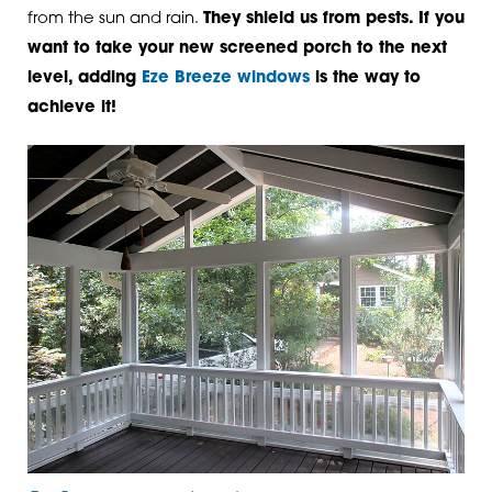
from the sun and rain.
They shield us from pests. If you
want to take your new screened porch to the next
level, adding
Eze Breeze windows
is the way to
achieve it!