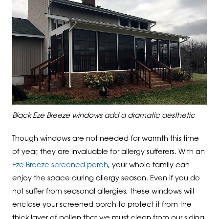
Black Eze Breeze windows add a dramatic aesthetic
Though windows are not needed for warmth this time
of year, they are invaluable for allergy sufferers. With an
Eze Breeze screened porch
, your whole family can
enjoy the space during allergy season. Even if you do
not suffer from seasonal allergies, these windows will
enclose your screened porch to protect it from the
thick layer of pollen that we must clean from our siding,