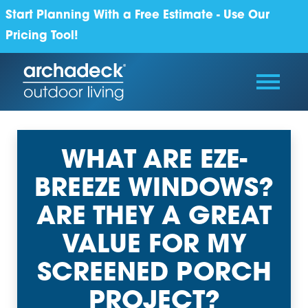
Start Planning With a Free Estimate - Use Our
Pricing Tool!
WHAT ARE EZE-
BREEZE WINDOWS?
ARE THEY A GREAT
VALUE FOR MY
SCREENED PORCH
PROJECT?