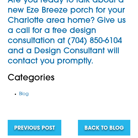
Are you ready to talk about a
new
Eze Breeze porch
for your
Charlotte area home? Give us
a call for a
free design
consultation
at
(704) 850-6104
and a Design Consultant will
contact you promptly.
Categories
Blog
PREVIOUS POST
BACK TO BLOG