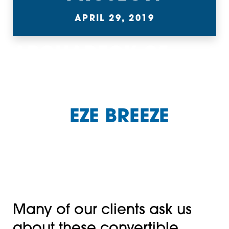
APRIL 29, 2019
ARCHADECK OF
CHARLOTTE HAS
BEEN A CHARLOTTE
AREA
EZE BREEZE
DISTRIBUTOR AND
INSTALLER FOR MORE
THAN 17 YEARS.
Many of our clients ask us
about these convertible