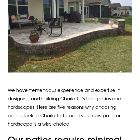
We have tremendous experience and expertise in
designing and building Charlotte’s best patios and
hardscapes. Here are five reasons why choosing
Archadeck of Charlotte to build your new patio or
hardscape is a wise choice: