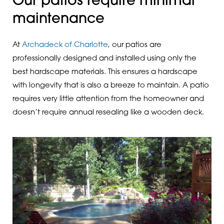
Our patios require minimal
maintenance
At
Archadeck of Charlotte
, our patios are
professionally designed and installed using only the
best hardscape materials. This ensures a hardscape
with longevity that is also a breeze to maintain. A patio
requires very little attention from the homeowner and
doesn’t require annual resealing like a wooden deck.