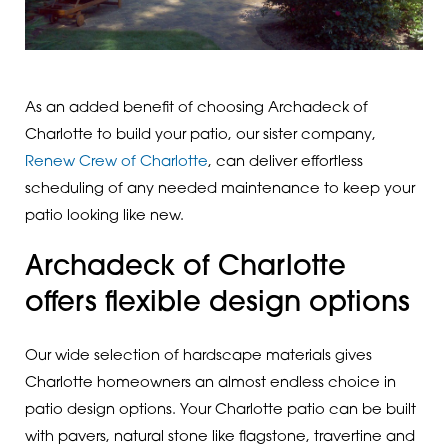
As an added benefit of choosing Archadeck of
Charlotte to build your patio, our sister company,
Renew Crew of Charlotte
, can deliver effortless
scheduling of any needed maintenance to keep your
patio looking like new.
Archadeck of Charlotte
offers flexible design options
Our wide selection of hardscape materials gives
Charlotte homeowners an almost endless choice in
patio design options. Your Charlotte patio can be built
with pavers, natural stone like flagstone, travertine and