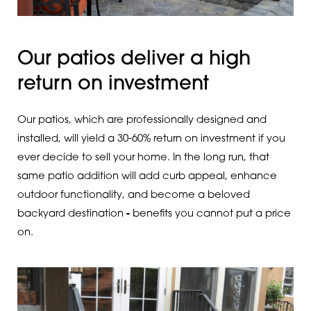
Our patios deliver a high
return on investment
Our patios, which are professionally designed and
installed, will yield a 30-60% return on investment if you
ever decide to sell your home. In the long run, that
same patio addition will add curb appeal, enhance
outdoor functionality, and become a beloved
backyard destination
-
benefits you cannot put a price
on.