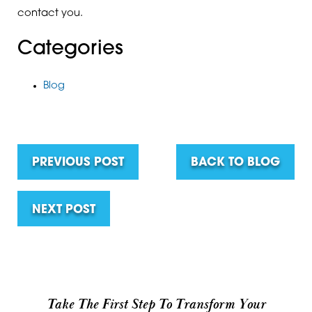
contact you.
Categories
Blog
PREVIOUS POST
BACK TO BLOG
NEXT POST
Take The First Step To Transform Your