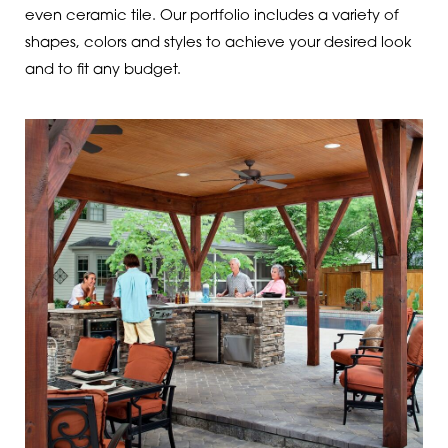
even ceramic tile. Our portfolio includes a variety of
shapes, colors and styles to achieve your desired look
and to fit any budget.