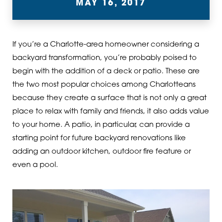
MAY 16, 2017
If you’re a Charlotte-area homeowner considering a
backyard transformation, you’re probably poised to
begin with the addition of a deck or patio. These are
the two most popular choices among Charlotteans
because they create a surface that is not only a great
place to relax with family and friends, it also adds value
to your home. A patio, in particular, can provide a
starting point for future backyard renovations like
adding an outdoor kitchen, outdoor fire feature or
even a pool.