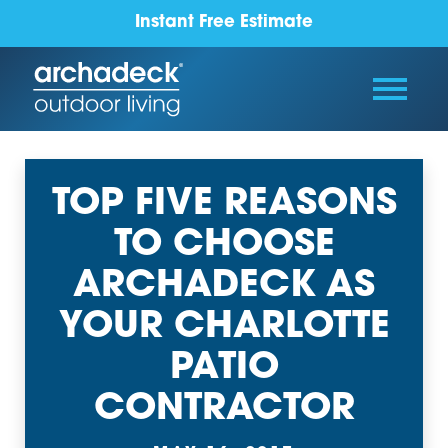
Instant Free Estimate
TOP FIVE REASONS
TO CHOOSE
ARCHADECK AS
YOUR CHARLOTTE
PATIO
CONTRACTOR