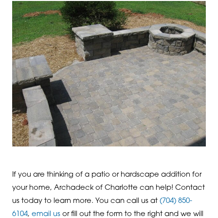
If you are thinking of a patio or hardscape addition for
your home, Archadeck of Charlotte can help! Contact
us today to learn more. You can call us at
(704) 850-
6104
,
email us
or fill out the form to the right and we will