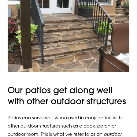
Our patios get along well
with other outdoor structures
Patios can serve well when used in conjunction with
other outdoor structures such as a deck, porch or
outdoor room. This is what we refer to as an
outdoor