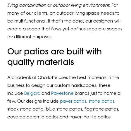
living combination
or
outdoor living environment
. For
many of our clients, an outdoor living space needs to
be multifunctional. If that’s the case, our designers will
create a space that flows yet defines separate spaces
for different purposes.
Our patios are built with
quality materials
Archadeck of Charlotte uses the best materials in the
business to design our custom hardscapes. These
include
Belgard
and
Pavestone
brands just to name a
few. Our designs include
paver patios
,
stone patios
,
stack stone patio, blue stone patios, flagstone patios,
covered ceramic patios and travertine tile patios.