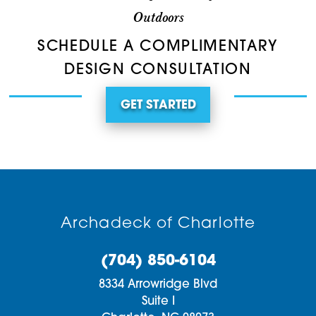
Outdoors
SCHEDULE A COMPLIMENTARY
DESIGN CONSULTATION
GET STARTED
Archadeck of Charlotte
(704) 850-6104
8334 Arrowridge Blvd
Suite I