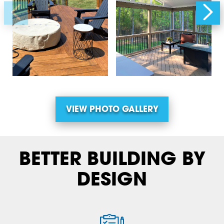
VIEW PHOTO GALLERY
BETTER BUILDING BY
DESIGN