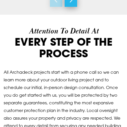
Attention To Detail At
EVERY STEP OF THE
PROCESS
All Archadeck projects start with a phone call so we can
learn more about your outdoor living project and to
schedule our initial, in-person design consultation. Once
you do get started with us, you will be protected by two
separate guarantees, constituting the most expansive
customer protection plan in the industry. Local oversight
also assures your property and privacy are respected. We
attend to every detail from securing any needed building