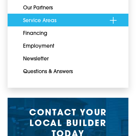
Our Partners
Service Areas
Financing
Employment
Newsletter
Questions & Answers
CONTACT YOUR
LOCAL BUILDER
TODAY