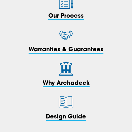
Our Process
Warranties & Guarantees
Why Archadeck
Design Guide