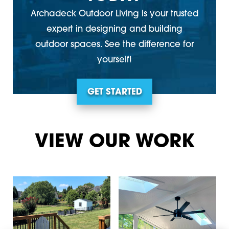
Archadeck Outdoor Living is your trusted
expert in designing and building
outdoor spaces. See the difference for
yourself!
GET STARTED
VIEW OUR WORK