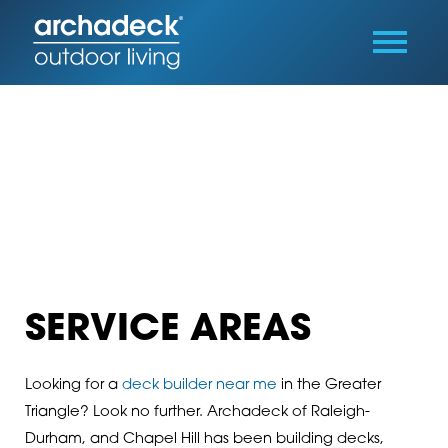
SERVICE AREAS
Looking for a
deck builder near me
in the Greater
Triangle? Look no further. Archadeck of Raleigh-
Durham, and Chapel Hill has been building decks,