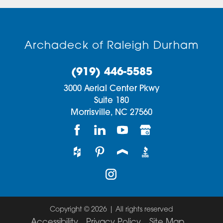
Archadeck of Raleigh Durham
(919) 446-5585
3000 Aerial Center Pkwy
Suite 180
Morrisville,
NC
27560
Copyright © 2026 | All rights reserved
Accessibility
Privacy Policy
Site Map