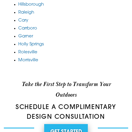
Hillsborough
Raleigh
Cary
Carrboro
Garner
Holly Springs
Rolesville
Morrisville
Take the First Step to Transform Your
Outdoors
SCHEDULE A COMPLIMENTARY
DESIGN CONSULTATION
GET STARTED