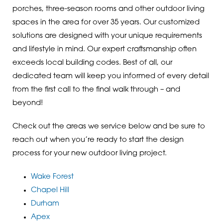
porches, three-season rooms and other outdoor living
spaces in the area for over 35 years. Our customized
solutions are designed with your unique requirements
and lifestyle in mind. Our expert craftsmanship often
exceeds local building codes. Best of all, our
dedicated team will keep you informed of every detail
from the first call to the final walk through – and
beyond!
Check out the areas we service below and be sure to
reach out when you’re ready to start the design
process for your new outdoor living project.
Wake Forest
Chapel Hill
Durham
Apex