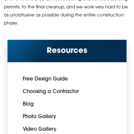
permits, to the final cleanup, and we work very hard to be
as unobtrusive as possible during the entire construction
phase.
Resources
Free Design Guide
Choosing a Contractor
Blog
Photo Gallery
Video Gallery