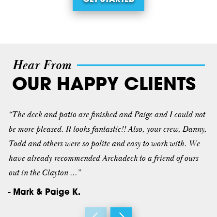
Hear From
OUR HAPPY CLIENTS
“The deck and patio are finished and Paige and I could not
be more pleased. It looks fantastic!! Also, your crew, Danny,
Todd and others were so polite and easy to work with. We
have already recommended Archadeck to a friend of ours
out in the Clayton ...”
- Mark & Paige K.