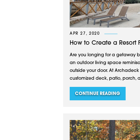
APR 27, 2020
How to Create a Resort 
Are you longing for a getaway bu
an outdoor living space reminiscen
outside your door. At Archadeck
customized deck, patio, porch, a
CONTINUE READING