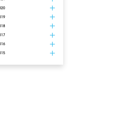
020
019
018
017
016
015