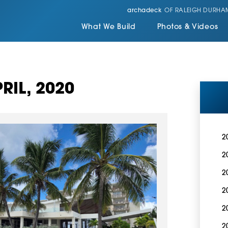
archadeck
OF RALEIGH DURHA
What We Build
Photos & Videos
RIL, 2020
2
2
2
2
2
2