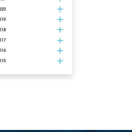
020
019
018
017
016
015