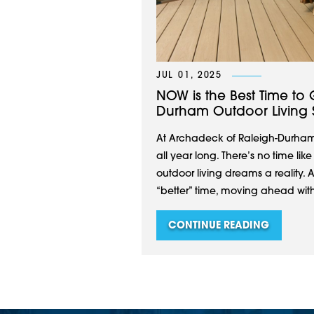
JUL 01, 2025
NOW is the Best Time to 
Durham Outdoor Living 
At Archadeck of Raleigh-Durham
all year long. There’s no time li
outdoor living dreams a reality. 
“better” time, moving ahead with
CONTINUE READING