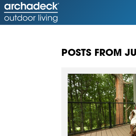
POSTS FROM JU