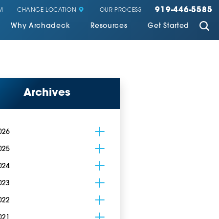
919-446-5585
CHANGE LOCATION
M
OUR PROCESS
Why Archadeck
Resources
Get Started
Archives
026
025
024
023
022
021