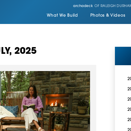
archadeck
OF RALEIGH DURHA
What We Build
Photos & Videos
LY, 2025
2
2
2
2
2
2