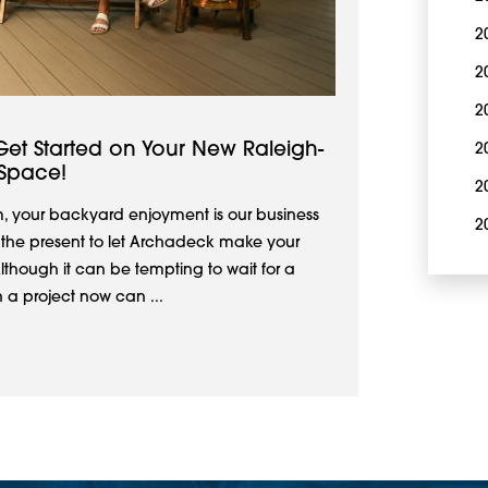
2
2
2
Get Started on Your New Raleigh-
2
Space!
2
, your backyard enjoyment is our business
2
ke the present to let Archadeck make your
Although it can be tempting to wait for a
 a project now can ...