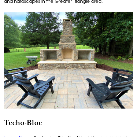
and hardscapes in the Greater Triangle area.
Techo-Bloc