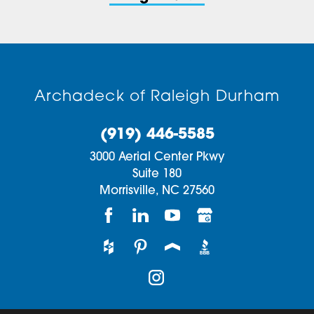
Archadeck of Raleigh Durham
(919) 446-5585
3000 Aerial Center Pkwy
Suite 180
Morrisville,
NC
27560