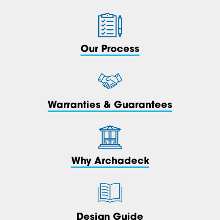
Our Process
Warranties & Guarantees
Why Archadeck
Design Guide