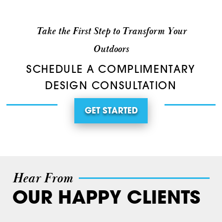
Take the First Step to Transform Your
Outdoors
SCHEDULE A COMPLIMENTARY
DESIGN CONSULTATION
GET STARTED
Hear From
OUR HAPPY CLIENTS