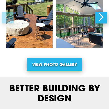
VIEW PHOTO GALLERY
BETTER BUILDING BY
DESIGN