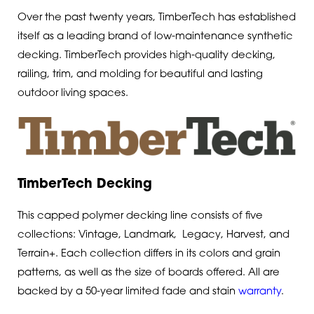
Over the past twenty years, TimberTech has established
itself as a leading brand of low-maintenance synthetic
decking. TimberTech provides high-quality decking,
railing, trim, and molding for beautiful and lasting
outdoor living spaces.
TimberTech Decking
This capped polymer decking line consists of five
collections: Vintage, Landmark, Legacy, Harvest, and
Terrain+. Each collection differs in its colors and grain
patterns, as well as the size of boards offered. All are
backed by a 50-year limited fade and stain
warranty
.