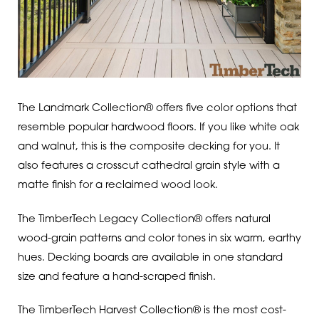
The Landmark Collection® offers five color options that
resemble popular hardwood floors. If you like white oak
and walnut, this is the composite decking for you. It
also features a crosscut cathedral grain style with a
matte finish for a reclaimed wood look.
The TimberTech Legacy Collection® offers natural
wood-grain patterns and color tones in six warm, earthy
hues. Decking boards are available in one standard
size and feature a hand-scraped finish.
The TimberTech Harvest Collection® is the most cost-