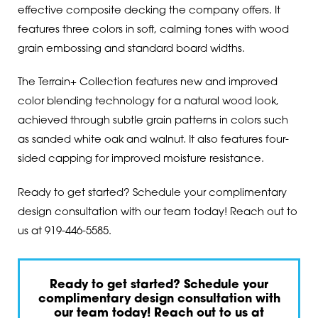
effective composite decking the company offers. It
features three colors in soft, calming tones with wood
grain embossing and standard board widths.
The Terrain+ Collection features new and improved
color blending technology for a natural wood look,
achieved through subtle grain patterns in colors such
as sanded white oak and walnut. It also features four-
sided capping for improved moisture resistance.
Ready to get started? Schedule your complimentary
design consultation with our team today! Reach out to
us at
919-446-5585
.
Ready to get started? Schedule your
complimentary design consultation with
our team today! Reach out to us at