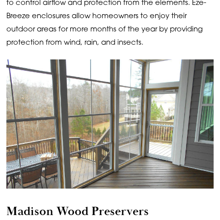
to control airflow and protection from the elements. Eze-
Breeze enclosures allow homeowners to enjoy their
outdoor areas for more months of the year by providing
protection from wind, rain, and insects.
Madison Wood Preservers