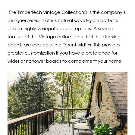
The TimberTech Vintage Collection® is the company’s
designer series. It offers natural wood-grain patterns
and six highly variegated color options. A special
feature of the Vintage collection is that the decking
boards are available in different widths. This provides
greater customization if you have a preference for
wider or narrower boards to complement your home.