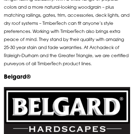
colors and a more natural-looking woodgrain – plus
matching railings, gates, trim, accessories, deck lights, and
dry roof systems – TimberTech can fit anyone’s style
preferences. Working with TimberTech also brings extra
peace of mind. They stand by their quality with amazing
25-30 year stain and fade warranties. At Archadeck of
Raleigh-Durham and the Greater Triangle, we are certified
purveyors of all TimberTech product lines.
Belgard®