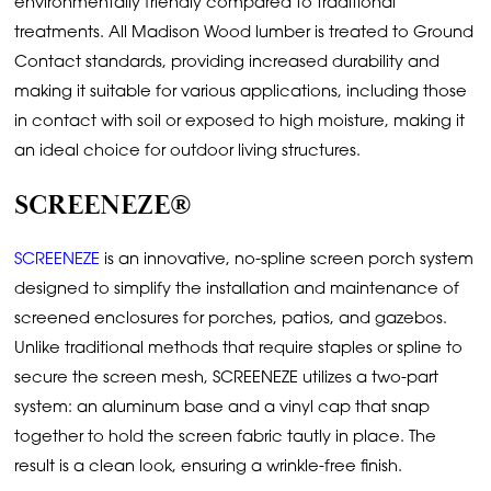
environmentally friendly compared to traditional
treatments. All Madison Wood lumber is treated to Ground
Contact standards, providing increased durability and
making it suitable for various applications, including those
in contact with soil or exposed to high moisture, making it
an ideal choice for outdoor living structures.
SCREENEZE®
SCREENEZE
is an innovative, no-spline screen porch system
designed to simplify the installation and maintenance of
screened enclosures for porches, patios, and gazebos.
Unlike traditional methods that require staples or spline to
secure the screen mesh, SCREENEZE utilizes a two-part
system: an aluminum base and a vinyl cap that snap
together to hold the screen fabric tautly in place. The
result is a clean look, ensuring a wrinkle-free finish.