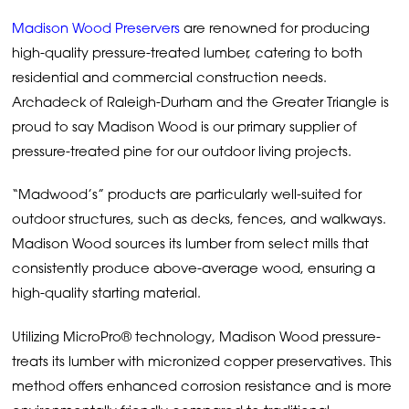
Madison Wood Preservers
are renowned for producing
high-quality pressure-treated lumber, catering to both
residential and commercial construction needs.
Archadeck of Raleigh-Durham and the Greater Triangle is
proud to say Madison Wood is our primary supplier of
pressure-treated pine for our outdoor living projects.
“Madwood’s” products are particularly well-suited for
outdoor structures, such as decks, fences, and walkways.
Madison Wood sources its lumber from select mills that
consistently produce above-average wood, ensuring a
high-quality starting material.
Utilizing MicroPro® technology, Madison Wood pressure-
treats its lumber with micronized copper preservatives. This
method offers enhanced corrosion resistance and is more