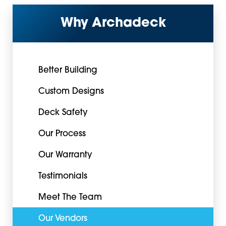
Why Archadeck
Better Building
Custom Designs
Deck Safety
Our Process
Our Warranty
Testimonials
Meet The Team
Our Vendors