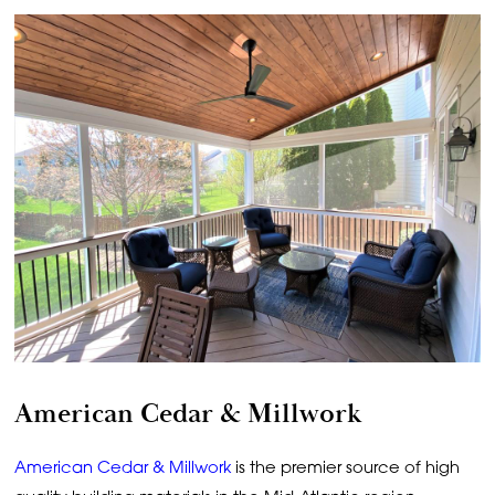
American Cedar & Millwork
American Cedar & Millwork
is the premier source of high