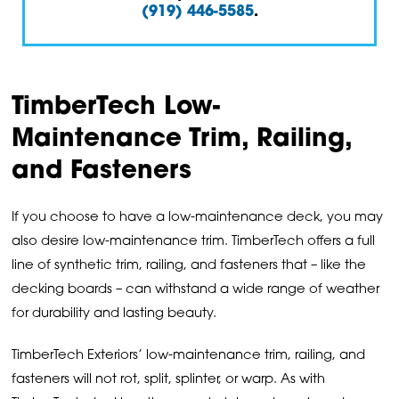
(919) 446-5585
.
TimberTech Low-
Maintenance Trim, Railing,
and Fasteners
If you choose to have a low-maintenance deck, you may
also desire low-maintenance trim. TimberTech offers a full
line of synthetic trim, railing, and fasteners that – like the
decking boards – can withstand a wide range of weather
for durability and lasting beauty.
TimberTech Exteriors’ low-maintenance trim, railing, and
fasteners will not rot, split, splinter, or warp. As with