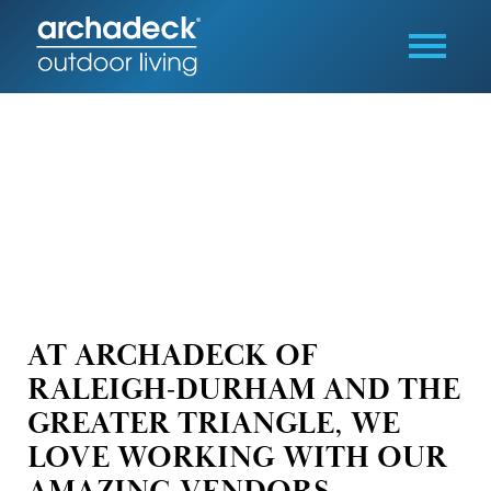
AT ARCHADECK OF
RALEIGH-DURHAM AND THE
GREATER TRIANGLE, WE
LOVE WORKING WITH OUR