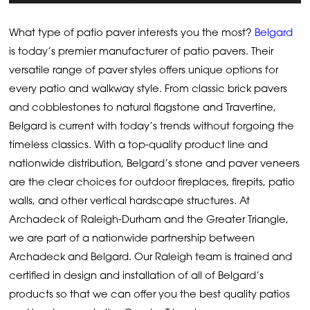
What type of patio paver interests you the most?
Belgard
is today’s premier manufacturer of patio pavers. Their
versatile range of paver styles offers unique options for
every patio and walkway style. From classic brick pavers
and cobblestones to natural flagstone and Travertine,
Belgard is current with today’s trends without forgoing the
timeless classics. With a top-quality product line and
nationwide distribution, Belgard’s stone and paver veneers
are the clear choices for outdoor fireplaces, firepits, patio
walls, and other vertical hardscape structures. At
Archadeck of Raleigh-Durham and the Greater Triangle,
we are part of a nationwide partnership between
Archadeck and Belgard. Our Raleigh team is trained and
certified in design and installation of all of Belgard’s
products so that we can offer you the best quality patios