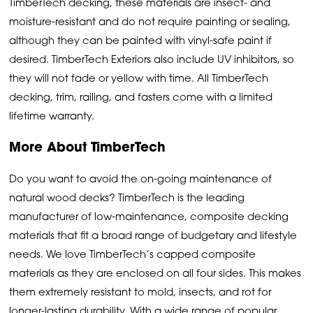
TimberTech decking, these materials are insect- and
moisture-resistant and do not require painting or sealing,
although they can be painted with vinyl-safe paint if
desired. TimberTech Exteriors also include UV inhibitors, so
they will not fade or yellow with time. All TimberTech
decking, trim, railing, and fasters come with a limited
lifetime warranty.
More About TimberTech
Do you want to avoid the on-going maintenance of
natural wood decks? TimberTech is the leading
manufacturer of low-maintenance, composite decking
materials that fit a broad range of budgetary and lifestyle
needs. We love TimberTech’s capped composite
materials as they are enclosed on all four sides. This makes
them extremely resistant to mold, insects, and rot for
longer-lasting durability. With a wide range of popular