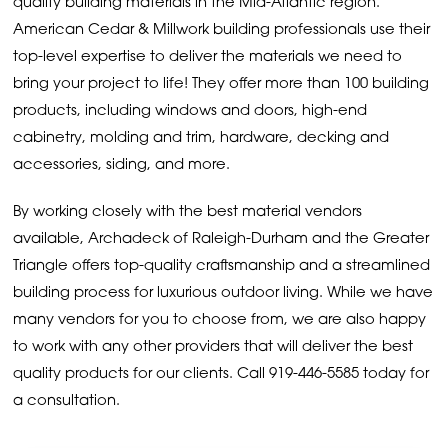
quality building materials in the Mid-Atlantic region.
American Cedar & Millwork building professionals use their
top-level expertise to deliver the materials we need to
bring your project to life! They offer more than 100 building
products, including windows and doors, high-end
cabinetry, molding and trim, hardware, decking and
accessories, siding, and more.
By working closely with the best material vendors
available, Archadeck of Raleigh-Durham and the Greater
Triangle offers top-quality craftsmanship and a streamlined
building process for luxurious outdoor living. While we have
many vendors for you to choose from, we are also happy
to work with any other providers that will deliver the best
quality products for our clients. Call
919-446-5585
today for
a consultation.