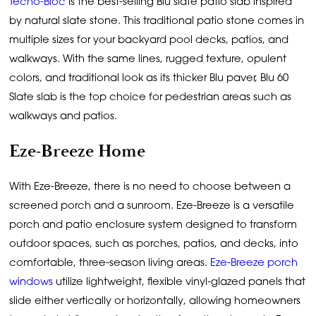
Techo-Bloc
is the best-selling Blu slate patio slab inspired
by natural slate stone. This traditional patio stone comes in
multiple sizes for your backyard pool decks, patios, and
walkways. With the same lines, rugged texture, opulent
colors, and traditional look as its thicker Blu paver, Blu 60
Slate slab is the top choice for pedestrian areas such as
walkways and patios.
Eze-Breeze Home
With Eze-Breeze, there is no need to choose between a
screened porch and a sunroom. Eze-Breeze is a versatile
porch and patio enclosure system designed to transform
outdoor spaces, such as porches, patios, and decks, into
comfortable, three-season living areas.
Eze-Breeze porch
windows
utilize lightweight, flexible vinyl-glazed panels that
slide either vertically or horizontally, allowing homeowners