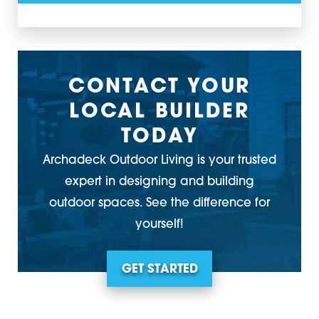
CONTACT YOUR
LOCAL BUILDER
TODAY
Archadeck Outdoor Living is your trusted
expert in designing and building
outdoor spaces. See the difference for
yourself!
GET STARTED