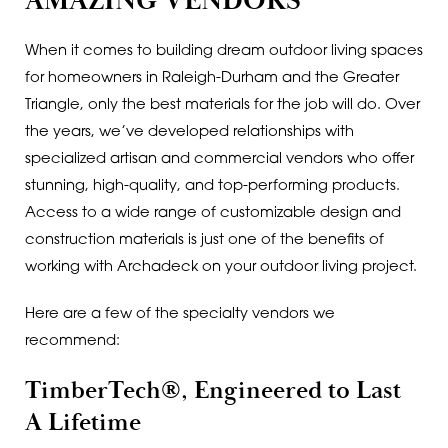
AMAZING VENDORS
When it comes to building dream outdoor living spaces
for homeowners in Raleigh-Durham and the Greater
Triangle, only the best materials for the job will do. Over
the years, we’ve developed relationships with
specialized artisan and commercial vendors who offer
stunning, high-quality, and top-performing products.
Access to a wide range of customizable design and
construction materials is just one of the benefits of
working with Archadeck on your outdoor living project.
Here are a few of the specialty vendors we
recommend:
TimberTech®, Engineered to Last
A Lifetime