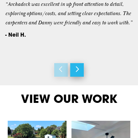
“Archadeck was excellent in up front attention to detail,
exploring options/costs, and setting clear expectations. The
carpenters and Danny were friendly and easy to work with.”
- Neil H.
VIEW OUR WORK