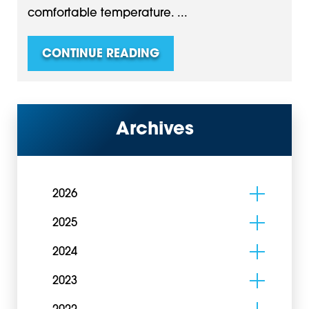
comfortable temperature. ...
CONTINUE READING
Archives
2026
2025
2024
2023