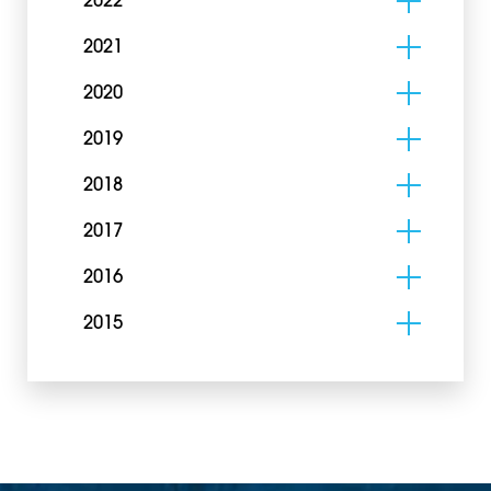
2022
2021
2020
2019
2018
2017
2016
2015