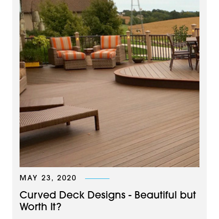
MAY 23, 2020
Curved Deck Designs - Beautiful but
Worth It?