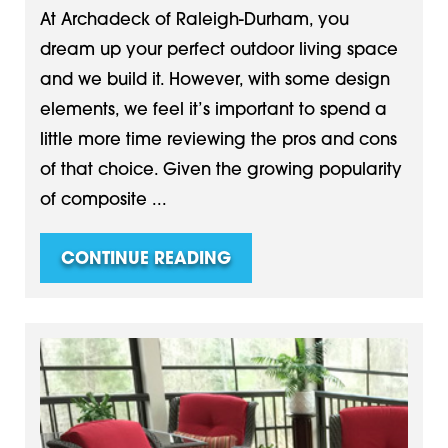
At Archadeck of Raleigh-Durham, you
dream up your perfect outdoor living space
and we build it. However, with some design
elements, we feel it’s important to spend a
little more time reviewing the pros and cons
of that choice. Given the growing popularity
of composite ...
CONTINUE READING