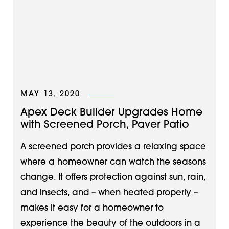
MAY 13, 2020
Apex Deck Builder Upgrades Home
with Screened Porch, Paver Patio
A screened porch provides a relaxing space
where a homeowner can watch the seasons
change. It offers protection against sun, rain,
and insects, and – when heated properly –
makes it easy for a homeowner to
experience the beauty of the outdoors in a