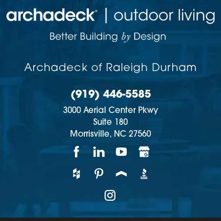
Archadeck of Raleigh Durham
(919) 446-5585
3000 Aerial Center Pkwy
Suite 180
Morrisville,
NC
27560