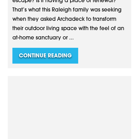
escape? Is it having a place of renewal?
That’s what this Raleigh family was seeking
when they asked Archadeck to transform
their outdoor living space with the feel of an
at-home sanctuary or ...
CONTINUE READING