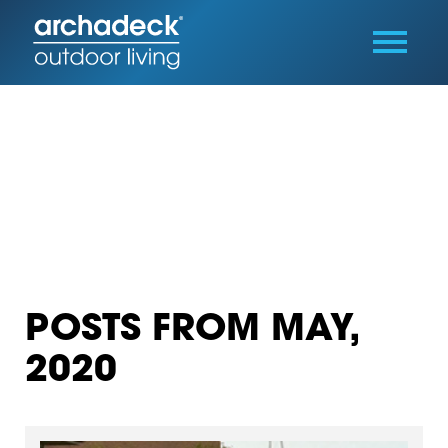
POSTS FROM MAY,
2020