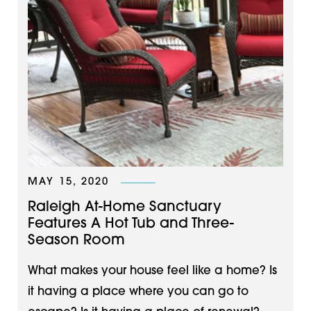
MAY 15, 2020
Raleigh At-Home Sanctuary
Features A Hot Tub and Three-
Season Room
What makes your house feel like a home? Is
it having a place where you can go to