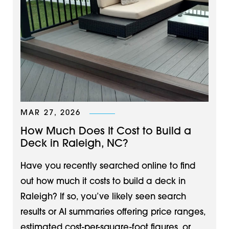
MAR 27, 2026
How Much Does It Cost to Build a
Deck in Raleigh, NC?
Have you recently searched online to find
out how much it costs to build a deck in
Raleigh? If so, you’ve likely seen search
results or AI summaries offering price ranges,
estimated cost-per-square-foot figures, or