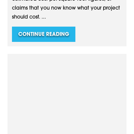
claims that you now know what your project
should cost. ...
CONTINUE READING