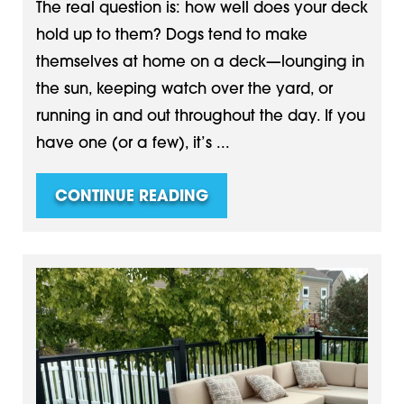
The real question is: how well does your deck
hold up to them? Dogs tend to make
themselves at home on a deck—lounging in
the sun, keeping watch over the yard, or
running in and out throughout the day. If you
have one (or a few), it’s ...
CONTINUE READING