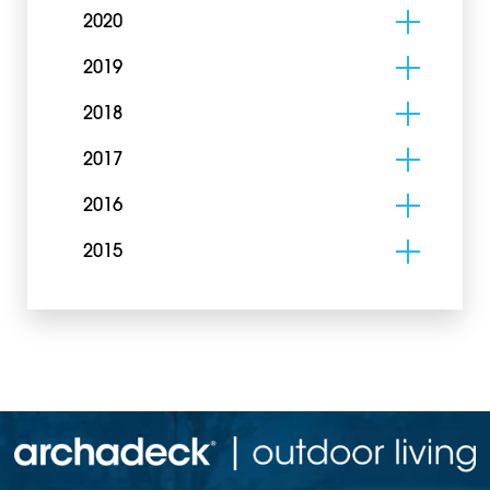
2020
2019
2018
2017
2016
2015