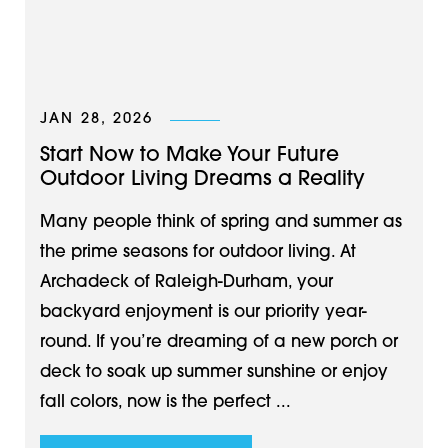
JAN 28, 2026
Start Now to Make Your Future
Outdoor Living Dreams a Reality
Many people think of spring and summer as
the prime seasons for outdoor living. At
Archadeck of Raleigh-Durham, your
backyard enjoyment is our priority year-
round. If you’re dreaming of a new porch or
deck to soak up summer sunshine or enjoy
fall colors, now is the perfect ...