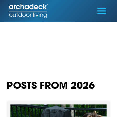
POSTS FROM 2026