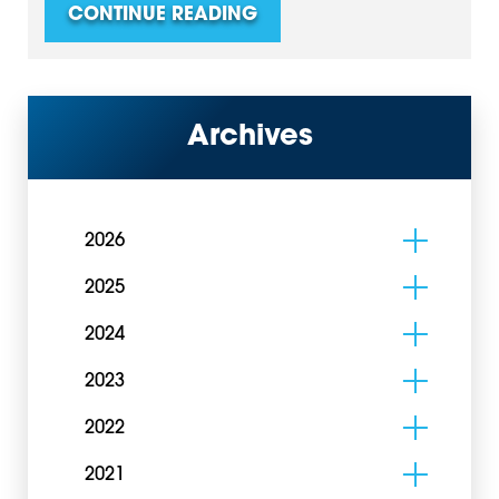
CONTINUE READING
Archives
2026
2025
2024
2023
2022
2021