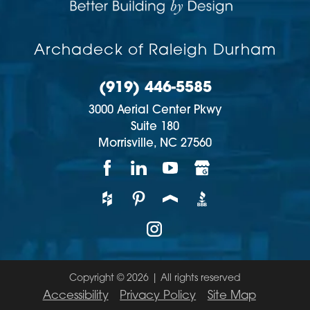
Archadeck of Raleigh Durham
(919) 446-5585
3000 Aerial Center Pkwy
Suite 180
Morrisville,
NC
27560
Copyright © 2026 | All rights reserved
Accessibility
Privacy Policy
Site Map