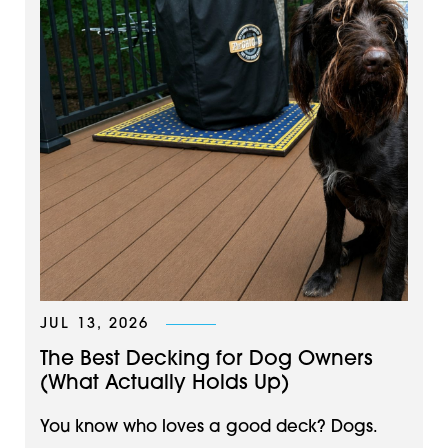
JUL 13, 2026
The Best Decking for Dog Owners
(What Actually Holds Up)
You know who loves a good deck? Dogs.