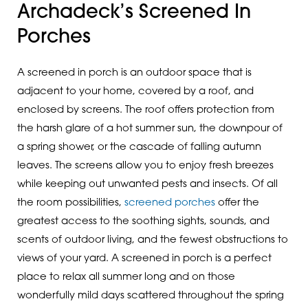
Archadeck’s Screened In
Porches
A screened in porch is an outdoor space that is
adjacent to your home, covered by a roof, and
enclosed by screens. The roof offers protection from
the harsh glare of a hot summer sun, the downpour of
a spring shower, or the cascade of falling autumn
leaves. The screens allow you to enjoy fresh breezes
while keeping out unwanted pests and insects. Of all
the room possibilities,
screened porches
offer the
greatest access to the soothing sights, sounds, and
scents of outdoor living, and the fewest obstructions to
views of your yard. A screened in porch is a perfect
place to relax all summer long and on those
wonderfully mild days scattered throughout the spring