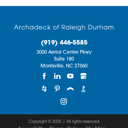
Archadeck of Raleigh Durham
(919) 446-5585
3000 Aerial Center Pkwy
Suite 180
Morrisville,
NC
27560
Copyright © 2026 | All rights reserved