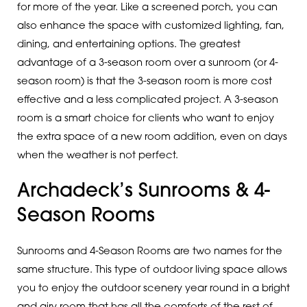
for more of the year. Like a screened porch, you can
also enhance the space with customized lighting, fan,
dining, and entertaining options. The greatest
advantage of a 3-season room over a sunroom (or 4-
season room) is that the 3-season room is more cost
effective and a less complicated project. A 3-season
room is a smart choice for clients who want to enjoy
the extra space of a new room addition, even on days
when the weather is not perfect.
Archadeck’s Sunrooms & 4-
Season Rooms
Sunrooms and 4-Season Rooms are two names for the
same structure. This type of outdoor living space allows
you to enjoy the outdoor scenery year round in a bright