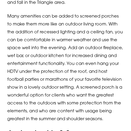
and fall in the Triangle area.
Many amenities can be added to screened porches
to make them more like an outdoor living room. With
the addition of recessed lighting and a ceiling fan, you
can be comfortable in warmer weather and use the
space well into the evening. Add an outdoor fireplace,
wet bar, or outdoor kitchen for increased dining and
entertainment functionality. You can even hang your
HDTV under the protection of the roof, and host
football parties or marathons of your favorite television
show in a lovely outdoor setting. A screened porch is a
wonderful option for clients who want the greatest
access to the outdoors with some protection from the
elements, and who are content with usage being
greatest in the summer and shoulder seasons.