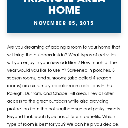
HOME
NOVEMBER 05, 2015
Are you dreaming of adding a room to your home that
will bring the outdoors inside? What types of activities
will you enjoy in your new addition? How much of the
year would you like to use it? Screened in porches, 3
season rooms, and sunrooms (also called 4-season
rooms) are extremely popular room additions in the
Raleigh, Durham, and Chapel Hill area. They all offer
access to the great outdoors while also providing
protection from the hot southern sun and pesky insects.
Beyond that, each type has different benefits. Which
type of room is best for you? We can help you decide.