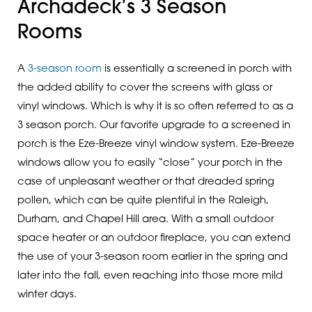
Archadeck’s 3 Season
Rooms
A
3-season room
is essentially a screened in porch with
the added ability to cover the screens with glass or
vinyl windows. Which is why it is so often referred to as a
3 season porch. Our favorite upgrade to a screened in
porch is the Eze-Breeze vinyl window system. Eze-Breeze
windows allow you to easily “close” your porch in the
case of unpleasant weather or that dreaded spring
pollen, which can be quite plentiful in the Raleigh,
Durham, and Chapel Hill area. With a small outdoor
space heater or an outdoor fireplace, you can extend
the use of your 3-season room earlier in the spring and
later into the fall, even reaching into those more mild
winter days.