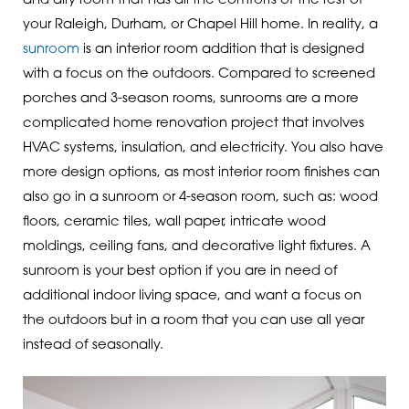
and airy room that has all the comforts of the rest of
your Raleigh, Durham, or Chapel Hill home. In reality, a
sunroom
is an interior room addition that is designed
with a focus on the outdoors. Compared to screened
porches and 3-season rooms, sunrooms are a more
complicated home renovation project that involves
HVAC systems, insulation, and electricity. You also have
more design options, as most interior room finishes can
also go in a sunroom or 4-season room, such as: wood
floors, ceramic tiles, wall paper, intricate wood
moldings, ceiling fans, and decorative light fixtures. A
sunroom is your best option if you are in need of
additional indoor living space, and want a focus on
the outdoors but in a room that you can use all year
instead of seasonally.