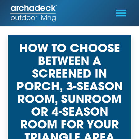
HOW TO CHOOSE
BETWEEN A
SCREENED IN
PORCH, 3-SEASON
ROOM, SUNROOM
OR 4-SEASON
ROOM FOR YOUR
TRIANGLE AREA