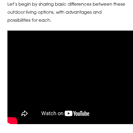
Let’s begin by sharing basic differences between these
outdoor living options, with advantages and
possibilities for each.