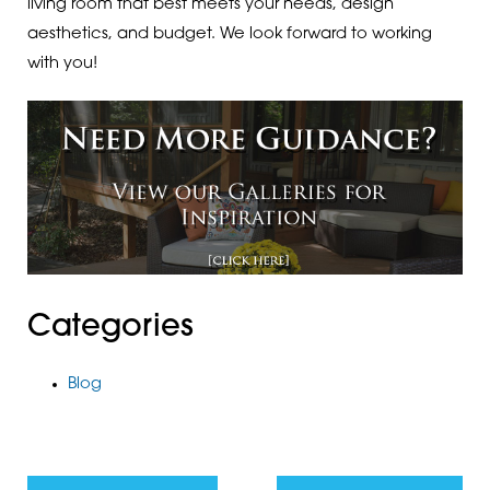
living room that best meets your needs, design
aesthetics, and budget. We look forward to working
with you!
Categories
Blog