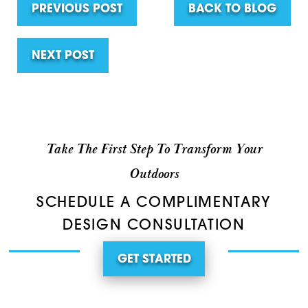
PREVIOUS POST
BACK TO BLOG
NEXT POST
Take The First Step To Transform Your
Outdoors
SCHEDULE A COMPLIMENTARY
DESIGN CONSULTATION
GET STARTED