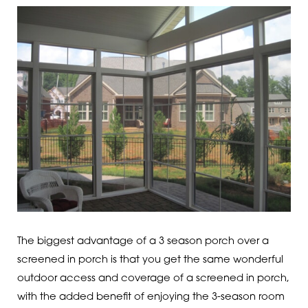
The biggest advantage of a 3 season porch over a
screened in porch is that you get the same wonderful
outdoor access and coverage of a screened in porch,
with the added benefit of enjoying the 3-season room