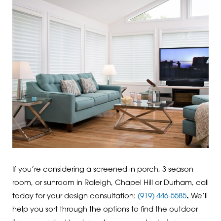
If you’re considering a screened in porch, 3 season
room, or sunroom in Raleigh, Chapel Hill or Durham, call
today for your design consultation:
(919) 446-5585
.
We’ll
help you sort through the options to find the outdoor