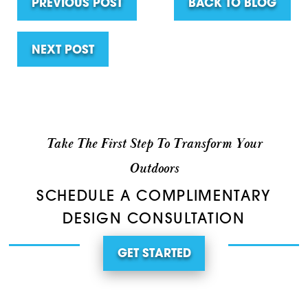
PREVIOUS POST
BACK TO BLOG
NEXT POST
Take The First Step To Transform Your
Outdoors
SCHEDULE A COMPLIMENTARY
DESIGN CONSULTATION
GET STARTED