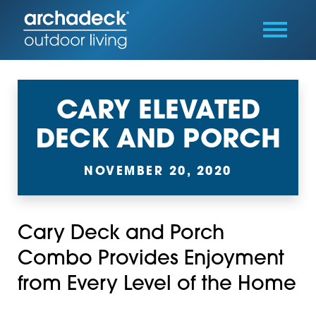
CARY ELEVATED
DECK AND PORCH
NOVEMBER 20, 2020
Cary Deck and Porch
Combo Provides Enjoyment
from Every Level of the Home