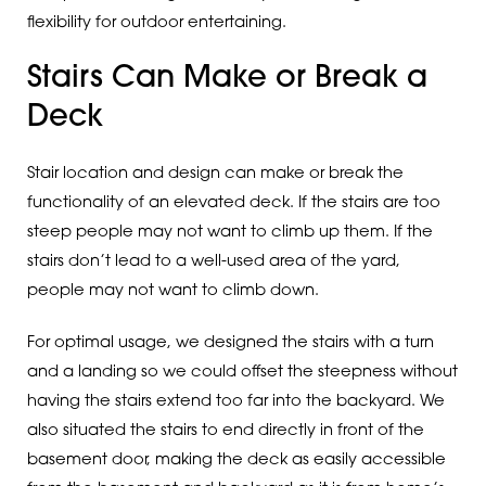
flexibility for outdoor entertaining.
Stairs Can Make or Break a
Deck
Stair location and design can make or break the
functionality of an elevated deck. If the stairs are too
steep people may not want to climb up them. If the
stairs don’t lead to a well-used area of the yard,
people may not want to climb down.
For optimal usage, we designed the stairs with a turn
and a landing so we could offset the steepness without
having the stairs extend too far into the backyard. We
also situated the stairs to end directly in front of the
basement door, making the deck as easily accessible