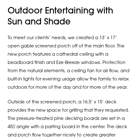
Outdoor Entertaining with
Sun and Shade
To meet our clients’ needs, we created a 13’ x 17’
open gable screened porch off of the main floor. The
new porch features a cathedral ceiling with a
beadboard finish and Eze-Breeze windows. Protection
from the natural elements, a ceiling fan for air flow, and
built-in lights for evening usage allow the family to relax
outdoors for more of the day and for more of the year.
Outside of the screened porch, a 16.5’ x 15’ deck
provides the new space for grilling that they requested.
The pressure-treated pine decking boards are set in a
45 angle with a parting board in the center. The deck
and porch flow together nicely to create greater