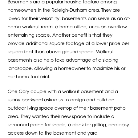
Basements are a popular housing feature among
homeowners in the Raleigh-Durham area. They are
loved for their versatility: basements can serve as an at-
home workout room, a home office, or as an overflow
entertaining space. Another benefit is that they
provide additional square footage at a lower price per
square foot than above-ground space. Walkout
basements also help take advantage of a sloping
landscape, allowing a homeowner to maximize his or
her home footprint.
One Cary couple with a walkout basement and a
sunny backyard asked us to design and build an
outdoor living space overtop of their basement patio
area. They wanted their new space to include a
screened porch for shade, a deck for grilling, and easy
access down to the basement and yard.