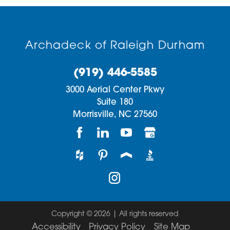
Archadeck of Raleigh Durham
(919) 446-5585
3000 Aerial Center Pkwy
Suite 180
Morrisville,
NC
27560
Copyright © 2026 | All rights reserved
Accessibility
Privacy Policy
Site Map