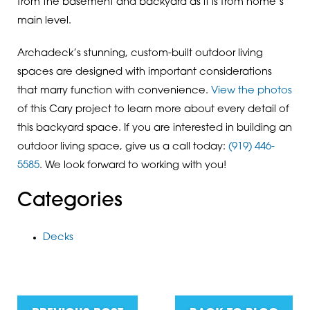
from the basement and backyard as it is from home’s
main level.
Archadeck’s stunning, custom-built outdoor living
spaces are designed with important considerations
that marry function with convenience.
View the photos
of this Cary project to learn more about every detail of
this backyard space. If you are interested in building an
outdoor living space, give us a call today:
(919) 446-
5585
. We look forward to working with you!
Categories
Decks