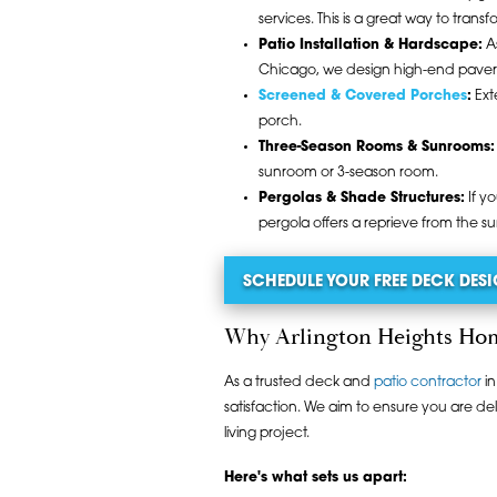
services. This is a great way to trans
Patio Installation & Hardscape:
As
Chicago, we design high-end paver pa
Screened & Covered Porches
:
Ext
porch.
Three-Season Rooms & Sunrooms:
sunroom or 3-season room.
Pergolas & Shade Structures:
If y
pergola offers a reprieve from the s
SCHEDULE YOUR FREE DECK DE
Why Arlington Heights
As a trusted deck and
patio contractor
in
satisfaction. We aim to ensure you are de
living project.
Here's what sets us apart: