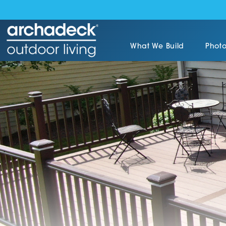
What We Build
Photo