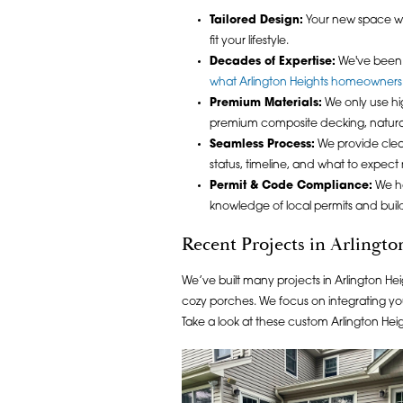
Tailored Design:
Your new space w
fit your lifestyle.
Decades of Expertise:
We've been a
what Arlington Heights homeowners
Premium Materials:
We only use hig
premium composite decking, natura
Seamless Process:
We provide clea
status, timeline, and what to expect 
Permit & Code Compliance:
We ha
knowledge of local permits and buil
Recent Projects in Arlingto
We’ve built many projects in Arlington He
cozy porches. We focus on integrating yo
Take a look at these custom Arlington Hei