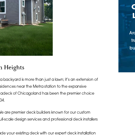
Ar
t
bu
n Heights
backyard is more than just a lawn; it’s an extension of
sidences near the Metra station to the expansive
chadeck of Chicagoland has been the premier choice
04.
W
e are premier deck builders known for our custom
-scale design services and professional deck installers
de your existing deck with our expert deck installation