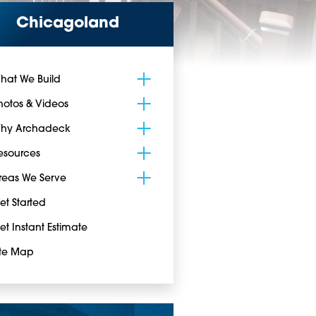
Chicagoland
hat We Build
hotos & Videos
hy Archadeck
esources
reas We Serve
et Started
et Instant Estimate
ite Map