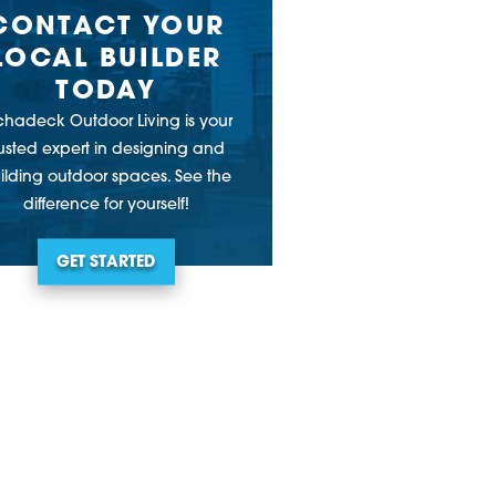
CONTACT YOUR
LOCAL BUILDER
TODAY
chadeck Outdoor Living is your
rusted expert in designing and
ilding outdoor spaces. See the
difference for yourself!
GET STARTED