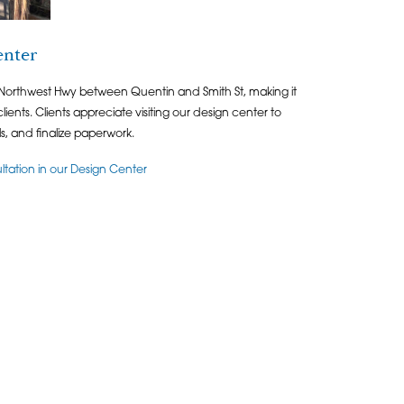
enter
 Northwest Hwy between Quentin and Smith St, making it
lients. Clients appreciate visiting our design center to
als, and finalize paperwork.
ation in our Design Center