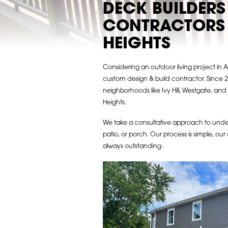
DECK BUILDERS
CONTRACTORS 
HEIGHTS
Considering an outdoor living project in 
custom design & build contractor. Since 2
neighborhoods like Ivy Hill, Westgate, an
Heights.
We take a consultative approach to und
patio, or porch. Our process is simple, our 
always outstanding.