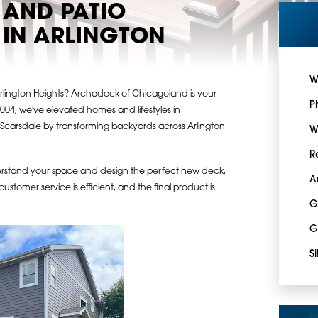
 AND PATIO
IN ARLINGTON
W
Arlington Heights? Archadeck of Chicagoland is your
P
004, we've elevated homes and lifestyles in
d Scarsdale by transforming backyards across Arlington
W
R
erstand your space and design the perfect new deck,
A
customer service is efficient, and the final product is
G
G
S