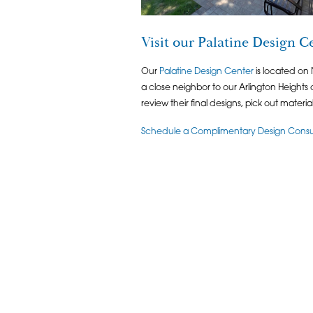
Visit our Palatine Design C
Our
Palatine Design Center
is located on
a close neighbor to our Arlington Heights c
review their final designs, pick out materi
Schedule a Complimentary Design Consult