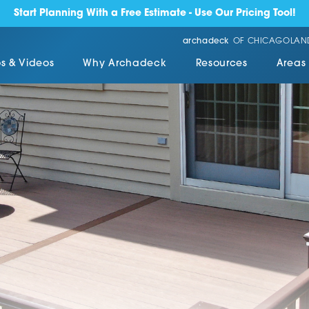
Start Planning With a Free Estimate - Use Our Pricing Tool!
archadeck
OF CHICAGOLAN
s & Videos
Why Archadeck
Resources
Areas