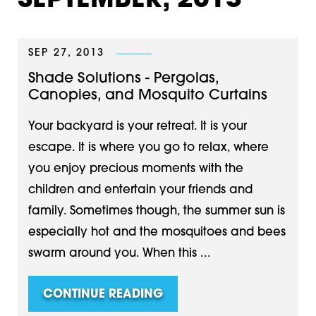
SEPTEMBER, 2013
SEP 27, 2013
Shade Solutions - Pergolas,
Canopies, and Mosquito Curtains
Your backyard is your retreat. It is your
escape. It is where you go to relax, where
you enjoy precious moments with the
children and entertain your friends and
family. Sometimes though, the summer sun is
especially hot and the mosquitoes and bees
swarm around you. When this ...
CONTINUE READING