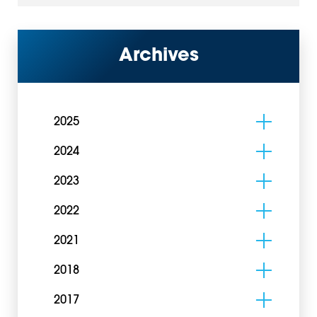
Archives
2025
2024
2023
2022
2021
2018
2017