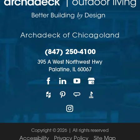
Archadeck of Chicagoland
(847) 250-4100
395 A West Northwest Hwy
Palatine,
IL
60067
Copyright © 2026 | All rights reserved
Accessibility
Privacy Policy
Site Map