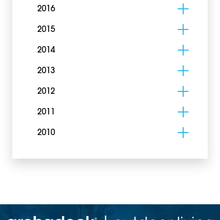
2016
2015
2014
2013
2012
2011
2010