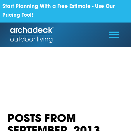
Start Planning With a Free Estimate - Use Our
Pricing Tool!
POSTS FROM