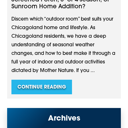
Sunroom Home Addition?
Discern which “outdoor room” best suits your
Chicagoland home and lifestyle. As
Chicagoland residents, we have a deep
understanding of seasonal weather
changes, and how to best make it through a
full year of indoor and outdoor activities
dictated by Mother Nature. If you ...
CONTINUE READING
Archives