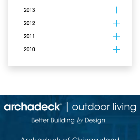
2013
2012
2011
2010