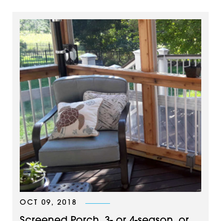
OCT 09, 2018
Screened Porch, 3- or 4-season, or