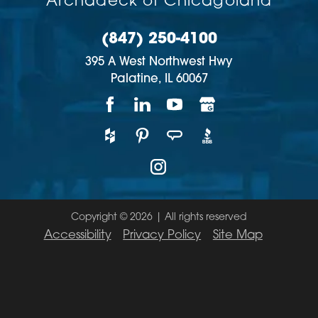
Archadeck of Chicagoland
(847) 250-4100
395 A West Northwest Hwy
Palatine,
IL
60067
Copyright © 2026 | All rights reserved
Accessibility
Privacy Policy
Site Map