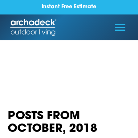
Instant Free Estimate
POSTS FROM
OCTOBER, 2018