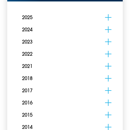
2025
2024
2023
2022
2021
2018
2017
2016
2015
2014