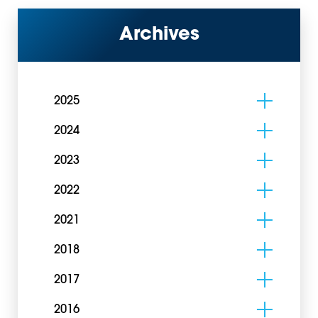
Archives
2025
2024
2023
2022
2021
2018
2017
2016