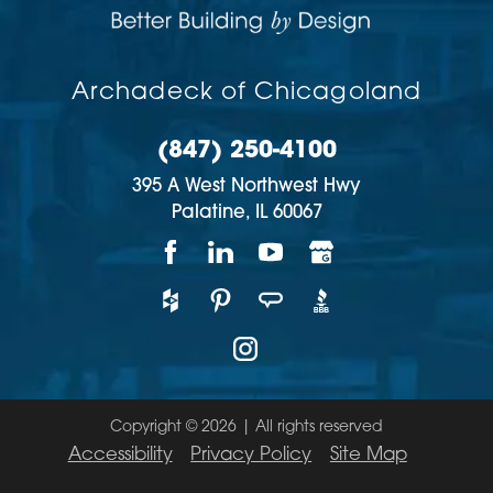
Archadeck of Chicagoland
(847) 250-4100
395 A West Northwest Hwy
Palatine,
IL
60067
Copyright © 2026 | All rights reserved
Accessibility
Privacy Policy
Site Map