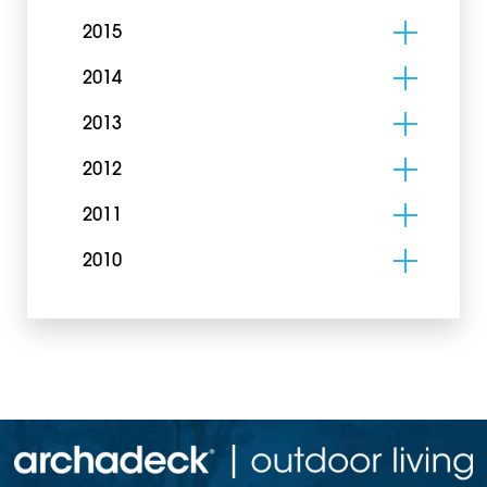
2015
2014
2013
2012
2011
2010