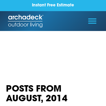
Instant Free Estimate
POSTS FROM
AUGUST, 2014