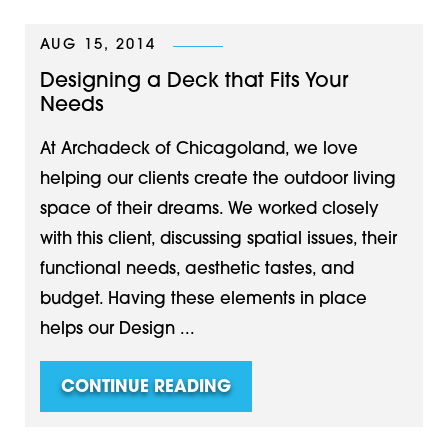
AUG 15, 2014
Designing a Deck that Fits Your
Needs
At Archadeck of Chicagoland, we love
helping our clients create the outdoor living
space of their dreams. We worked closely
with this client, discussing spatial issues, their
functional needs, aesthetic tastes, and
budget. Having these elements in place
helps our Design ...
CONTINUE READING