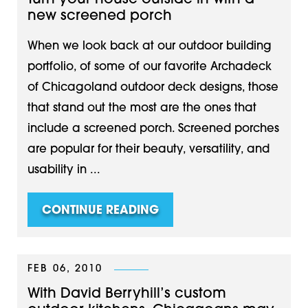
Turn your house outside in with a
new screened porch
When we look back at our outdoor building
portfolio, of some of our favorite Archadeck
of Chicagoland outdoor deck designs, those
that stand out the most are the ones that
include a screened porch. Screened porches
are popular for their beauty, versatility, and
usability in ...
CONTINUE READING
FEB 06, 2010
With David Berryhill’s custom