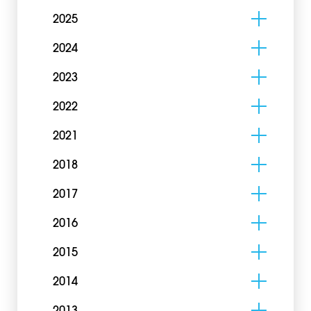
2025
2024
2023
2022
2021
2018
2017
2016
2015
2014