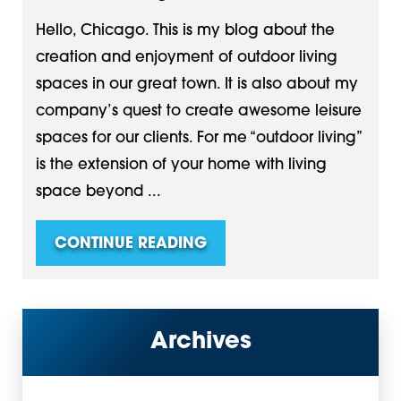
Hello, Chicago. This is my blog about the
creation and enjoyment of outdoor living
spaces in our great town. It is also about my
company’s quest to create awesome leisure
spaces for our clients. For me “outdoor living”
is the extension of your home with living
space beyond ...
CONTINUE READING
Archives