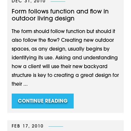
DEC 31, 2010
Form follows function and flow in
outdoor living design
The form should follow function but should it
also follow the flow? Creating new outdoor
spaces, as any design, usually begins by
identifying its use. Asking and understanding
how a client will use their new backyard
structure is key to creating a great design for
their ...
CONTINUE READING
FEB 17, 2010