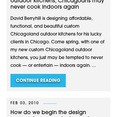
outdoor kitchens, Chicagoans may
never cook indoors again
David Berryhill is designing affordable,
functional, and beautiful custom
Chicagoland outdoor kitchens for his lucky
clients in Chicago. Come spring, with one of
my new custom Chicagoland outdoor
kitchens, you just may be tempted to never
cook — or entertain — indoors again. ...
CONTINUE READING
FEB 03, 2010
How do we begin the design