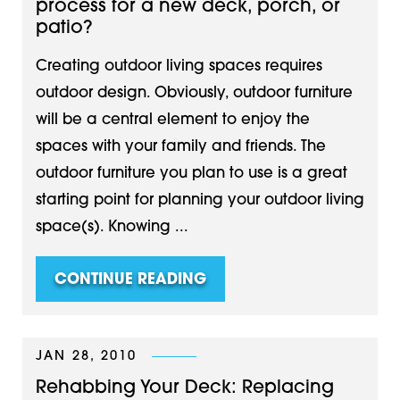
process for a new deck, porch, or
patio?
Creating outdoor living spaces requires
outdoor design. Obviously, outdoor furniture
will be a central element to enjoy the
spaces with your family and friends. The
outdoor furniture you plan to use is a great
starting point for planning your outdoor living
space(s). Knowing ...
CONTINUE READING
JAN 28, 2010
Rehabbing Your Deck: Replacing