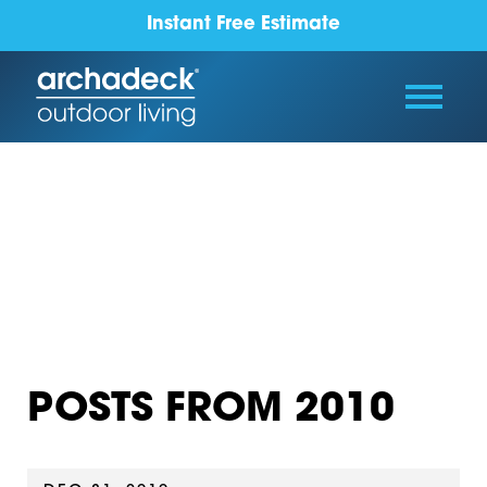
Instant Free Estimate
POSTS FROM 2010