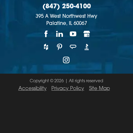
(847) 250-4100
395 A West Northwest Hwy
Palatine,
IL
60067
Copyright © 2026 | All rights reserved
Accessibility
Privacy Policy
Site Map