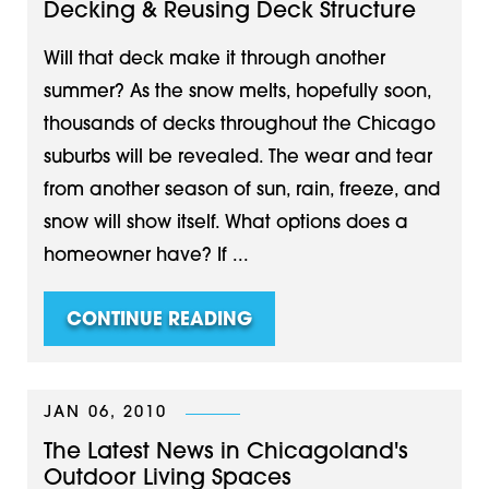
Decking & Reusing Deck Structure
Will that deck make it through another
summer? As the snow melts, hopefully soon,
thousands of decks throughout the Chicago
suburbs will be revealed. The wear and tear
from another season of sun, rain, freeze, and
snow will show itself. What options does a
homeowner have? If ...
CONTINUE READING
JAN 06, 2010
The Latest News in Chicagoland's
Outdoor Living Spaces