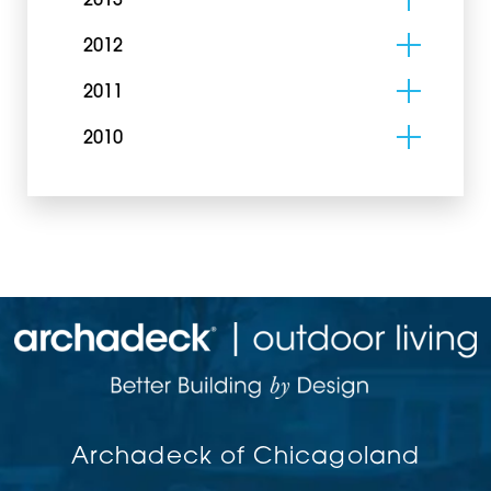
2013
2012
2011
2010
Archadeck of Chicagoland