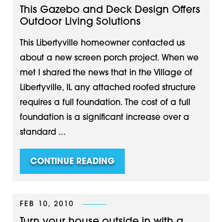
This Gazebo and Deck Design Offers
Outdoor Living Solutions
This Libertyville homeowner contacted us
about a new screen porch project. When we
met I shared the news that in the Village of
Libertyville, IL any attached roofed structure
requires a full foundation. The cost of a full
foundation is a significant increase over a
standard ...
CONTINUE READING
FEB 10, 2010