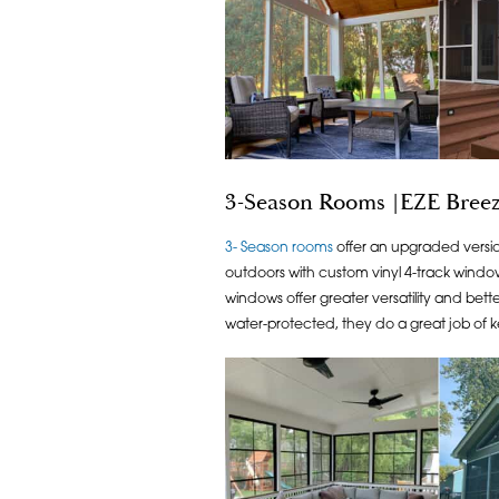
3-Season Rooms |EZE Breez
3- Season rooms
offer an upgraded versio
outdoors with custom vinyl 4-track windows
windows offer greater versatility and bet
water-protected, they do a great job of k