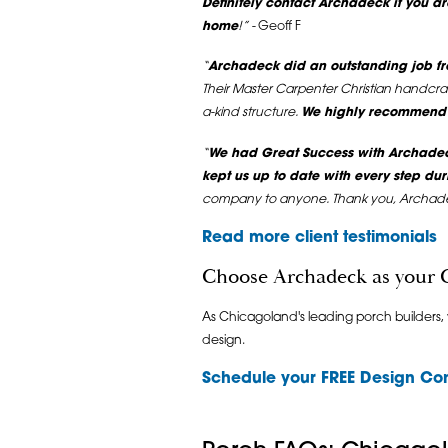
Definitely contact Archadeck if you ar
home
!” -
Geoff F
“
Archadeck did an outstanding job fro
Their Master Carpenter Christian handcra
a-kind structure.
We highly recommend A
“
We had Great Success with Archadec
kept us up to date with every step dur
company to anyone. Thank you, Archad
Read more client testimonials
Choose Archadeck as your 
As Chicagoland's leading porch builders,
design.
Schedule your
FREE Design Con