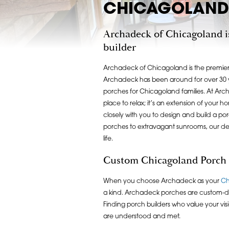
CHICAGOLAND 
Archadeck of Chicagoland i
builder
Archadeck of Chicagoland is the premier
Archadeck has been around for over 30 y
porches for Chicagoland families. At Arc
place to relax; it’s an extension of your 
closely with you to design and build a po
porches to extravagant sunrooms, our de
life.
Custom Chicagoland Porch
When you choose Archadeck as your
Ch
a kind. Archadeck porches are custom-de
Finding porch builders who value your visi
are understood and met.