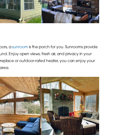
oors, a
sunroom
is the porch for you. Sunrooms provide
d. Enjoy open views, fresh air, and privacy in your
fireplace or outdoor-rated heater, you can enjoy your
area.