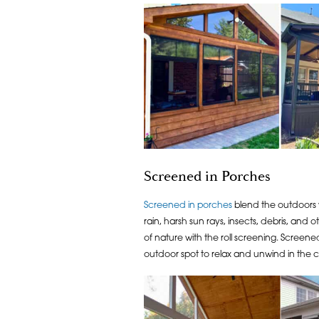
Screened in Porches
Screened in porches
blend the outdoors w
rain, harsh sun rays, insects, debris, and
of nature with the roll screening. Screene
outdoor spot to relax and unwind in the