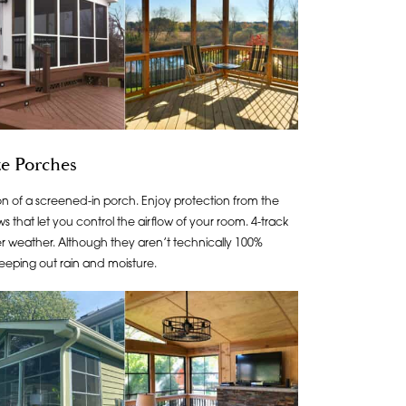
e Porches
n of a screened-in porch. Enjoy protection from the
 that let you control the airflow of your room. 4-track
ter weather. Although they aren’t technically 100%
eeping out rain and moisture.