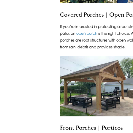
Covered Porches | Open Por
If you’re interested in protecting a roof 
patio, an
open porch
is the right choice.
porches are roof structures with open wall
from rain, debris and provides shade.
Front Porches | Porticos