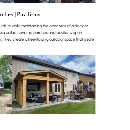
ches |Pavilions
structure while maintaining the openness of a deck or
 Also called covered porches and pavilions, open
s. They create a free-flowing outdoor space that is safe