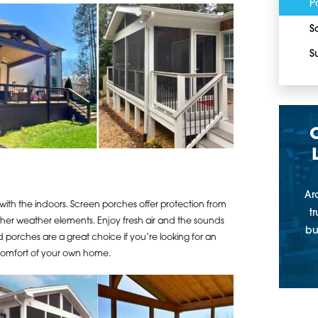
P
S
S
Ar
ith the indoors. Screen porches offer protection from
t
 other weather elements. Enjoy fresh air and the sounds
bu
d porches are a great choice if you’re looking for an
 comfort of your own home.