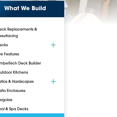
What We Build
eck Replacements &
esurfacing
ecks
ire Features
imberTech Deck Builder
utdoor Kitchens
atios & Hardscapes
atio Enclosures
ergolas
ool & Spa Decks