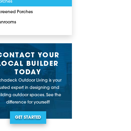
orches
creened Porches
unrooms
CONTACT YOUR
LOCAL BUILDER
TODAY
chadeck Outdoor Living is your
rusted expert in designing and
ilding outdoor spaces. See the
difference for yourself!
GET STARTED