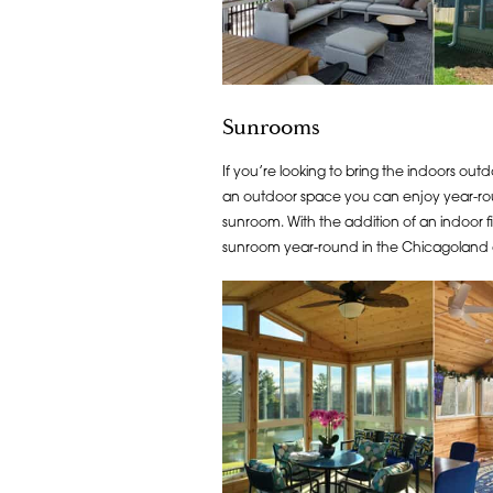
Sunrooms
If you’re looking to bring the indoors outd
an outdoor space you can enjoy year-roun
sunroom. With the addition of an indoor 
sunroom year-round in the Chicagoland 