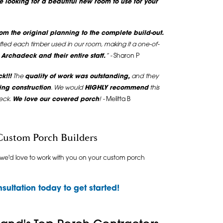
e looking for a beautiful new room to use for your
m the original planning to the complete build-out.
fted each timber used in our room, making it a one-of-
rchadeck and their entire staff.
” -
Sharon P
k!!!
The
quality of work was outstanding,
and they
ing construction
. We would
HIGHLY recommend
this
eck.
We love our covered porch
! -
Melitta B
Custom Porch Builders
 we'd love to work with you on your custom porch
sultation
today to get started!