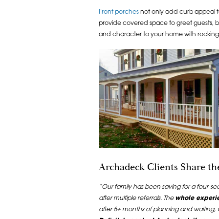
Front porches
not only add curb appeal t
provide covered space to greet guests, b
and character to your home with rocking c
Archadeck Clients Share t
“Our family has been saving for a four-s
after multiple referrals. The
whole experi
after 6+ months of planning and waiting,