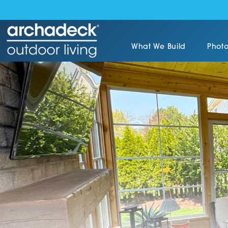
What We Build
Photo