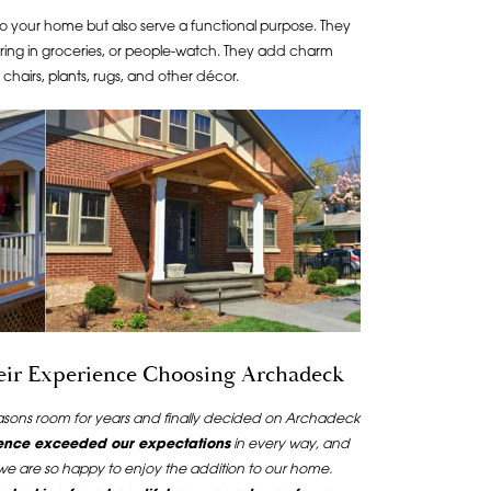
o your home but also serve a functional purpose. They
ring in groceries, or people-watch. They add charm
hairs, plants, rugs, and other décor.
heir Experience Choosing Archadeck
easons room for years and finally decided on Archadeck
ence exceeded our expectations
in every way, and
 we are so happy to enjoy the addition to our home.