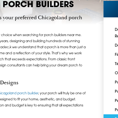
PORCH BUILDERS
s your preferred Chicagoland porch
D
 choice when searching for porch builders near me.
R
ears, designing and building hundreds of stunning
D
hadec,k we understand that a porch is more than just a
home and a reflection of your style. That’s why we work
F
rch that exceeds expectations. From classic front
T
sign consultants can help bring your dream porch to
O
 Designs
P
P
icagoland porch builder
, your porch will truly be one of
signed to fit your home, aesthetic, and budget.
P
on and budget is key to ensuring that all expectations
P