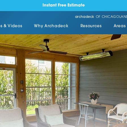
Instant Free Estimate
archadeck
OF CHICAGOLAN
s & Videos
Why Archadeck
Resources
Areas