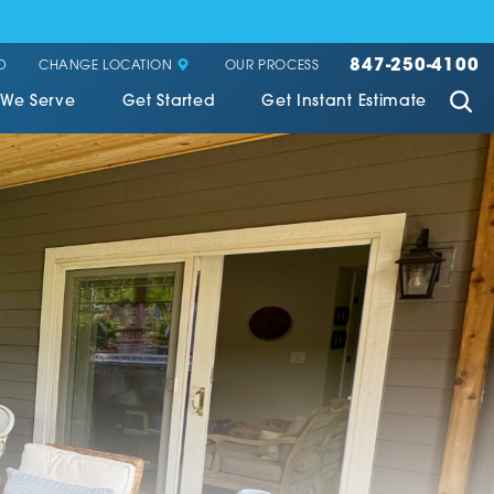
847-250-4100
CHANGE LOCATION
D
OUR PROCESS
 We Serve
Get Started
Get Instant Estimate