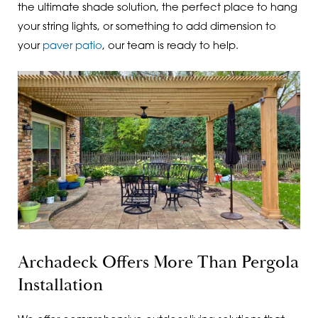
the ultimate shade solution, the perfect place to hang
your string lights, or something to add dimension to
your
paver patio
, our team is ready to help.
Archadeck Offers More Than Pergola
Installation