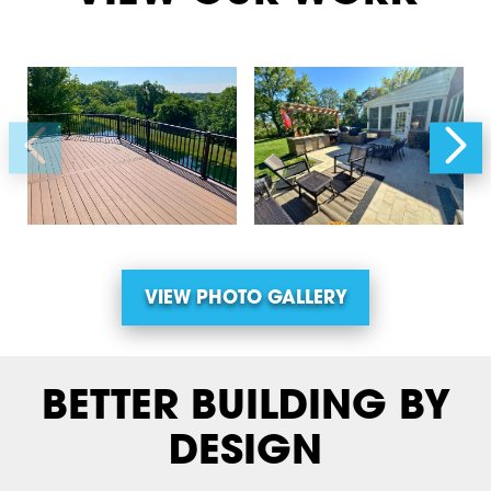
VIEW PHOTO GALLERY
BETTER BUILDING BY
DESIGN