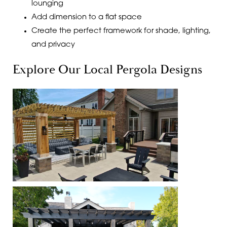
lounging
Add dimension to a flat space
Create the perfect framework for shade, lighting,
and privacy
Explore Our Local Pergola Designs