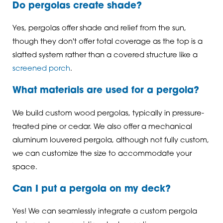
Do pergolas create shade?
Yes, pergolas offer shade and relief from the sun,
though they don't offer total coverage as the top is a
slatted system rather than a covered structure like a
screened porch
.
What materials are used for a pergola?
We build custom wood pergolas, typically in pressure-
treated pine or cedar. We also offer a mechanical
aluminum louvered pergola, although not fully custom,
we can customize the size to accommodate your
space.
Can I put a pergola on my deck?
Yes! We can seamlessly integrate a custom pergola