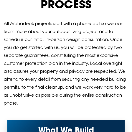
PROCESS
All Archadeck projects start with a phone call so we can
learn more about your outdoor living project and to
schedule our initial, in-person design consultation. Once
you do get started with us, you will be protected by two
separate guarantees, constituting the most expansive
customer protection plan in the industry. Local oversight
also assures your property and privacy are respected. We
attend to every detail from securing any needed building
permits, to the final cleanup, and we work very hard to be
as unobtrusive as possible during the entire construction
phase.
What We Build