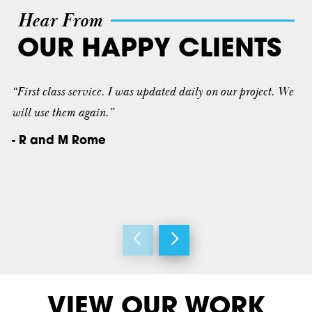
Hear From
OUR HAPPY CLIENTS
“First class service. I was updated daily on our project. We
will use them again.”
- R and M Rome
VIEW OUR WORK