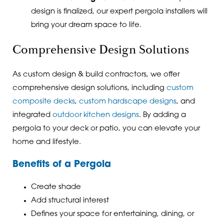
design is finalized, our expert pergola installers will
bring your dream space to life.
Comprehensive Design Solutions
As custom design & build contractors, we offer
comprehensive design solutions, including
custom
composite decks
,
custom hardscape designs
, and
integrated
outdoor kitchen designs
. By adding a
pergola to your deck or patio, you can elevate your
home and lifestyle.
Benefits of a Pergola
Create shade
Add structural interest
Defines your space for entertaining, dining, or