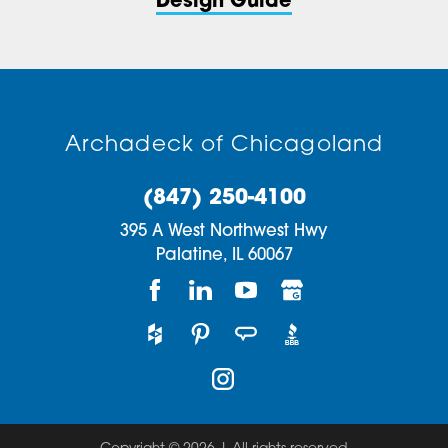
Design Guide
Archadeck of Chicagoland
(847) 250-4100
395 A West Northwest Hwy
Palatine,
IL
60067