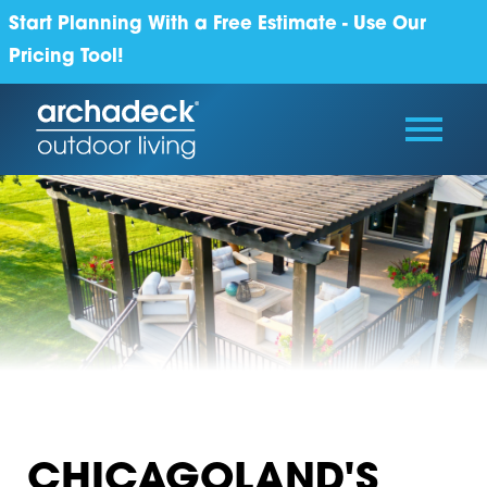
Start Planning With a Free Estimate - Use Our
Pricing Tool!
CHICAGOLAND'S