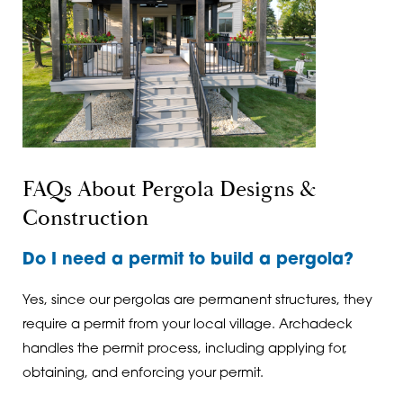
FAQs About Pergola Designs &
Construction
Do I need a permit to build a pergola?
Yes, since our pergolas are permanent structures, they
require a permit from your local village. Archadeck
handles the permit process, including applying for,
obtaining, and enforcing your permit.