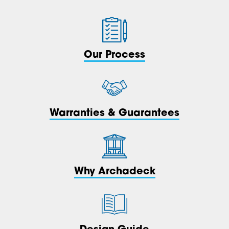
Our Process
Warranties & Guarantees
Why Archadeck