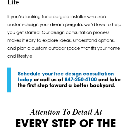
Life
If you’re looking for a pergola installer who can
custom-design your dream pergola, we’d love to help
you get started. Our design consultation process
makes it easy to explore ideas, understand options,
and plan a custom outdoor space that fits your home
and lifestyle.
Schedule your free design consultation
today
or call us at
847-250-4100
and take
the first step toward a better backyard.
Attention To Detail At
EVERY STEP OF THE