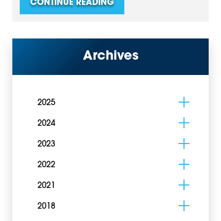
CONTINUE READING
Archives
2025
2024
2023
2022
2021
2018