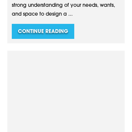
strong understanding of your needs, wants,
and space to design a ...
CONTINUE READING