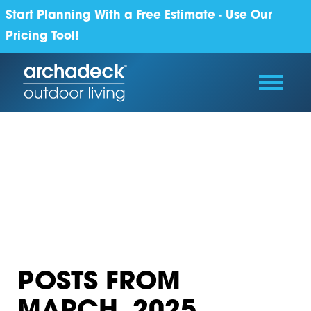
Start Planning With a Free Estimate - Use Our
Pricing Tool!
POSTS FROM