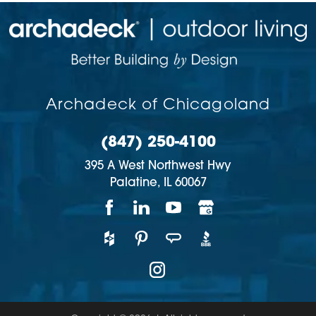
Archadeck of Chicagoland
(847) 250-4100
395 A West Northwest Hwy
Palatine,
IL
60067