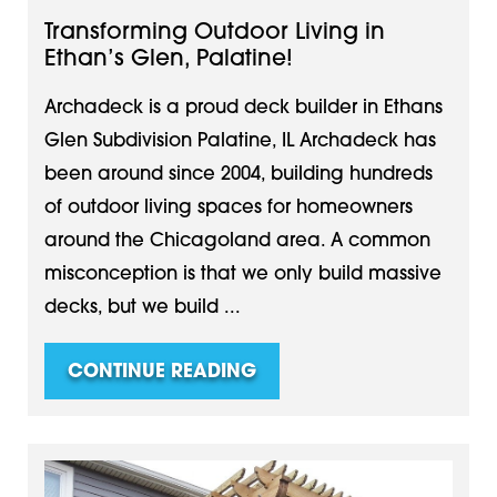
Transforming Outdoor Living in
Ethan’s Glen, Palatine!
Archadeck is a proud deck builder in Ethans
Glen Subdivision Palatine, IL Archadeck has
been around since 2004, building hundreds
of outdoor living spaces for homeowners
around the Chicagoland area. A common
misconception is that we only build massive
decks, but we build ...
CONTINUE READING