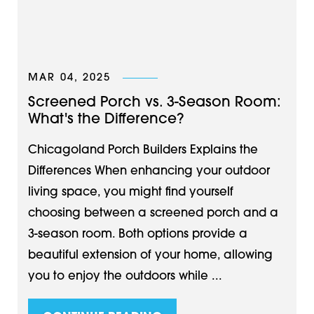
MAR 04, 2025
Screened Porch vs. 3-Season Room:
What's the Difference?
Chicagoland Porch Builders Explains the
Differences When enhancing your outdoor
living space, you might find yourself
choosing between a screened porch and a
3-season room. Both options provide a
beautiful extension of your home, allowing
you to enjoy the outdoors while ...