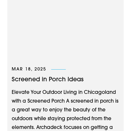
MAR 18, 2025
Screened in Porch Ideas
Elevate Your Outdoor Living in Chicagoland
with a Screened Porch A screened in porch is
a great way to enjoy the beauty of the
outdoors while staying protected from the
elements. Archadeck focuses on getting a