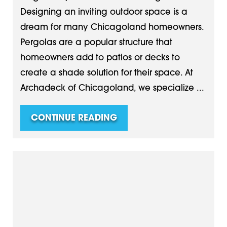
Designing an inviting outdoor space is a
dream for many Chicagoland homeowners.
Pergolas are a popular structure that
homeowners add to patios or decks to
create a shade solution for their space. At
Archadeck of Chicagoland, we specialize ...
CONTINUE READING