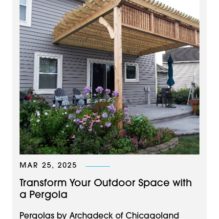
MAR 25, 2025
Transform Your Outdoor Space with
a Pergola
Pergolas by Archadeck of Chicagoland