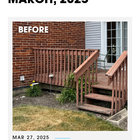
MARCH, 2025
MAR 27, 2025