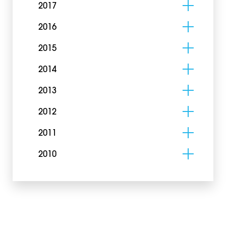
2017
2016
2015
2014
2013
2012
2011
2010