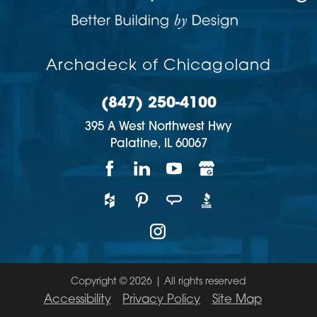
Archadeck of Chicagoland
(847) 250-4100
395 A West Northwest Hwy
Palatine,
IL
60067
Copyright © 2026 | All rights reserved
Accessibility
Privacy Policy
Site Map