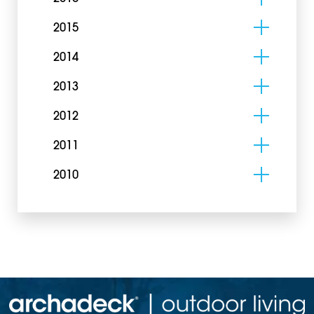
2015
2014
2013
2012
2011
2010