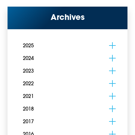
Archives
2025
2024
2023
2022
2021
2018
2017
2016