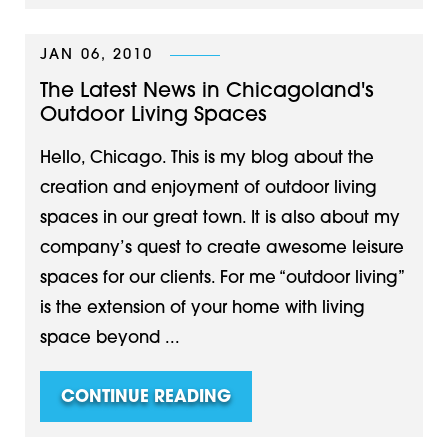
JAN 06, 2010
The Latest News in Chicagoland's
Outdoor Living Spaces
Hello, Chicago. This is my blog about the
creation and enjoyment of outdoor living
spaces in our great town. It is also about my
company’s quest to create awesome leisure
spaces for our clients. For me “outdoor living”
is the extension of your home with living
space beyond ...
CONTINUE READING