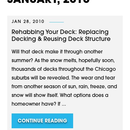
JANUARY, 2010
JAN 28, 2010
Rehabbing Your Deck: Replacing
Decking & Reusing Deck Structure
Will that deck make it through another
summer? As the snow melts, hopefully soon,
thousands of decks throughout the Chicago
suburbs will be revealed. The wear and tear
from another season of sun, rain, freeze, and
snow will show itself. What options does a
homeowner have? If ...
CONTINUE READING