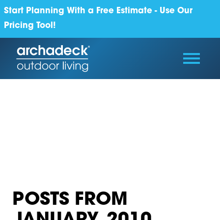
Start Planning With a Free Estimate - Use Our
Pricing Tool!
POSTS FROM