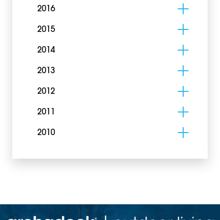
2016
2015
2014
2013
2012
2011
2010