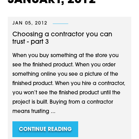
JANUARY, 2012
JAN 05, 2012
Choosing a contractor you can
trust - part 3
When you buy something at the store you
see the finished product. When you order
something online you see a picture of the
finished product. When you hire a contractor,
you won’t see the finished product until the
project is built. Buying from a contractor
means trusting ...
CONTINUE READING