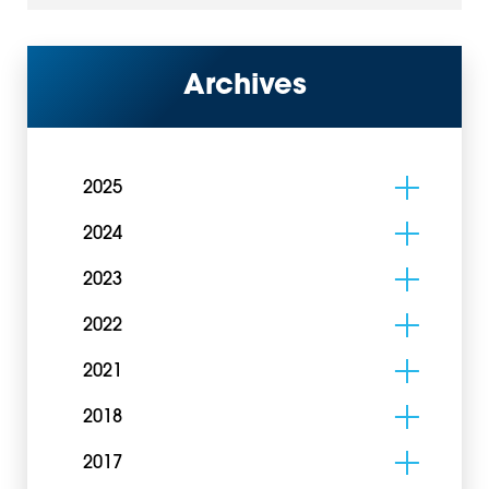
Archives
2025
2024
2023
2022
2021
2018
2017