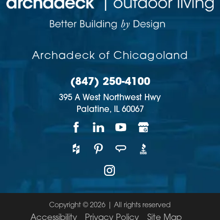
Archadeck of Chicagoland
(847) 250-4100
395 A West Northwest Hwy
Palatine,
IL
60067
Copyright © 2026 | All rights reserved
Accessibility
Privacy Policy
Site Map