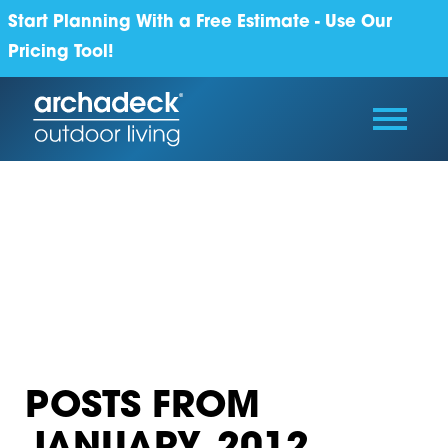
Start Planning With a Free Estimate - Use Our
Pricing Tool!
POSTS FROM