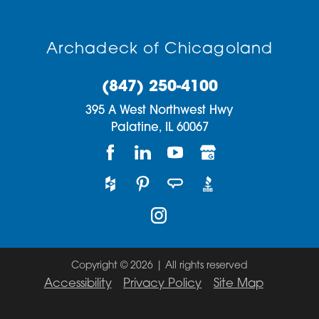
Archadeck of Chicagoland
(847) 250-4100
395 A West Northwest Hwy
Palatine,
IL
60067
Copyright © 2026 | All rights reserved
Accessibility
Privacy Policy
Site Map