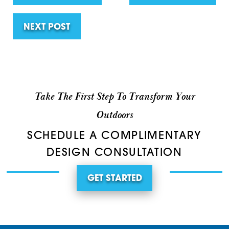
NEXT POST
Take The First Step To Transform Your
Outdoors
SCHEDULE A COMPLIMENTARY
DESIGN CONSULTATION
GET STARTED