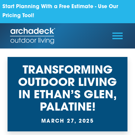
Start Planning With a Free Estimate - Use Our
Pricing Tool!
TRANSFORMING
OUTDOOR LIVING
IN ETHAN’S GLEN,
PALATINE!
MARCH 27, 2025