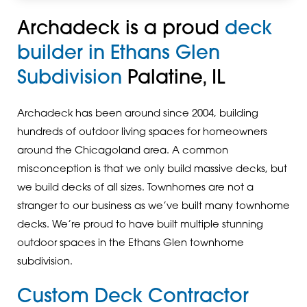
Archadeck is a proud
deck
builder in Ethans Glen
Subdivision
Palatine, IL
Archadeck has been around since 2004, building
hundreds of outdoor living spaces for homeowners
around the Chicagoland area. A common
misconception is that we only build massive decks, but
we build decks of all sizes. Townhomes are not a
stranger to our business as we’ve built many townhome
decks. We’re proud to have built multiple stunning
outdoor spaces in the Ethans Glen townhome
subdivision.
Custom Deck Contractor