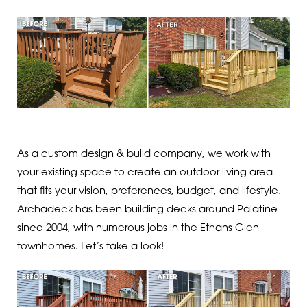
As a custom design & build company, we work with
your existing space to create an outdoor living area
that fits your vision, preferences, budget, and lifestyle.
Archadeck has been building decks around Palatine
since 2004, with numerous jobs in the Ethans Glen
townhomes. Let’s take a look!