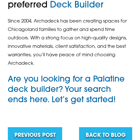
preferred
Deck Builder
Since 2004, Archadeck has been creating spaces for
Chicagoland families to gather and spend time
outdoors. With a strong focus on high-quality designs,
innovative materials, client satisfaction, and the best
warranties, you’ll have peace of mind choosing
Archadeck.
Are you looking for
a Palatine
deck builder
? Your search
ends here.
Let’s get started!
PREVIOUS POST
BACK TO BLOG