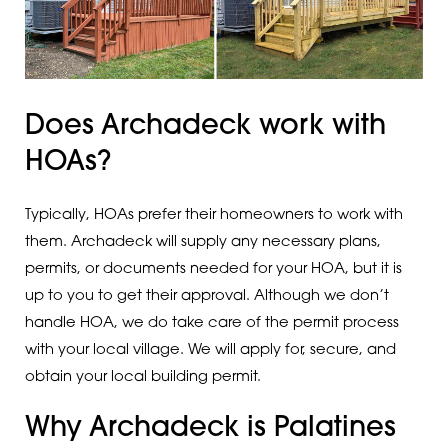
Does Archadeck work with
HOAs?
Typically, HOAs prefer their homeowners to work with
them. Archadeck will supply any necessary plans,
permits, or documents needed for your HOA, but it is
up to you to get their approval. Although we don’t
handle HOA, we do take care of the permit process
with your local village. We will apply for, secure, and
obtain your local building permit.
Why Archadeck is Palatines