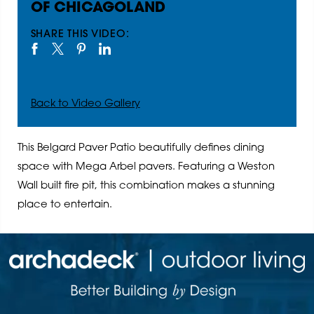
OF CHICAGOLAND
SHARE THIS VIDEO:
Back to Video Gallery
This Belgard Paver Patio beautifully defines dining
space with Mega Arbel pavers. Featuring a Weston
Wall built fire pit, this combination makes a stunning
place to entertain.