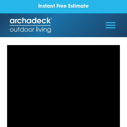
Instant Free Estimate