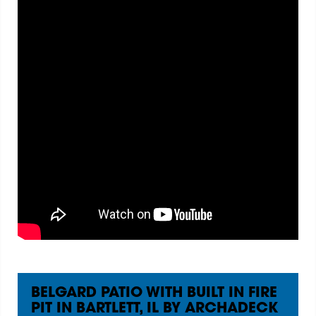
BELGARD PATIO WITH BUILT IN FIRE
PIT IN BARTLETT, IL BY ARCHADECK