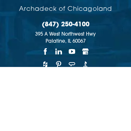
Archadeck of Chicagoland
(847) 250-4100
395 A West Northwest Hwy
Palatine,
IL
60067
Copyright © 2026 | All rights reserved
Accessibility
Privacy Policy
Site Map