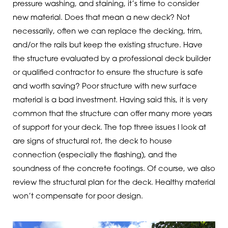
pressure washing, and staining, it’s time to consider
new material. Does that mean a new deck? Not
necessarily, often we can replace the decking, trim,
and/or the rails but keep the existing structure. Have
the structure evaluated by a professional deck builder
or qualified contractor to ensure the structure is safe
and worth saving? Poor structure with new surface
material is a bad investment. Having said this, it is very
common that the structure can offer many more years
of support for your deck. The top three issues I look at
are signs of structural rot, the deck to house
connection (especially the flashing), and the
soundness of the concrete footings. Of course, we also
review the structural plan for the deck. Healthy material
won’t compensate for poor design.