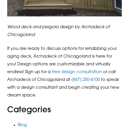
Wood deck and pergola design by Archadeck of
Chicagoland
If you are ready to discuss options for rehabbing your
aging deck, Archadeck of Chicagoland is here for
you! Design options are customizable and virtually
endless! Sign up for a
free design consultation
or call
Archadeck of Chicagoland at
(847) 250-4100
to speak
with a design consultant and begin creating your new
dream space.
Categories
Blog