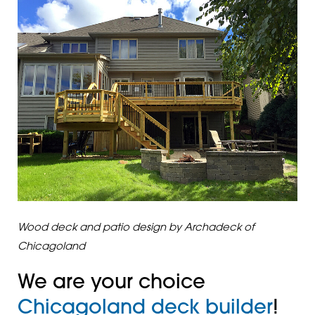
Wood deck and patio design by Archadeck of
Chicagoland
We are your choice
Chicagoland deck builder
!