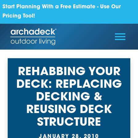
Start Planning With a Free Estimate - Use Our
Pricing Tool!
REHABBING YOUR
DECK: REPLACING
DECKING &
REUSING DECK
STRUCTURE
JANUARY 28, 2010