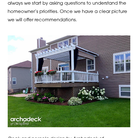
always we start by asking questions to understand the
homeowner’s priorities. Once we have a clear picture
we will offer recommendations.