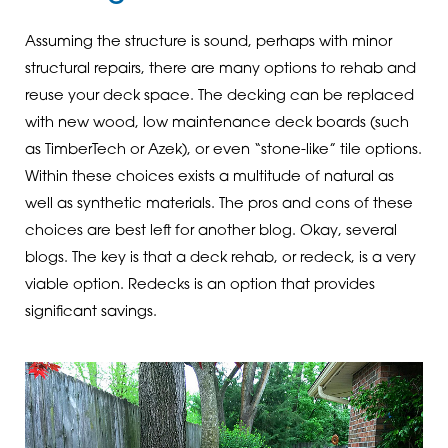
Assuming the structure is sound, perhaps with minor
structural repairs, there are many options to rehab and
reuse your deck space. The decking can be replaced
with new wood, low maintenance deck boards (such
as TimberTech or Azek), or even “stone-like” tile options.
Within these choices exists a multitude of natural as
well as synthetic materials. The pros and cons of these
choices are best left for another blog. Okay, several
blogs. The key is that a deck rehab, or redeck, is a very
viable option. Redecks is an option that provides
significant savings.