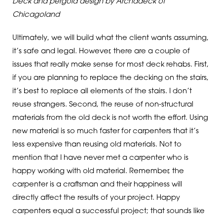
Deck and pergola design by Archadeck of
Chicagoland
Ultimately, we will build what the client wants assuming,
it’s safe and legal. However, there are a couple of
issues that really make sense for most deck rehabs. First,
if you are planning to replace the decking on the stairs,
it’s best to replace all elements of the stairs. I don’t
reuse strangers. Second, the reuse of non-structural
materials from the old deck is not worth the effort. Using
new material is so much faster for carpenters that it’s
less expensive than reusing old materials. Not to
mention that I have never met a carpenter who is
happy working with old material. Remember, the
carpenter is a craftsman and their happiness will
directly affect the results of your project. Happy
carpenters equal a successful project; that sounds like