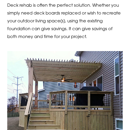
Deck rehab is often the perfect solution. Whether you
simply need deck boards replaced or wish to recreate
your outdoor living space(s), using the existing
foundation can give savings. It can give savings of
both money and time for your project.