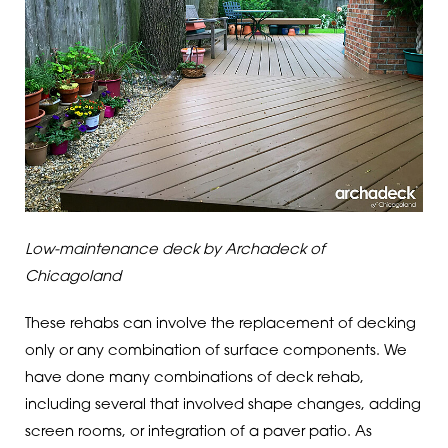
Low-maintenance deck by Archadeck of
Chicagoland
These rehabs can involve the replacement of decking
only or any combination of surface components. We
have done many combinations of deck rehab,
including several that involved shape changes, adding
screen rooms, or integration of a paver patio. As