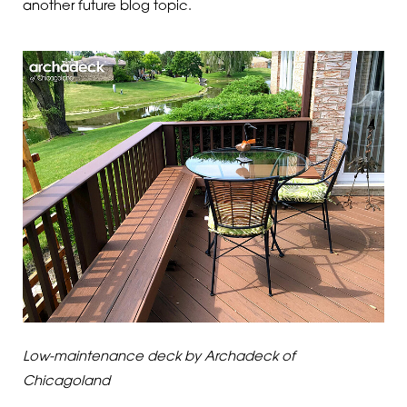
another future blog topic.
Low-maintenance deck by Archadeck of
Chicagoland