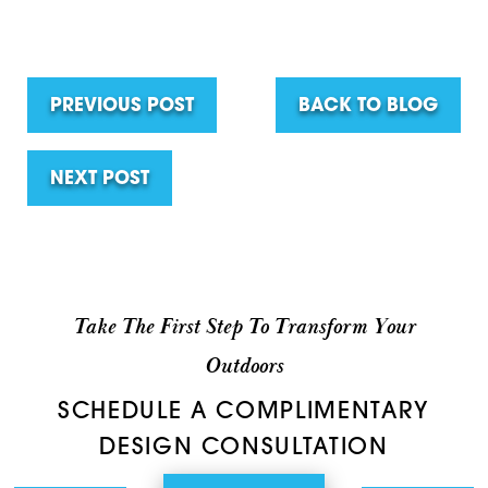
PREVIOUS POST
BACK TO BLOG
NEXT POST
Take The First Step To Transform Your
Outdoors
SCHEDULE A COMPLIMENTARY
DESIGN CONSULTATION