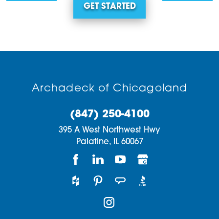
GET STARTED
Archadeck of Chicagoland
(847) 250-4100
395 A West Northwest Hwy
Palatine,
IL
60067