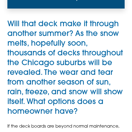
Will that deck make it through
another summer? As the snow
melts, hopefully soon,
thousands of decks throughout
the Chicago suburbs will be
revealed. The wear and tear
from another season of sun,
rain, freeze, and snow will show
itself. What options does a
homeowner have?
If the deck boards are beyond normal maintenance,