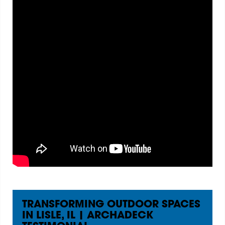
TRANSFORMING OUTDOOR SPACES
IN LISLE, IL | ARCHADECK