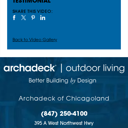
TESTIMONIAL
SHARE THIS VIDEO:
Back to Video Gallery
Archadeck of Chicagoland
(847) 250-4100
395 A West Northwest Hwy