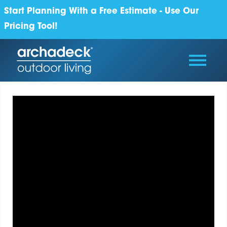
Start Planning With a Free Estimate - Use Our
Pricing Tool!