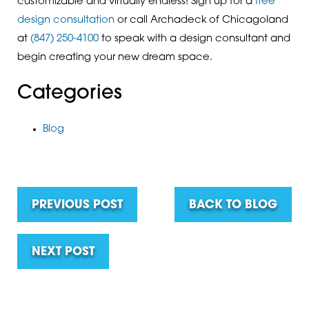
customizable and virtually endless! Sign up for a
free
design consultation
or call Archadeck of Chicagoland
at
(847) 250-4100
to speak with a design consultant and
begin creating your new dream space.
Categories
Blog
PREVIOUS POST
BACK TO BLOG
NEXT POST