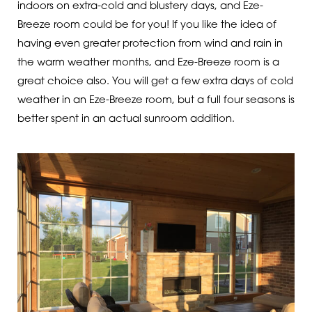
indoors on extra-cold and blustery days, and Eze-
Breeze room could be for you! If you like the idea of
having even greater protection from wind and rain in
the warm weather months, and Eze-Breeze room is a
great choice also. You will get a few extra days of cold
weather in an Eze-Breeze room, but a full four seasons is
better spent in an actual sunroom addition.