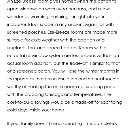
An Eze-Breeze room gives homeowners the option to
open windows on warm weather days, and allows
wonderful, warming, nurturing sunlight into your
indoor/outdoor space in any season. Again, as with
screened porches, Eze-Breeze rooms are made more
suitable for cold weather with the addition of a
fireplace, fan, and space heaters. Rooms with a
retractable window system are less expensive than an
actual room addition, but the trade-off is similar to that
of a screened porch. You will lose the winter months in
the space as there is no insulation and no heat source
worthy of heating the entire room nor keeping pace
with the dropping Chicagoland temperatures. The
cost-to-build savings would be a trade-off for sacrificing
cold days inside your home.
If your family doesn’t mind spending time completely