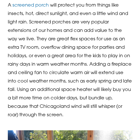
A
screened porch
will protect you from things like
insects, hot, direct sunlight, and even a little wind and
light rain. Screened porches are very popular
extensions of our homes and can add value to the
way we live. They are great flex spaces for use as an
extra TV room, overflow dining space for parties and
holidays, or even a great area for the kids to play in on
rainy days in warm weather months. Adding a fireplace
and ceiling fan to circulate warm air will extend use
into cool weather months, such as early spring and late
fall. Using an additional space heater will likely buy you
a bit more time on colder days, but bundle up,
because that Chicagoland wind will still whisper (or
roar) through the screen.