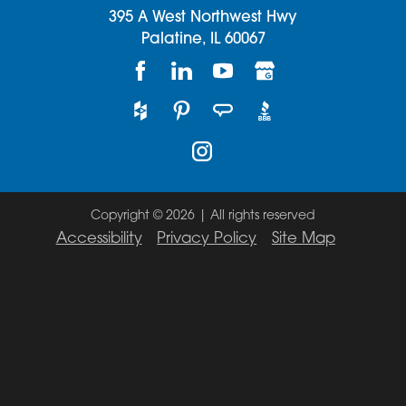
395 A West Northwest Hwy
Palatine,
IL
60067
Copyright © 2026 | All rights reserved
Accessibility
Privacy Policy
Site Map