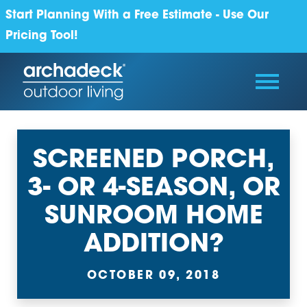
Start Planning With a Free Estimate - Use Our
Pricing Tool!
SCREENED PORCH,
3- OR 4-SEASON, OR
SUNROOM HOME
ADDITION?
OCTOBER 09, 2018