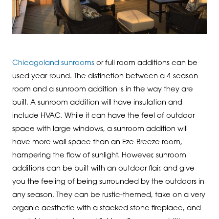
Chicagoland sunrooms
or full room additions can be
used year-round. The distinction between a 4-season
room and a sunroom addition is in the way they are
built. A sunroom addition will have insulation and
include HVAC. While it can have the feel of outdoor
space with large windows, a sunroom addition will
have more wall space than an Eze-Breeze room,
hampering the flow of sunlight. However, sunroom
additions can be built with an outdoor flair, and give
you the feeling of being surrounded by the outdoors in
any season. They can be rustic-themed, take on a very
organic aesthetic with a stacked stone fireplace, and