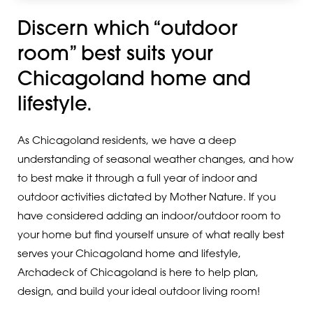
Discern which “outdoor
room” best suits your
Chicagoland home and
lifestyle.
As Chicagoland residents, we have a deep
understanding of seasonal weather changes, and how
to best make it through a full year of indoor and
outdoor activities dictated by Mother Nature. If you
have considered adding an indoor/outdoor room to
your home but find yourself unsure of what really best
serves your Chicagoland home and lifestyle,
Archadeck of Chicagoland is here to help plan,
design, and build your ideal outdoor living room!