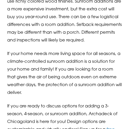
use richly colored wood finishes. Sunroom additions are
a more expensive investment, but the extra cost will
buy you year-round use. There can be a few logistical
differences with a room addition. Setback requirements
may be different than with a porch. Different permits
and inspections will likely be required.
If your home needs more living space for all seasons, a
climate-controlled sunroom addition is a solution for
your home and family! If you are looking for a room
that gives the air of being outdoors even on extreme
weather days, the protection of a sunroom addition will
deliver.
If you are ready to discuss options for adding a 3-
season, 4-season, or sunroom addition, Archadeck of
Chicagoland is here for you! Design options are