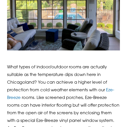
What types of indoor/outdoor rooms are actually
suitable as the temperature dips down here in
Chicagoland? You can achieve a higher level of
protection from cold weather elements with our
Eze-
Breeze
rooms. Like screened porches, Eze-Breeze
rooms can have interior flooring but will offer protection
from the open air of the screens by enclosing them
with a special Eze-Breeze vinyl panel window system.