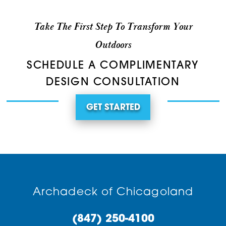
Take The First Step To Transform Your
Outdoors
SCHEDULE A COMPLIMENTARY
DESIGN CONSULTATION
GET STARTED
Archadeck of Chicagoland
(847) 250-4100