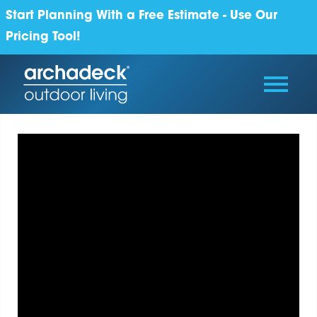
Start Planning With a Free Estimate - Use Our
Pricing Tool!