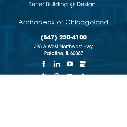
Archadeck of Chicagoland
(847) 250-4100
395 A West Northwest Hwy
Palatine,
IL
60067
Copyright © 2026 | All rights reserved
Accessibility
Privacy Policy
Site Map