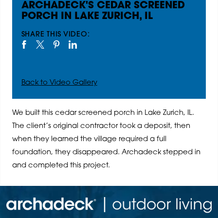
ARCHADECK'S CEDAR SCREENED
PORCH IN LAKE ZURICH, IL
SHARE THIS VIDEO:
Back to Video Gallery
We built this cedar screened porch in Lake Zurich, IL.
The client’s original contractor took a deposit, then
when they learned the village required a full
foundation, they disappeared. Archadeck stepped in
and completed this project.