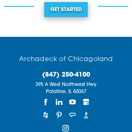
GET STARTED
Archadeck of Chicagoland
(847) 250-4100
395 A West Northwest Hwy
Palatine,
IL
60067