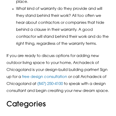
place.
What kind of warranty do they provide and will
they stand behind their work? All too often we
hear about contractors or companies that hide
behind a clause in their warranty. A good
contractor will stand behind their work and do the
right thing, regardless of the warranty terms.
If you are ready to discuss options for adding new
outdoor living space to your home, Archadeck of
Chicagoland is your design-build building partner! Sign
up for a
free design consultation
or call Archadeck of
Chicagoland at
(847) 250-4100
to speak with a design
consultant and begin creating your new dream space.
Categories