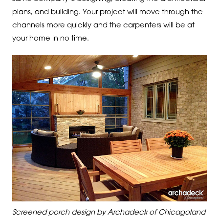
plans, and building. Your project will move through the
channels more quickly and the carpenters will be at
your home in no time.
Screened porch design by Archadeck of Chicagoland