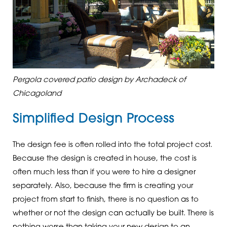
Pergola covered patio design by Archadeck of
Chicagoland
Simplified Design Process
The design fee is often rolled into the total project cost.
Because the design is created in house, the cost is
often much less than if you were to hire a designer
separately. Also, because the firm is creating your
project from start to finish, there is no question as to
whether or not the design can actually be built. There is