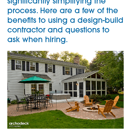
significantly simplifying the
process. Here are a few of the
benefits to using a design-build
contractor and questions to
ask when hiring.