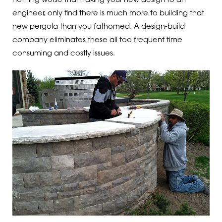
nothing worse than taking your new design to an
engineer, only find there is much more to building that
new pergola than you fathomed. A design-build
company eliminates these all too frequent time
consuming and costly issues.