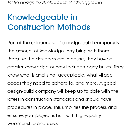
Patio design by Archadeck of Chicagoland
Knowledgeable in
Construction Methods
Part of the uniqueness of a design-build company is
the amount of knowledge they bring with them.
Because the designers are in-house, they have a
greater knowledge of how their company builds. They
know what is and is not acceptable, what village
codes they need to adhere to, and more. A good
design-build company will keep up to date with the
latest in construction standards and should have
procedures in place. This simplifies the process and
ensures your project is built with high-quality
workmanship and care.