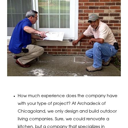
How much experience does the company have
with your type of project? At Archadeck of
Chicagoland, we only design and build outdoor
living companies. Sure, we could renovate a
kitchen, but a company that specializes in