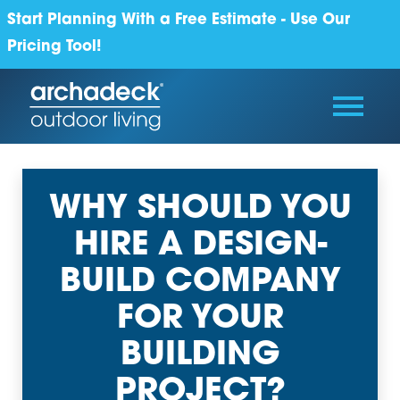
Start Planning With a Free Estimate - Use Our
Pricing Tool!
WHY SHOULD YOU
HIRE A DESIGN-
BUILD COMPANY
FOR YOUR
BUILDING
PROJECT?