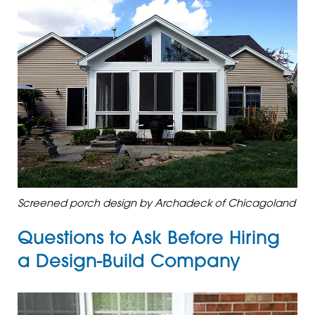
Screened porch design by Archadeck of Chicagoland
Questions to Ask Before Hiring
a Design-Build Company