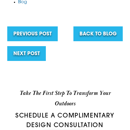
Blog
PREVIOUS POST
BACK TO BLOG
NEXT POST
Take The First Step To Transform Your
Outdoors
SCHEDULE A COMPLIMENTARY
DESIGN CONSULTATION