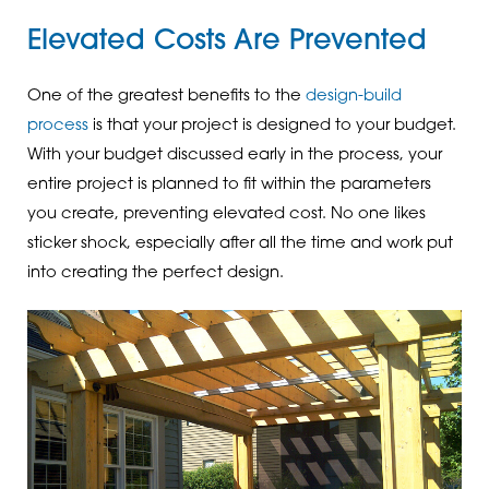
Elevated Costs Are Prevented
One of the greatest benefits to the
design-build
process
is that your project is designed to your budget.
With your budget discussed early in the process, your
entire project is planned to fit within the parameters
you create, preventing elevated cost. No one likes
sticker shock, especially after all the time and work put
into creating the perfect design.