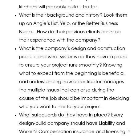
kitchens will probably build it better.
What is their background and history? Look them
up on Angie’s List, Yelp, or the Better Business
Bureau. How do their previous clients describe
their experience with the company?
What is the company’s design and construction
process and what systems do they have in place
to ensure your project runs smoothly? Knowing
what to expect from the beginning is beneficial,
and understanding how a contractor manages
the multiple issues that can arise during the
course of the job should be important in deciding
who you want to hire for your project.
What safeguards do they have in place? Every
design-build company should have Liability and
Worker’s Compensation insurance and licensing in