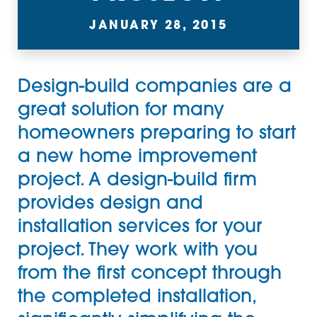
JANUARY 28, 2015
Design-build companies are a
great solution for many
homeowners preparing to start
a new home improvement
project. A design-build firm
provides design and
installation services for your
project. They work with you
from the first concept through
the completed installation,