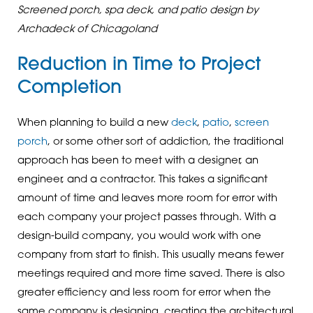
Screened porch, spa deck, and patio design by
Archadeck of Chicagoland
Reduction in Time to Project
Completion
When planning to build a new
deck
,
patio
,
screen
porch
, or some other sort of addiction, the traditional
approach has been to meet with a designer, an
engineer, and a contractor. This takes a significant
amount of time and leaves more room for error with
each company your project passes through. With a
design-build company, you would work with one
company from start to finish. This usually means fewer
meetings required and more time saved. There is also
greater efficiency and less room for error when the
same company is designing, creating the architectural