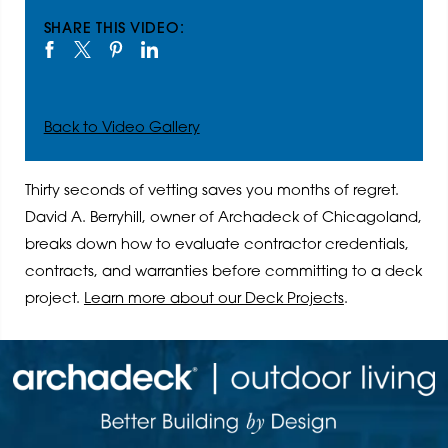
SHARE THIS VIDEO:
Back to Video Gallery
Thirty seconds of vetting saves you months of regret.
David A. Berryhill, owner of Archadeck of Chicagoland,
breaks down how to evaluate contractor credentials,
contracts, and warranties before committing to a deck
project.
Learn more about our Deck Projects
.