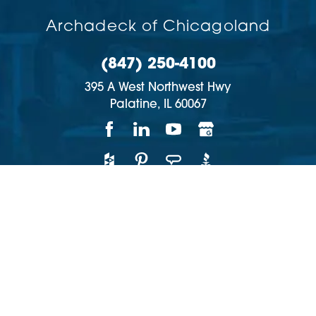
Archadeck of Chicagoland
(847) 250-4100
395 A West Northwest Hwy
Palatine,
IL
60067
Copyright © 2026 | All rights reserved
Accessibility
Privacy Policy
Site Map