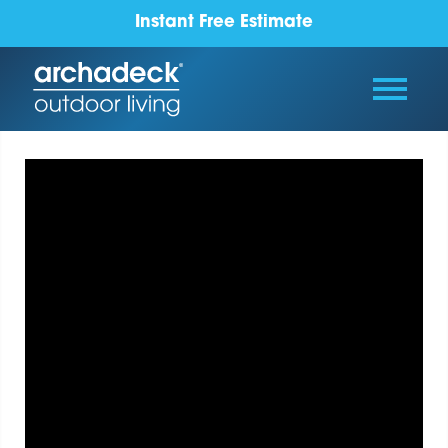
Instant Free Estimate