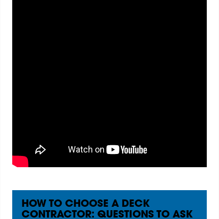
HOW TO CHOOSE A DECK
CONTRACTOR: QUESTIONS TO ASK