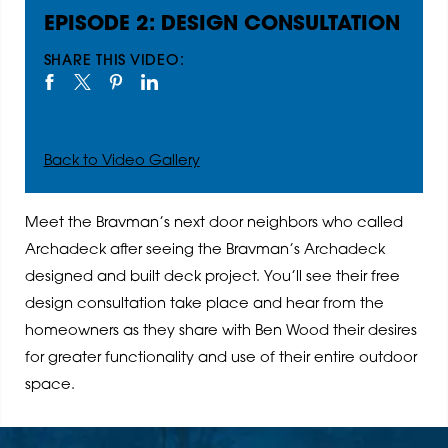
EPISODE 2: DESIGN CONSULTATION
SHARE THIS VIDEO:
Back to Video Gallery
Meet the Bravman’s next door neighbors who called
Archadeck after seeing the Bravman’s Archadeck
designed and built deck project. You’ll see their free
design consultation take place and hear from the
homeowners as they share with Ben Wood their desires
for greater functionality and use of their entire outdoor
space.