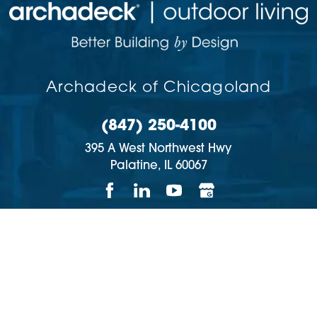
Archadeck of Chicagoland
(847) 250-4100
395 A West Northwest Hwy
Palatine,
IL
60067
Copyright © 2026 | All rights reserved