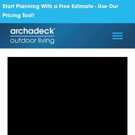
Start Planning With a Free Estimate - Use Our
Pricing Tool!