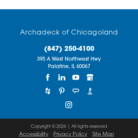
Archadeck of Chicagoland
(847) 250-4100
395 A West Northwest Hwy
Palatine,
IL
60067
Copyright © 2026 | All rights reserved
Accessibility
Privacy Policy
Site Map