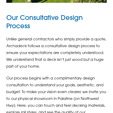
Our Consultative Design
Process
Unlike general contractors who simply provide a quote,
Archadeck follows a consultative design process to
ensure your expectations are completely understood.
We understand that a deck isn’t just wood but a huge
part of your home.
Our process begins with a complimentary design
consultation to understand your goals, aesthetic, and
budget. To make your vision even clearer, we invite you
to our physical showroom in Palatine (on Northwest
Hwy). Here, you can touch and feel decking materials,
explore rail styles, and see the quality of our