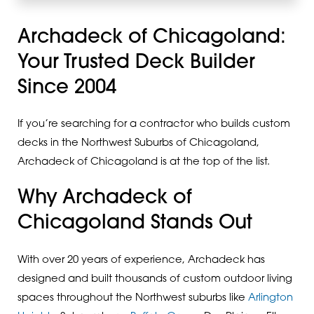
Archadeck of Chicagoland:
Your Trusted Deck Builder
Since 2004
If you’re searching for a contractor who builds custom
decks in the Northwest Suburbs of Chicagoland,
Archadeck of Chicagoland is at the top of the list.
Why Archadeck of
Chicagoland Stands Out
With over 20 years of experience, Archadeck has
designed and built thousands of custom outdoor living
spaces throughout the Northwest suburbs like
Arlington