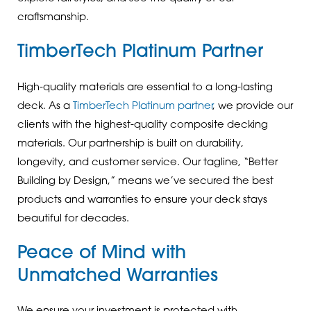
craftsmanship.
TimberTech Platinum Partner
High-quality materials are essential to a long-lasting
deck. As a
TimberTech Platinum partner
, we provide our
clients with the highest-quality composite decking
materials. Our partnership is built on durability,
longevity, and customer service. Our tagline, “Better
Building by Design,” means we’ve secured the best
products and warranties to ensure your deck stays
beautiful for decades.
Peace of Mind with
Unmatched Warranties