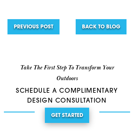
PREVIOUS POST
BACK TO BLOG
Take The First Step To Transform Your
Outdoors
SCHEDULE A COMPLIMENTARY
DESIGN CONSULTATION
GET STARTED