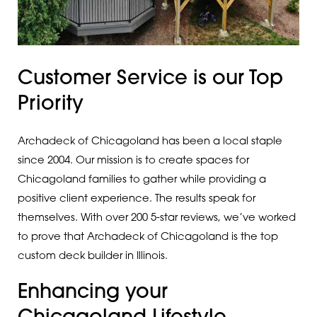
Customer Service is our Top
Priority
Archadeck of Chicagoland has been a local staple
since 2004. Our mission is to create spaces for
Chicagoland families to gather while providing a
positive client experience. The results speak for
themselves. With over 200 5-star reviews, we’ve worked
to prove that Archadeck of Chicagoland is the top
custom deck builder in Illinois.
Enhancing your