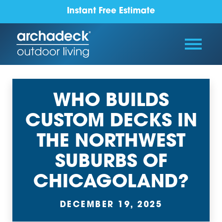
Instant Free Estimate
WHO BUILDS
CUSTOM DECKS IN
THE NORTHWEST
SUBURBS OF
CHICAGOLAND?
DECEMBER 19, 2025