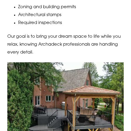
Zoning and building permits
Architectural stamps
Required inspections
Our goal is to bring your dream space to life while you
relax, knowing Archadeck professionals are handling
every detail.