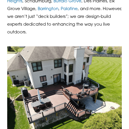
Heights
, Schaumburg,
Buffalo Grove
, Des Plaines, Elk
Grove Village,
Barrington
,
Palatine
, and more. However,
we aren’t just “deck builders”; we are design-build
experts dedicated to enhancing the way you live
outdoors.