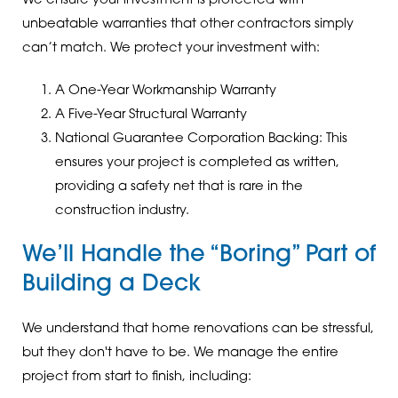
We ensure your investment is protected with
unbeatable warranties that other contractors simply
can’t match. We protect your investment with:
A One-Year Workmanship Warranty
A Five-Year Structural Warranty
National Guarantee Corporation Backing: This
ensures your project is completed as written,
providing a safety net that is rare in the
construction industry.
We’ll Handle the “Boring” Part of
Building a Deck
We understand that home renovations can be stressful,
but they don't have to be. We manage the entire
project from start to finish, including: