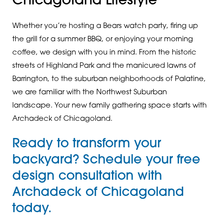
Chicagoland Lifestyle
Whether you’re hosting a Bears watch party, firing up
the grill for a summer BBQ, or enjoying your morning
coffee, we design with you in mind. From the historic
streets of Highland Park and the manicured lawns of
Barrington, to the suburban neighborhoods of Palatine,
we are familiar with the Northwest Suburban
landscape. Your new family gathering space starts with
Archadeck of Chicagoland.
Ready to transform your
backyard?
Schedule your free
design consultation
with
Archadeck of Chicagoland
today.