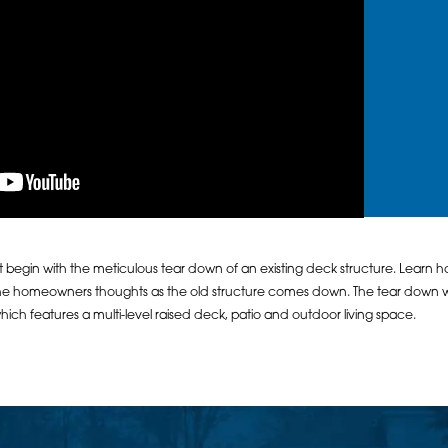
begin with the meticulous tear down of an existing deck structure. Learn h
he homeowners thoughts as the old structure comes down. The tear down w
ch features a multi-level raised deck, patio and outdoor living space.