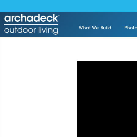
What We Build
Photo