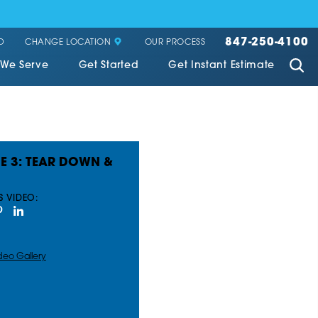
847-250-4100
CHANGE LOCATION
D
OUR PROCESS
 We Serve
Get Started
Get Instant Estimate
E 3: TEAR DOWN &
S VIDEO:
deo Gallery