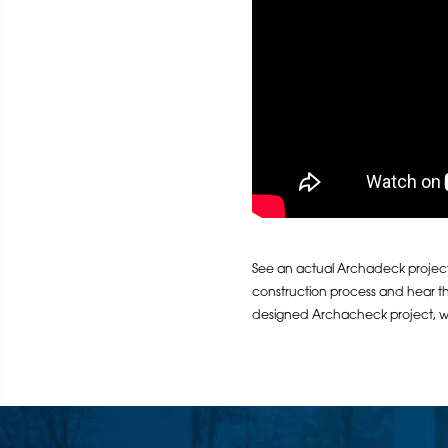
See an actual Archadeck project 
construction process and hear t
designed Archacheck project, whi