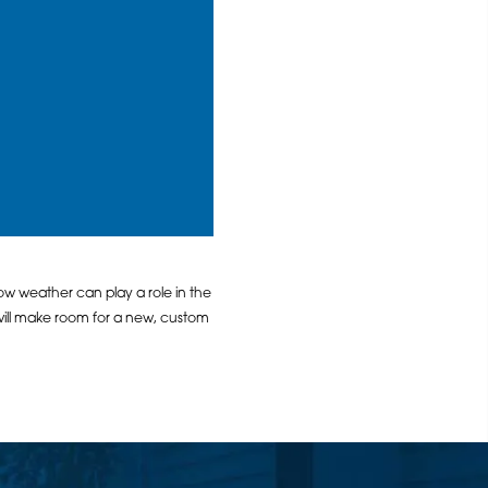
ow weather can play a role in the
ill make room for a new, custom