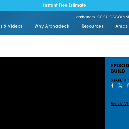
Instant Free Estimate
archadeck
OF CHICAGOLAN
s & Videos
Why Archadeck
Resources
Areas
EPISOD
BUILD
SHARE THI
Back to Vi