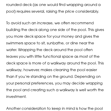
rounded deck (as one would find wrapping around a
pool) requires several, raising the price considerably.
To avoid such an increase, we often recommend
building the deck along one side of the pool. This gives
you more deck space for your money and gives the
swimmers space to sit, sunbathe, or dine near the
water. Wrapping the deck around the pool often
leaves you with little functional space as most of the
deck space is more of a walkway around the pool. This
walkway, however, makes cleaning the pool easier
than if you’re standing on the ground. Depending on
your personal preferences, you may decide wrapping
the pool and creating such a walkway is well worth the
investment.
Another consideration to keep in mind is how the pool