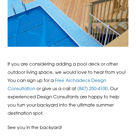
If you are considering adding a pool deck or other
outdoor living space, we would love to hear from you!
You can sign up for a
Free Archadeck Design
Consultation
or give us a call at
(847) 250-4100
. Our
experienced Design Consultants are happy to help
you turn your backyard into the ultimate summer
destination spot.
See you in the backyard!