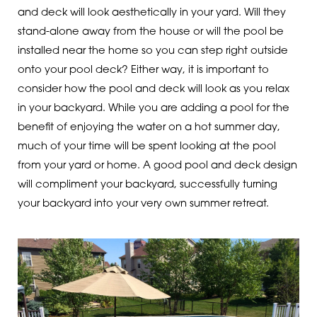
and deck will look aesthetically in your yard. Will they
stand-alone away from the house or will the pool be
installed near the home so you can step right outside
onto your pool deck? Either way, it is important to
consider how the pool and deck will look as you relax
in your backyard. While you are adding a pool for the
benefit of enjoying the water on a hot summer day,
much of your time will be spent looking at the pool
from your yard or home. A good pool and deck design
will compliment your backyard, successfully turning
your backyard into your very own summer retreat.