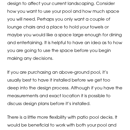
design to affect your current landscaping. Consider
how you want to use your pool and how much space
you will need. Perhaps you only want a couple of
lounge chairs and a place to hold your towels or
maybe you would like a space large enough for dining
and entertaining. It is helpful to have an idea as to how
you are going to use the space before you begin
making any decisions.
If you are purchasing an above-ground pool, it’s
usually best to have it installed before we get too
deep into the design process. Although if you have the
measurements and exact location it is possible to
discuss design plans before it’s installed.
There is a little more flexibility with patio pool decks. It
would be beneficial to work with both your pool and