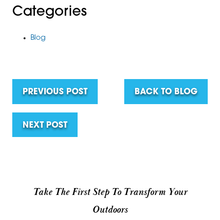
Categories
Blog
PREVIOUS POST
BACK TO BLOG
NEXT POST
Take The First Step To Transform Your
Outdoors