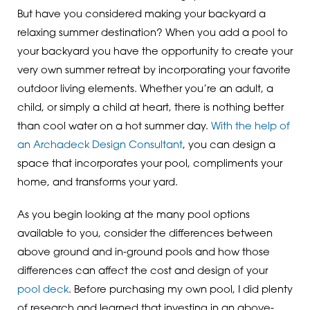
But have you considered making your backyard a
relaxing summer destination? When you add a pool to
your backyard you have the opportunity to create your
very own summer retreat by incorporating your favorite
outdoor living elements. Whether you’re an adult, a
child, or simply a child at heart, there is nothing better
than cool water on a hot summer day.
With the help of
an Archadeck Design Consultant
, you can design a
space that incorporates your pool, compliments your
home, and transforms your yard.
As you begin looking at the many pool options
available to you, consider the differences between
above ground and in-ground pools and how those
differences can affect the cost and design of your
pool deck
. Before purchasing my own pool, I did plenty
of research and learned that investing in an above-