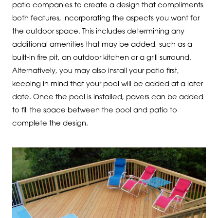
patio companies to create a design that compliments
both features, incorporating the aspects you want for
the outdoor space. This includes determining any
additional amenities that may be added, such as a
built-in fire pit, an outdoor kitchen or a grill surround.
Alternatively, you may also install your patio first,
keeping in mind that your pool will be added at a later
date. Once the pool is installed, pavers can be added
to fill the space between the pool and patio to
complete the design.