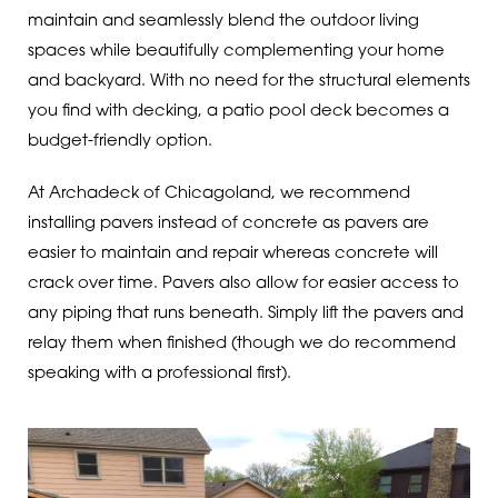
maintain and seamlessly blend the outdoor living
spaces while beautifully complementing your home
and backyard. With no need for the structural elements
you find with decking, a patio pool deck becomes a
budget-friendly option.
At Archadeck of Chicagoland, we recommend
installing pavers instead of concrete as pavers are
easier to maintain and repair whereas concrete will
crack over time. Pavers also allow for easier access to
any piping that runs beneath. Simply lift the pavers and
relay them when finished (though we do recommend
speaking with a professional first).