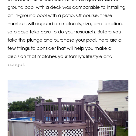
ground pool with a deck was comparable to installing
an in-ground pool with a patio. Of course, these
numbers will depend on materials, size, and location,
so please take care to do your research. Before you
take the plunge and purchase your pool, here are a
few things to consider that will help you make a
decision that matches your family’s lifestyle and
budget.