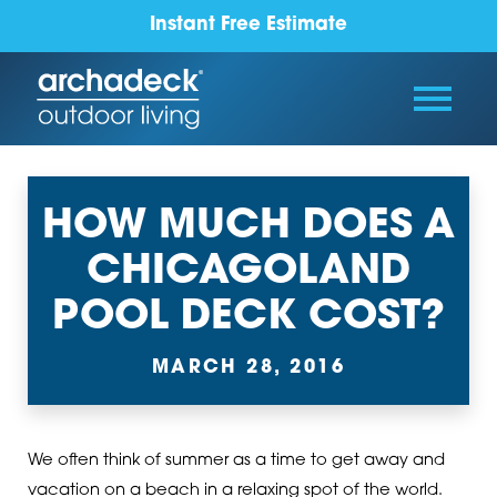
Instant Free Estimate
HOW MUCH DOES A
CHICAGOLAND
POOL DECK COST?
MARCH 28, 2016
We often think of summer as a time to get away and
vacation on a beach in a relaxing spot of the world.