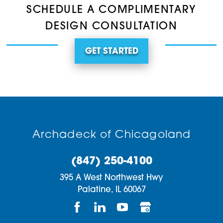
SCHEDULE A COMPLIMENTARY
DESIGN CONSULTATION
GET STARTED
Archadeck of Chicagoland
(847) 250-4100
395 A West Northwest Hwy
Palatine,
IL
60067