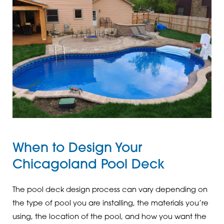
When to Design Your
Chicagoland Pool Deck
The pool deck design process can vary depending on
the type of pool you are installing, the materials you’re
using, the location of the pool, and how you want the