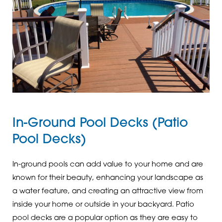
In-Ground Pool Decks (Patio
Pool Decks)
In-ground pools can add value to your home and are
known for their beauty, enhancing your landscape as
a water feature, and creating an attractive view from
inside your home or outside in your backyard. Patio
pool decks are a popular option as they are easy to