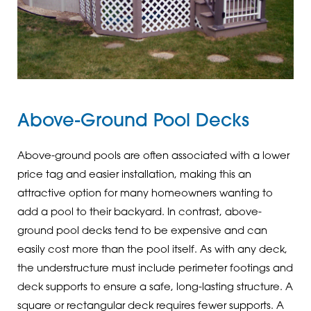
Above-Ground Pool Decks
Above-ground pools are often associated with a lower
price tag and easier installation, making this an
attractive option for many homeowners wanting to
add a pool to their backyard. In contrast, above-
ground pool decks tend to be expensive and can
easily cost more than the pool itself. As with any deck,
the understructure must include perimeter footings and
deck supports to ensure a safe, long-lasting structure. A
square or rectangular deck requires fewer supports. A