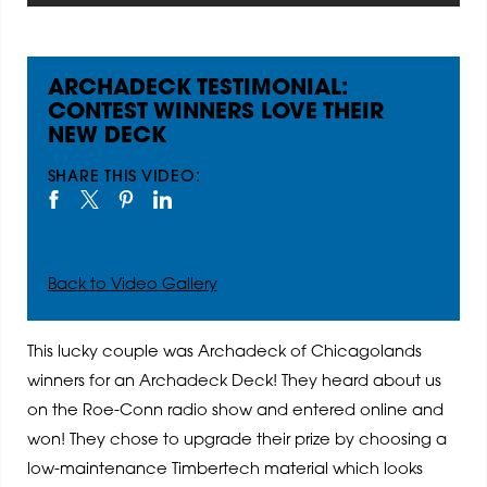
ARCHADECK TESTIMONIAL:
CONTEST WINNERS LOVE THEIR
NEW DECK
SHARE THIS VIDEO:
Back to Video Gallery
This lucky couple was Archadeck of Chicagolands
winners for an Archadeck Deck! They heard about us
on the Roe-Conn radio show and entered online and
won! They chose to upgrade their prize by choosing a
low-maintenance Timbertech material which looks