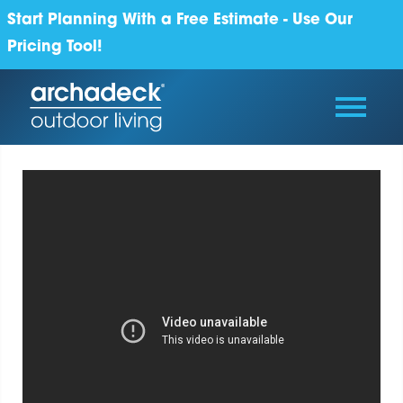
Start Planning With a Free Estimate - Use Our
Pricing Tool!