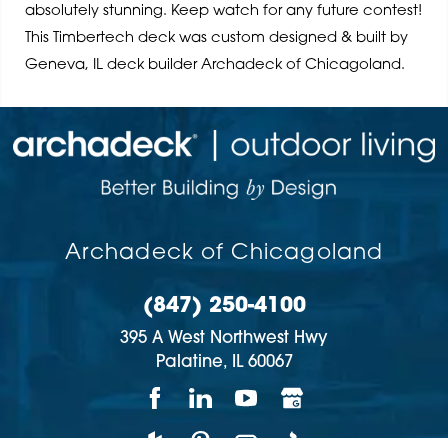
absolutely stunning. Keep watch for any future contest!
This Timbertech deck was custom designed & built by
Geneva, IL deck builder Archadeck of Chicagoland.
Archadeck of Chicagoland
(847) 250-4100
395 A West Northwest Hwy
Palatine,
IL
60067