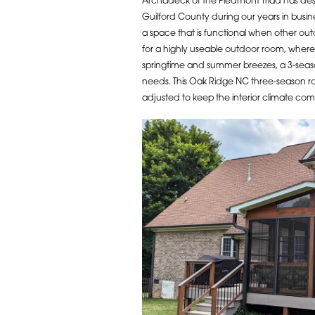
Archadeck of the Piedmont Triad has de
Guilford County during our years in busin
a space that is functional when other outd
for a highly useable outdoor room, where
springtime and summer breezes, a 3-seas
needs. This Oak Ridge NC three-season r
adjusted to keep the interior climate comf