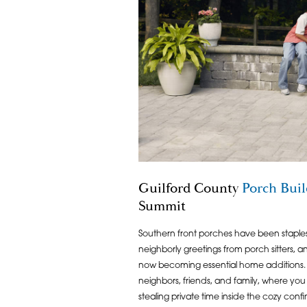
Guilford County
Porch Buil
Summit
Southern front porches have been staples 
neighborly greetings from porch sitters, 
now becoming essential home additions. 
neighbors, friends, and family, where you 
stealing private time inside the cozy confin