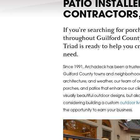
PATIO INSTALL
CONTRACTORS,
If you’re searching for por
throughout Guilford Count
Triad is ready to help you 
need.
Since 1991, Archadeck has been a truste
Guilford County towns and neighborhoods
architecture, and weather, our team of o
porches, and patios that enhance our clie
visually beautiful outdoor designs, but als
considering building a custom
outdoor li
the opportunity to earn your business.