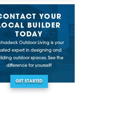
CONTACT YOUR
LOCAL BUILDER
TODAY
chadeck Outdoor Living is your
rusted expert in designing and
ilding outdoor spaces. See the
difference for yourself!
GET STARTED