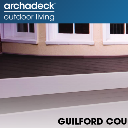
GUILFORD CO