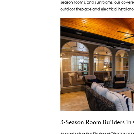
season rooms, and sunrooms, our covered
outdoor fireplace and electrical installati
3-Season Room Builders in