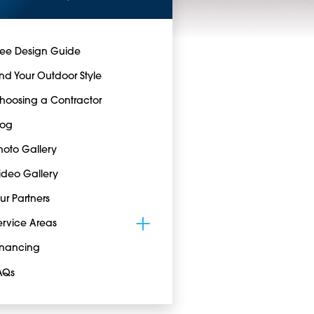
ree Design Guide
ind Your Outdoor Style
hoosing a Contractor
log
hoto Gallery
ideo Gallery
ur Partners
ervice Areas
inancing
AQs