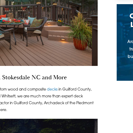
Ar
t
bu
 Stokesdale NC and More
ustom wood and composite
decks
in Guilford County,
d Whitsett, we are much more than expert deck
ntractor in Guilford County, Archadeck of the Piedmont
here.