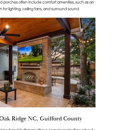
 porches often include comfort amenities, such as an
on for lighting, ceiling fans, and surround sound.
 Oak Ridge NC, Guilford County