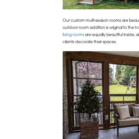
Our custom multi-season rooms are beauti
outdoor room addition is original to the ho
living rooms
are equally beautiful inside,
clients decorate their spaces.