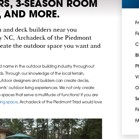
ERS, 3-SEASON ROOM
 AND MORE.
F
ch and deck builders near you
F
y NC, Archadeck of the Piedmont
create the outdoor space you want and
C
B
P
d name in the outdoor building industry throughout
. Through our knowledge of the local terrain,
V
utdoor designers and builders can create decks,
nts’ outdoor living experiences. We not only create
O
o spaces that serve a multitude of functions! If you are
S
ving space
, Archadeck of the Piedmont Triad would love
F
F