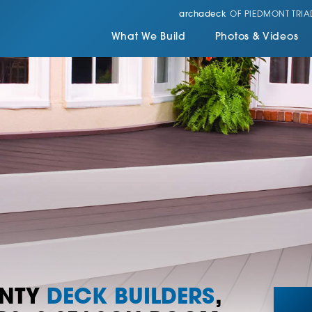
archadeck
OF PIEDMONT TRIA
What We Build
Photos & Videos
UNTY
DECK BUILDERS
,