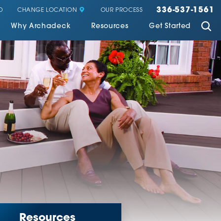
336-537-1561
CHANGE LOCATION
D
OUR PROCESS
Why Archadeck
Resources
Get Started
Resources