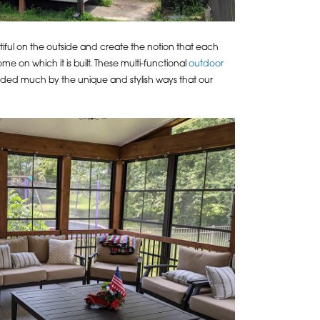
ful on the outside and create the notion that each
me on which it is built. These multi-functional
outdoor
 aided much by the unique and stylish ways that our