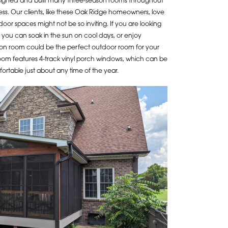
signed and built many three-season rooms throughout
ess. Our clients, like these Oak Ridge homeowners, love
oor spaces might not be so inviting. If you are looking
 you can soak in the sun on cool days, or enjoy
on room could be the perfect outdoor room for your
oom features 4-track vinyl porch windows, which can be
ortable just about any time of the year.