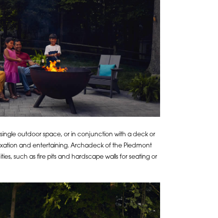
a single outdoor space, or in conjunction with a deck or
laxation and entertaining. Archadeck of the Piedmont
ties, such as fire pits and hardscape walls for seating or