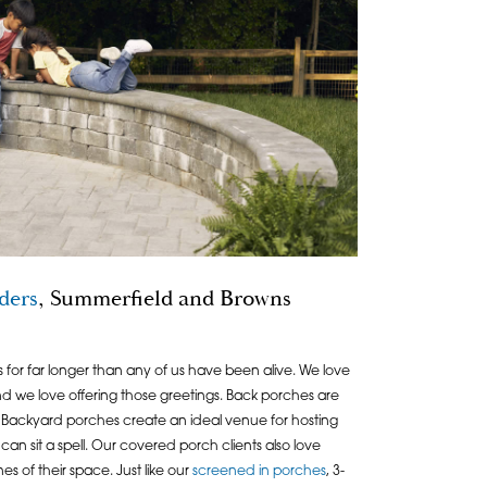
ders
, Summerfield and Browns
for far longer than any of us have been alive. We love
and we love offering those greetings. Back porches are
Backyard porches create an ideal venue for hosting
can sit a spell. Our covered porch clients also love
es of their space. Just like our
screened in porches
, 3-