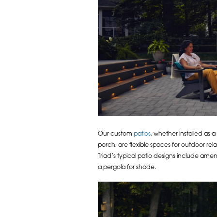
Our custom
patios
, whether installed as 
porch, are flexible spaces for outdoor re
Triad’s typical patio designs include ameni
a pergola for shade.