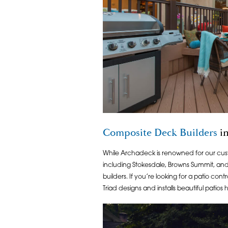
Composite Deck Builders
in
While Archadeck is renowned for our c
including Stokesdale, Browns Summit, an
builders. If you’re looking for a patio co
Triad designs and installs beautiful patios 