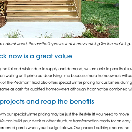
 natural wood, the aesthetic proves that there is nothing like the real thing.
ck
now is a great value
the fall and winter due to supply and demand, we are able to pass that sa
than waiting until prime outdoor living time because more homeowners will be st
the Piedmont Triad also offers special winter pricing for customers during th
same as cash for qualified homeowners although it cannot be combined with
e projects and reap the benefits
h our special winter pricing may be just the lifestyle lift you need to move
We can build your deck or other structure transformation ready for an easy
r screened porch when your budget allows. Our phased building means the