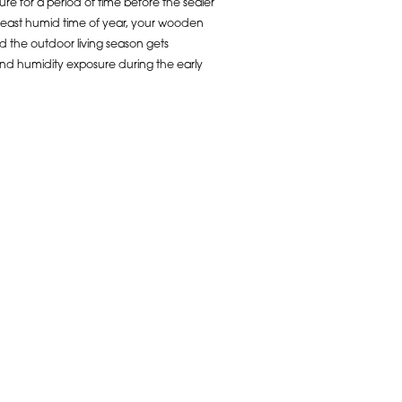
re for a period of time before the sealer
e least humid time of year, your wooden
d the outdoor living season gets
and humidity exposure during the early