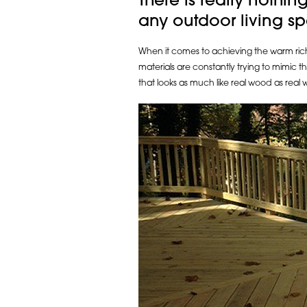
There is really nothin
any outdoor living s
When it comes to achieving the warm rich va
materials are constantly trying to mimic t
that looks as much like real wood as rea