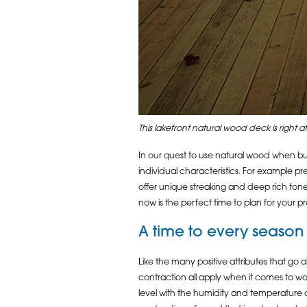
This lakefront natural wood deck is right at
In our quest to use natural wood when bui
individual characteristics. For example p
offer unique streaking and deep rich tone
now is the perfect time to plan for your p
A time to every season
Like the many positive attributes that go 
contraction all apply when it comes to work
level with the humidity and temperature o