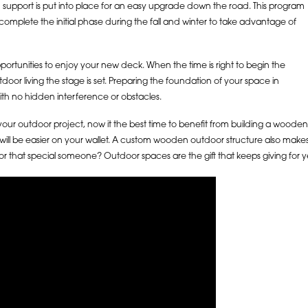
 support is put into place for an easy upgrade down the road. This program
complete the initial phase during the fall and winter to take advantage of
portunities to enjoy your new deck. When the time is right to begin the
door living the stage is set. Preparing the foundation of your space in
th no hidden interference or obstacles.
our outdoor project, now it the best time to benefit from building a wooden
t will be easier on your wallet. A custom wooden outdoor structure also makes
r that special someone? Outdoor spaces are the gift that keeps giving for 