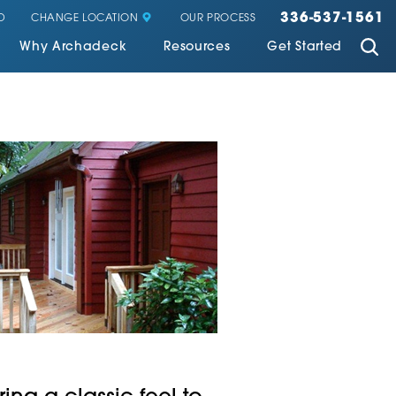
336-537-1561
CHANGE LOCATION
D
OUR PROCESS
Why Archadeck
Resources
Get Started