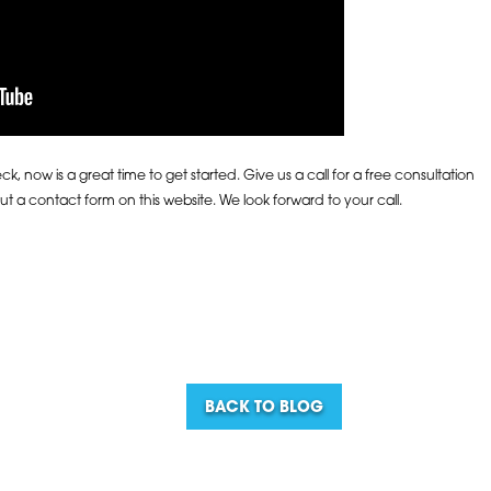
, now is a great time to get started. Give us a call for a free consultation
 out a contact form on this website. We look forward to your call.
BACK TO BLOG