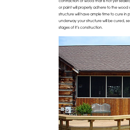
contraction of wood that is not yet sealed
or paint will properly adhere to the wood
structure will have ample time to cure in
underway your structure will be cured, s
stages of it’s construction.