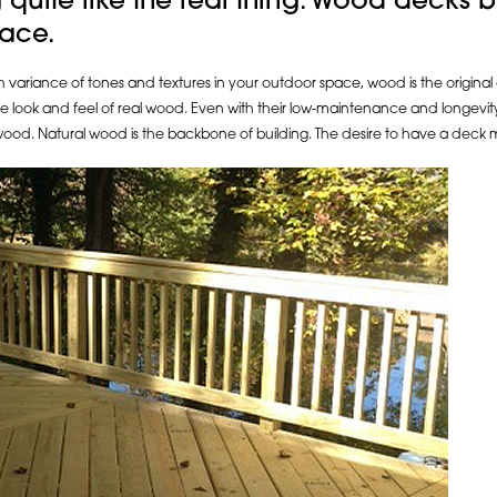
g quite like the real thing. Wood decks b
pace.
riance of tones and textures in your outdoor space, wood is the original and i
he look and feel of real wood. Even with their low-maintenance and longevity 
l wood. Natural wood is the backbone of building. The desire to have a dec