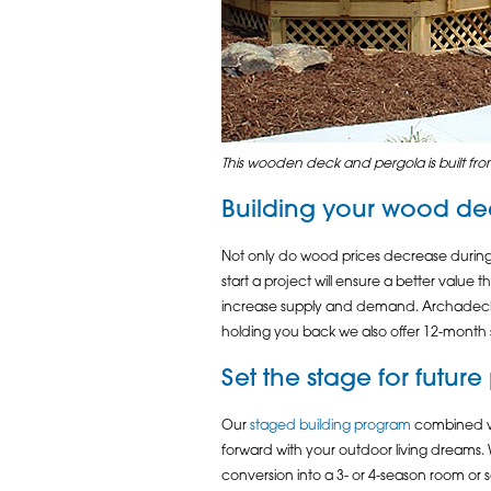
This wooden deck and pergola is built from
Building your
wood de
Not only do wood prices decrease during 
start a project will ensure a better value 
increase supply and demand. Archadeck of 
holding you back we also offer 12-month 
Set the stage for futur
Our
staged building program
combined wit
forward with your outdoor living dreams. 
conversion into a 3- or 4-season room o