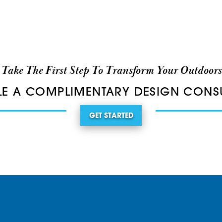
Take The First Step To Transform Your Outdoors
E A COMPLIMENTARY DESIGN CONS
GET STARTED