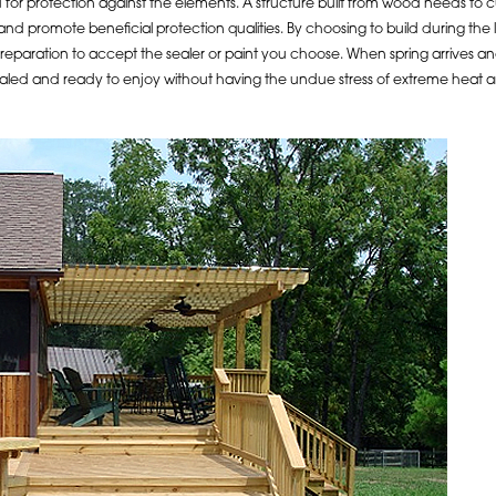
 for protection against the elements. A structure built from wood needs to cu
 and promote beneficial protection qualities. By choosing to build during th
 preparation to accept the sealer or paint you choose. When spring arrives an
ealed and ready to enjoy without having the undue stress of extreme heat 