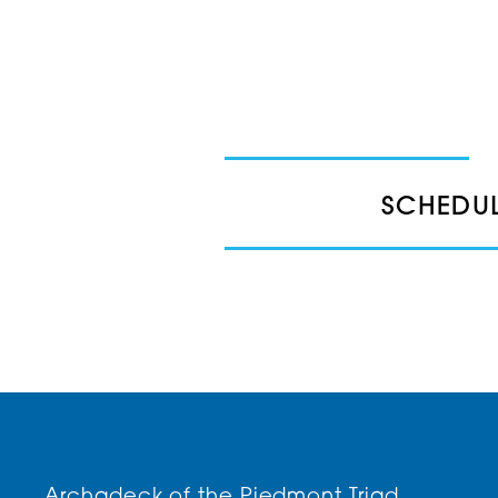
SCHEDUL
Archadeck of the Piedmont Triad