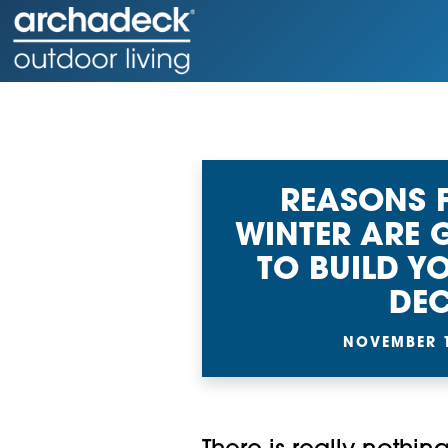
REASONS 
WINTER ARE 
TO BUILD 
DE
NOVEMBER 1