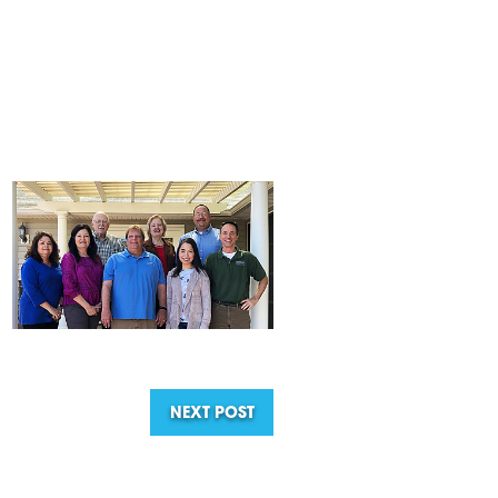
NEXT POST