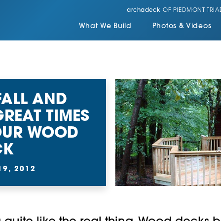
archadeck
OF PIEDMONT TRIA
What We Build
Photos & Videos
FALL AND
GREAT TIMES
YOUR WOOD
CK
9, 2012