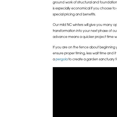
ground work of structural and foundation
is especially economical if you choose to 
special pricing and benefits.
Our mild NC winters will give you many op
transformation into your next phase of out
advance means a quicker project time wi
If you are on the fence about beginning y
ensure proper timing, less wait time and i
a
pergola
to create a garden sanctuary fo