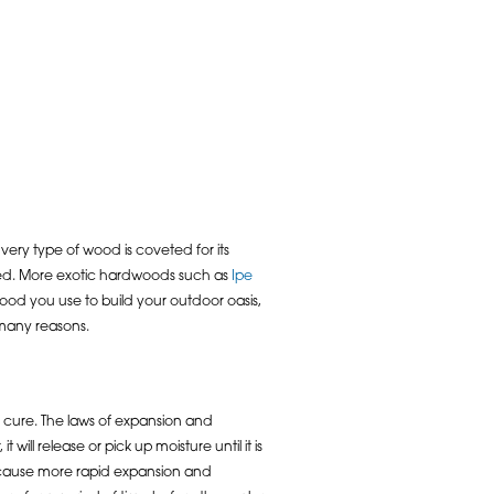
very type of wood is coveted for its
ained. More exotic hardwoods such as
Ipe
wood you use to build your outdoor oasis,
 many reasons.
to cure. The laws of expansion and
ll release or pick up moisture until it is
ll cause more rapid expansion and