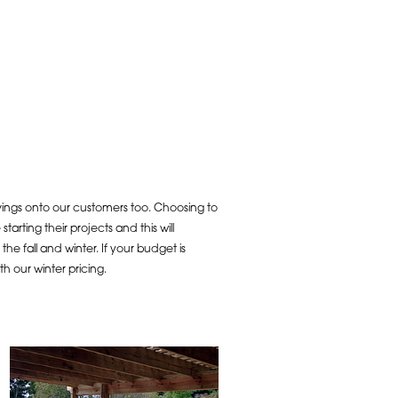
vings onto our customers too. Choosing to
arting their projects and this will
e fall and winter. If your budget is
 our winter pricing.