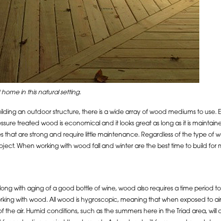
 home in this natural setting.
lding an outdoor structure, there is a wide array of wood mediums to use. E
ressure treated wood is economical and it looks great as long as it is maint
s that are strong and require little maintenance. Regardless of the type of 
roject. When working with wood fall and winter are the best time to build for
along with aging of a good bottle of wine, wood also requires a time period 
ing with wood. All wood is hygroscopic, meaning that when exposed to air, it wi
f the air. Humid conditions, such as the summers here in the Triad area, wi