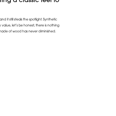
ring a classic feel to
t still steals the spotlight. Synthetic
value, let’s be honest, there is nothing
k made of wood has never diminished.