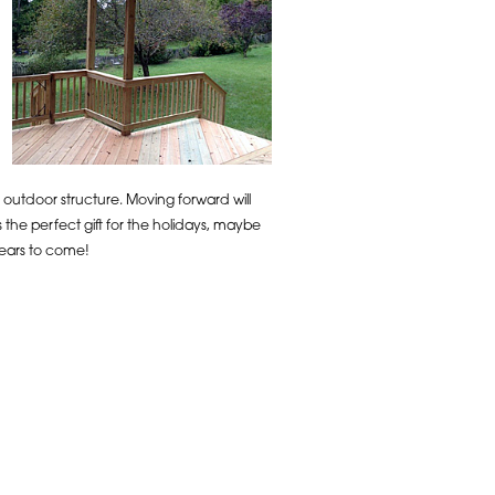
 outdoor structure. Moving forward will
 the perfect gift for the holidays, maybe
years to come!