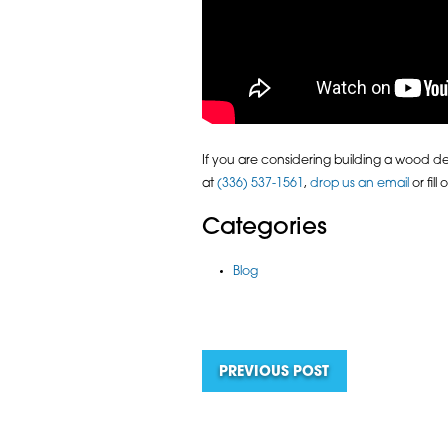
If you are considering building a wood deck
at
(336) 537-1561
,
drop us an email
or fill
Categories
Blog
PREVIOUS POST