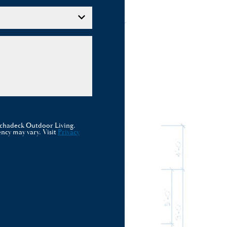
rchadeck Outdoor Living.
ncy may vary. Visit
Privacy