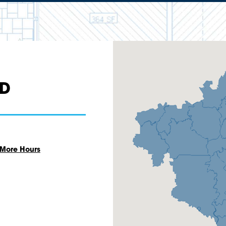
AD
 More Hours