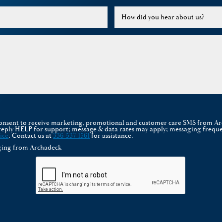
How did you hear about us?
 consent to receive marketing, promotional and customer care SMS from A
reply HELP for support; message & data rates may apply; messaging freque
ice
. Contact us at
336-537-1561
for assistance.
aging from Archadeck