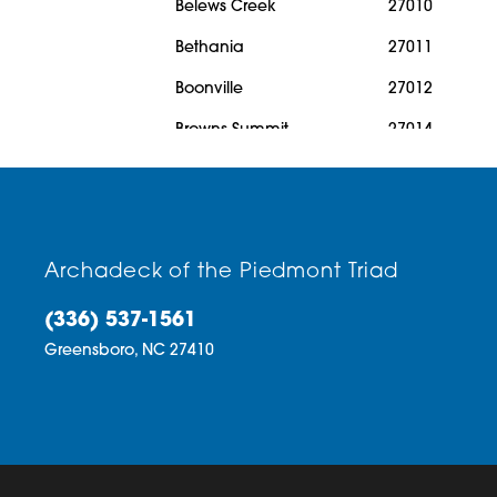
Belews Creek
27010
Bethania
27011
Boonville
27012
Browns Summit
27014
Cedar Falls
27016
Clemmons
27018
Climax
27019
Archadeck of the Piedmont Triad
Colfax
27020
(336) 537-1561
Cooleemee
27021
Greensboro,
NC
27410
Danbury
27022
Denton
27023
East Bend
27028