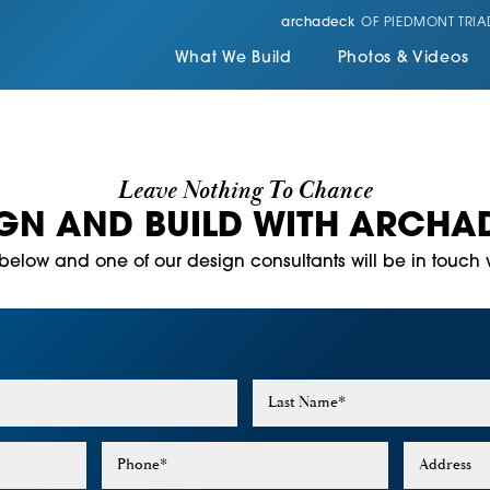
archadeck
OF PIEDMONT TRIA
What We Build
Photos & Videos
Leave Nothing To Chance
IGN AND BUILD WITH ARCHA
m below and one of our design consultants will be in touch w
Last Name
*
Phone
*
Address