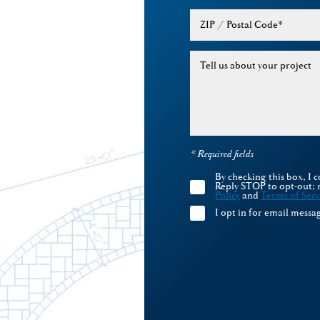
ZIP / Postal Code
*
Tell us about your project
* Required fields
By checking this box, I
Reply STOP to opt-out; 
Policy
and
Terms of Serv
I opt in for email mess