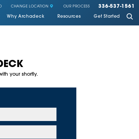
336-537-1561
CHANGE LOCATION
D
OUR PROCESS
Why Archadeck
Resources
Get Started
DECK
ith your shortly.