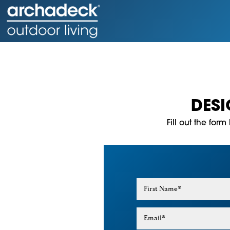
DES
Fill out the for
First Name
*
Email
*