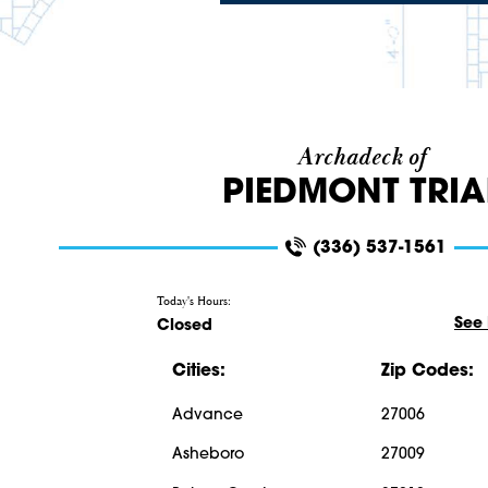
Archadeck of
PIEDMONT TRI
(336) 537-1561
Today's Hours:
See
Closed
Cities:
Zip Codes:
Advance
27006
Asheboro
27009