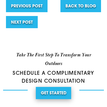
PREVIOUS POST
BACK TO BLOG
NEXT POST
Take The First Step To Transform Your
Outdoors
SCHEDULE A COMPLIMENTARY
DESIGN CONSULTATION
GET STARTED