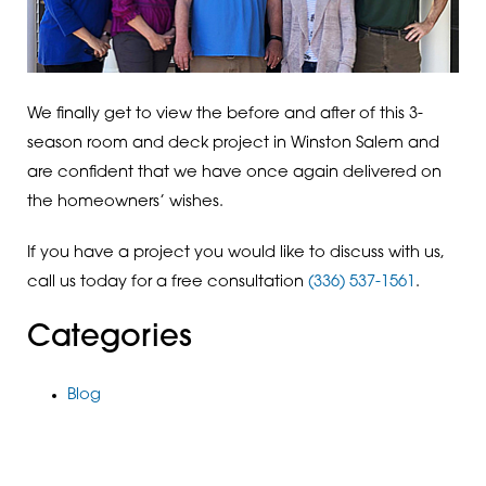
We finally get to view the before and after of this 3-
season room and deck project in Winston Salem and
are confident that we have once again delivered on
the homeowners’ wishes.
If you have a project you would like to discuss with us,
call us today for a free consultation
(336) 537-1561
.
Categories
Blog