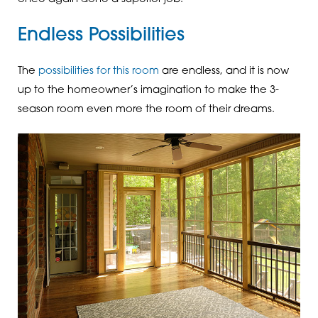
Endless Possibilities
The
possibilities for this room
are endless, and it is now
up to the homeowner’s imagination to make the 3-
season room even more the room of their dreams.