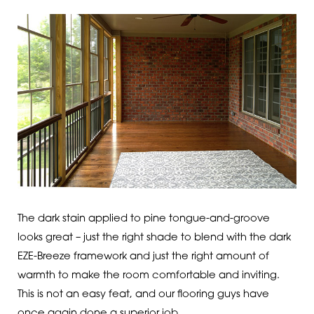
The dark stain applied to pine tongue-and-groove
looks great – just the right shade to blend with the dark
EZE-Breeze framework and just the right amount of
warmth to make the room comfortable and inviting.
This is not an easy feat, and our flooring guys have
once again done a superior job.