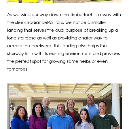
As we wind our way down the Timbertech stairway with
the sleek RadianceRail rails, we notice a smaller
landing that serves the dual purpose of breaking up a
long staircase as well as providing a safer way to
access the backyard. This landing also helps the
stairway fit in with its existing environment and provides
the perfect spot for growing some herbs or even
tomatoes!