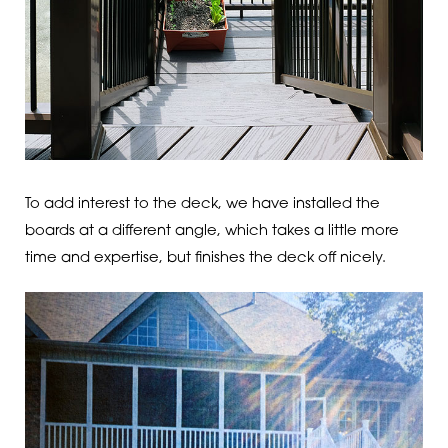
To add interest to the deck, we have installed the
boards at a different angle, which takes a little more
time and expertise, but finishes the deck off nicely.