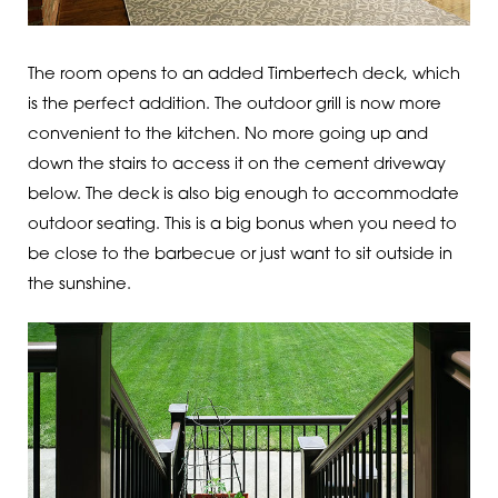
The room opens to an added Timbertech deck, which
is the perfect addition. The outdoor grill is now more
convenient to the kitchen. No more going up and
down the stairs to access it on the cement driveway
below. The deck is also big enough to accommodate
outdoor seating. This is a big bonus when you need to
be close to the barbecue or just want to sit outside in
the sunshine.