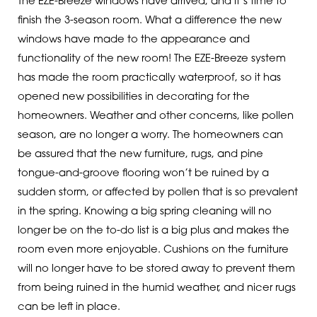
The EZE-Breeze windows have arrived, and it’s time to
finish the 3-season room. What a difference the new
windows have made to the appearance and
functionality of the new room! The EZE-Breeze system
has made the room practically waterproof, so it has
opened new possibilities in decorating for the
homeowners. Weather and other concerns, like pollen
season, are no longer a worry. The homeowners can
be assured that the new furniture, rugs, and pine
tongue-and-groove flooring won’t be ruined by a
sudden storm, or affected by pollen that is so prevalent
in the spring. Knowing a big spring cleaning will no
longer be on the to-do list is a big plus and makes the
room even more enjoyable. Cushions on the furniture
will no longer have to be stored away to prevent them
from being ruined in the humid weather, and nicer rugs
can be left in place.