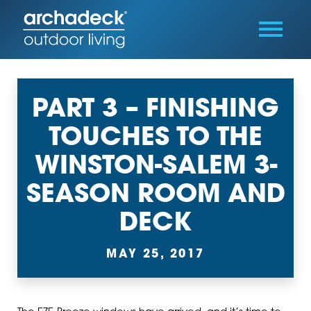
PART 3 – FINISHING
TOUCHES TO THE
WINSTON-SALEM 3-
SEASON ROOM AND
DECK
MAY 25, 2017