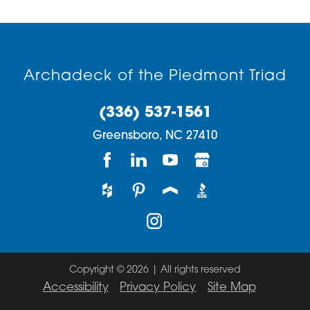
Archadeck of the Piedmont Triad
(336) 537-1561
Greensboro,
NC
27410
Copyright © 2026 | All rights reserved
Accessibility
Privacy Policy
Site Map