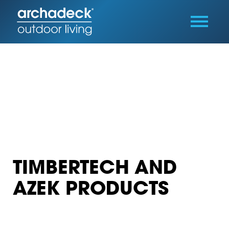
TIMBERTECH AND
AZEK PRODUCTS