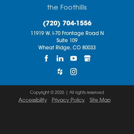
the Foothills
(720) 704-1556
11919 W. I-70 Frontage Road N
Suite 109
Wheat Ridge,
CO
80033
Copyright © 2026 | All rights reserved
Accessibility
Privacy Policy
Site Map