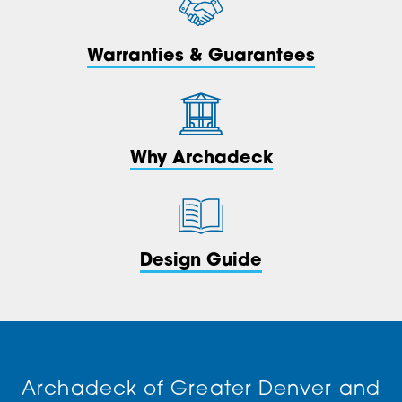
Warranties & Guarantees
Why Archadeck
Design Guide
Archadeck of Greater Denver and