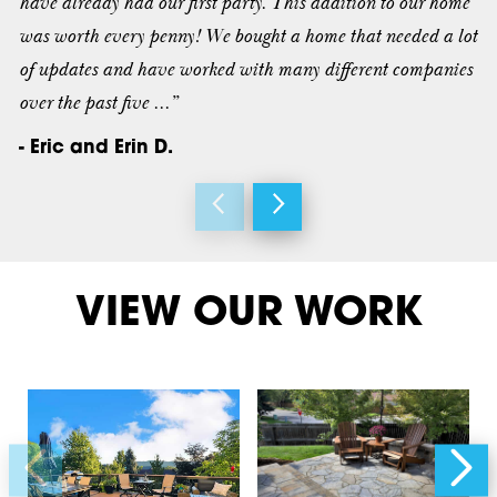
have already had our first party. This addition to our home
was worth every penny! We bought a home that needed a lot
of updates and have worked with many different companies
over the past five ...”
- Eric and Erin D.
VIEW OUR WORK