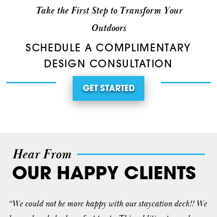
Take the First Step to Transform Your
Outdoors
SCHEDULE A COMPLIMENTARY
DESIGN CONSULTATION
GET STARTED
Hear From
OUR HAPPY CLIENTS
“We could not be more happy with our staycation deck!! We