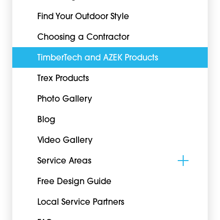
Find Your Outdoor Style
Choosing a Contractor
TimberTech and AZEK Products
Trex Products
Photo Gallery
Blog
Video Gallery
Service Areas
Free Design Guide
Local Service Partners