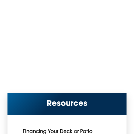
Resources
Financing Your Deck or Patio