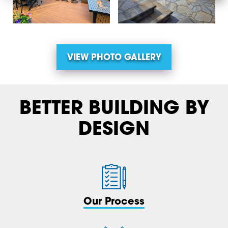
VIEW PHOTO GALLERY
BETTER BUILDING BY
DESIGN
Our Process