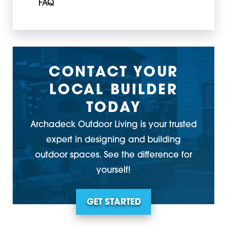
FAQ
CONTACT YOUR
LOCAL BUILDER
TODAY
Archadeck Outdoor Living is your trusted
expert in designing and building
outdoor spaces. See the difference for
yourself!
GET STARTED