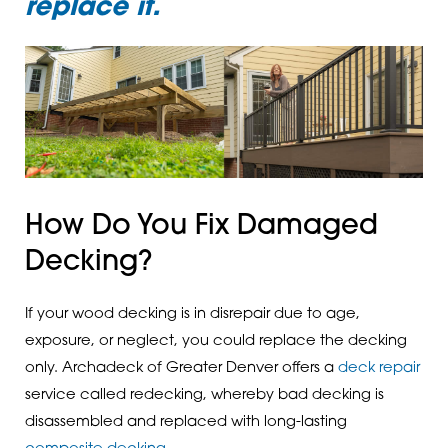
replace it.
How Do You Fix Damaged
Decking?
If your wood decking is in disrepair due to age,
exposure, or neglect, you could replace the decking
only. Archadeck of Greater Denver offers a
deck repair
service called redecking, whereby bad decking is
disassembled and replaced with long-lasting