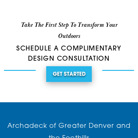
Take The First Step To Transform Your
Outdoors
SCHEDULE A COMPLIMENTARY
DESIGN CONSULTATION
GET STARTED
Archadeck of Greater Denver and