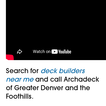
Search for
deck builders
near me
and call Archadeck
of Greater Denver and the
Foothills.