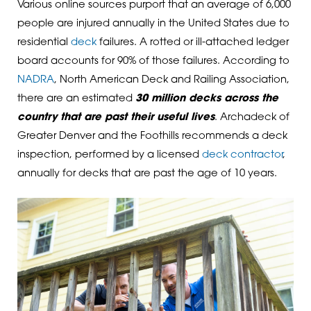
Various online sources purport that an average of 6,000
people are injured annually in the United States due to
residential
deck
failures. A rotted or ill-attached ledger
board accounts for 90% of those failures. According to
NADRA
, North American Deck and Railing Association,
there are an estimated
30 million decks across the
country that are past their useful lives
. Archadeck of
Greater Denver and the Foothills recommends a deck
inspection, performed by a licensed
deck contractor
,
annually for decks that are past the age of 10 years.