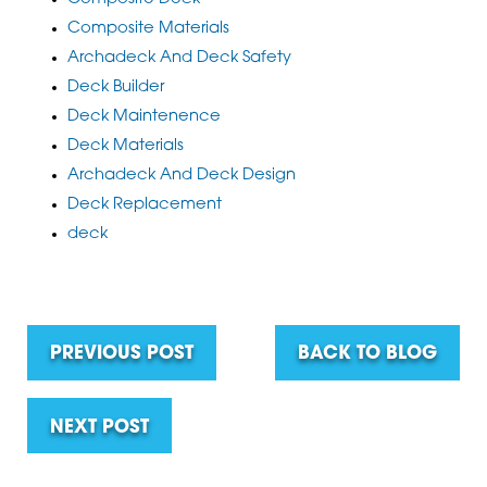
Composite Materials
Archadeck And Deck Safety
Deck Builder
Deck Maintenence
Deck Materials
Archadeck And Deck Design
Deck Replacement
deck
PREVIOUS POST
BACK TO BLOG
NEXT POST