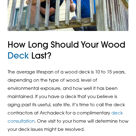
How Long Should Your Wood
Deck
Last?
The average lifespan of a wood deck is 10 to 15 years,
depending on the type of wood, level of
environmental exposure, and how well it has been
maintained. If you have a deck that you believe is
aging past its useful, safe life, it’s time to call the deck
contractors at Archadeck for a complimentary
deck
consultation
. One visit to your home will determine how
your deck issues might be resolved.