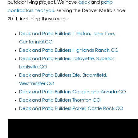
outdoor living project. We have
deck
and
patio
contractors near you
, serving the Denver Metro since
2011, including these areas:
Deck and Patio Builders Littleton, Lone Tree,
Centennial CO
Deck and Patio Builders Highlands Ranch CO
Deck and Patio Builders Lafayette, Superior,
Louisville CO
Deck and Patio Builders Erie, Broomfield,
Westminster CO
Deck and Patio Builders Golden and Arvada CO
Deck and Patio Builders Thornton CO
Deck and Patio Builders Parker, Castle Rock CO