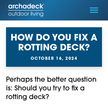
HOW DO YOU FIX A
ROTTING DECK?
OCTOBER 16, 2024
Perhaps the better question
is: Should you try to fix a
rotting deck?