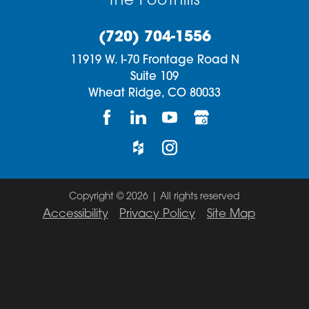
the Foothills
(720) 704-1556
11919 W. I-70 Frontage Road N
Suite 109
Wheat Ridge,
CO
80033
Copyright © 2026 | All rights reserved
Accessibility
Privacy Policy
Site Map