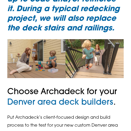
it. During a typical redecking
project, we will also replace
the deck stairs and railings.
Choose Archadeck for your
Denver area deck builders
.
Put Archadeck’s client-focused design and build
process to the test for your new custom Denver area