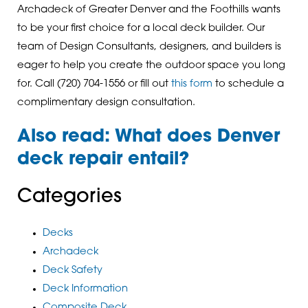
Archadeck of Greater Denver and the Foothills wants
to be your first choice for a local deck builder. Our
team of Design Consultants, designers, and builders is
eager to help you create the outdoor space you long
for. Call (720) 704-1556 or fill out
this form
to schedule a
complimentary design consultation.
Also read:
What does Denver
deck repair entail
?
Categories
Decks
Archadeck
Deck Safety
Deck Information
Composite Deck