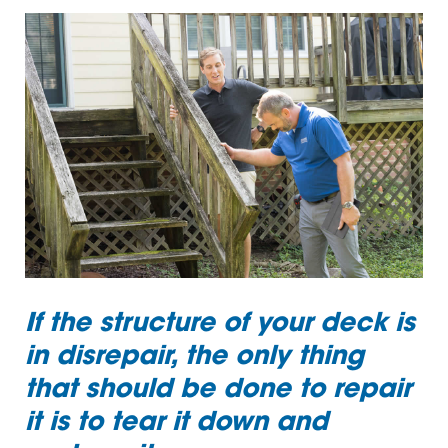
If the structure of your deck is
in disrepair, the only thing
that should be done to repair
it is to tear it down and