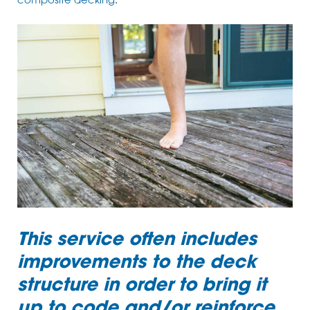
composite decking
.
This service often includes
improvements to the deck
structure in order to bring it
up to code and/or reinforce