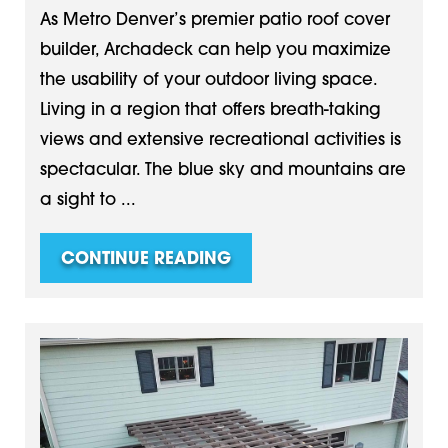
As Metro Denver’s premier patio roof cover
builder, Archadeck can help you maximize
the usability of your outdoor living space.
Living in a region that offers breath-taking
views and extensive recreational activities is
spectacular. The blue sky and mountains are
a sight to ...
CONTINUE READING