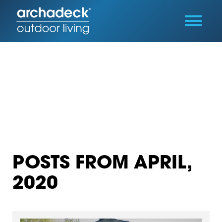
POSTS FROM APRIL,
2020