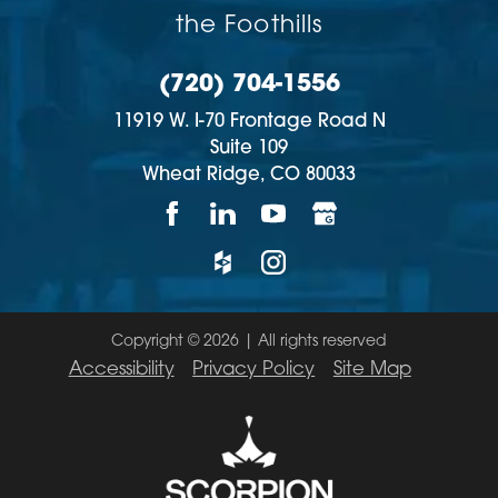
the Foothills
(720) 704-1556
11919 W. I-70 Frontage Road N
Suite 109
Wheat Ridge,
CO
80033
Copyright © 2026 | All rights reserved
Accessibility
Privacy Policy
Site Map