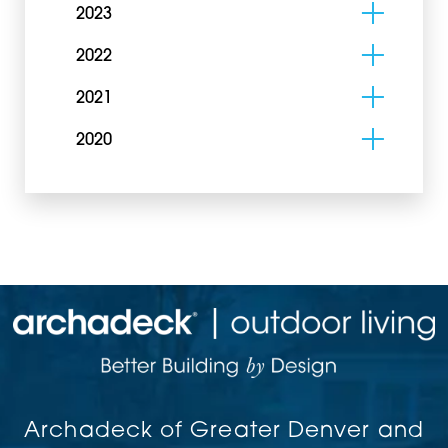
2023
2022
2021
2020
Archadeck of Greater Denver and