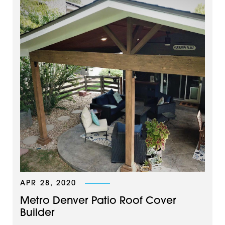
APR 28, 2020
Metro Denver Patio Roof Cover
Builder