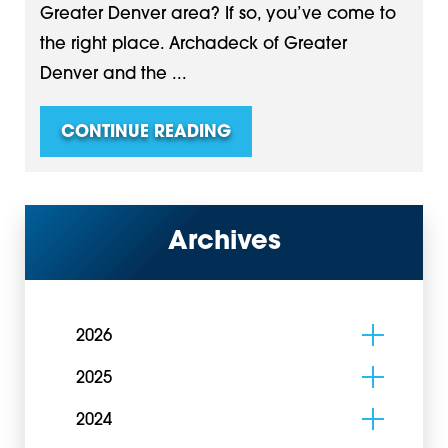
Greater Denver area? If so, you’ve come to
the right place. Archadeck of Greater
Denver and the ...
CONTINUE READING
Archives
2026
2025
2024