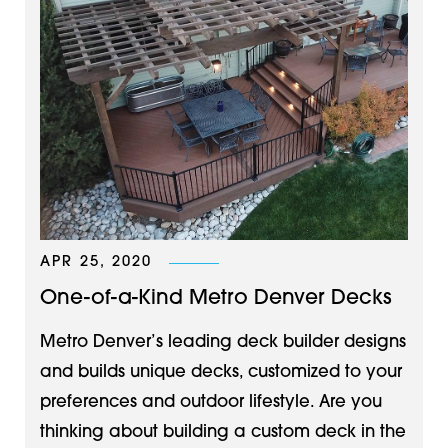
APR 25, 2020
One-of-a-Kind Metro Denver Decks
Metro Denver’s leading deck builder designs
and builds unique decks, customized to your
preferences and outdoor lifestyle. Are you
thinking about building a custom deck in the