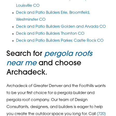
Louisville CO
Deck and Patio Builders Erie, Broomfield,
Westminster CO
Deck and Patio Builders Golden and Arvada CO
Deck and Patio Builders Thornton CO
Deck and Patio Builders Parker, Castle Rock CO
Search for
pergola roofs
near me
and choose
Archadeck.
Archadeck of Greater Denver and the Foothills wants
to be your first choice for a pergola builder and
pergola roof company. Our team of Design
Consultants, designers, and builders is eager to help
you create the outdoor space you long for. Call
(720)