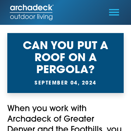
CAN YOU PUT A
ROOF ON A
PERGOLA?
SEPTEMBER 04, 2024
When you work with
Archadeck of Greater
Denver and the Foothills, you