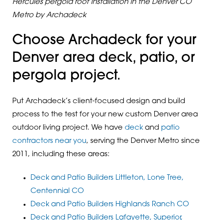
Hercules pergola roof installation in the Denver CO
Metro by Archadeck
Choose Archadeck for your
Denver area deck, patio, or
pergola project.
Put Archadeck’s client-focused design and build
process to the test for your new custom Denver area
outdoor living project. We have
deck
and
patio
contractors near you
, serving the Denver Metro since
2011, including these areas:
Deck and Patio Builders Littleton, Lone Tree,
Centennial CO
Deck and Patio Builders Highlands Ranch CO
Deck and Patio Builders Lafayette, Superior,