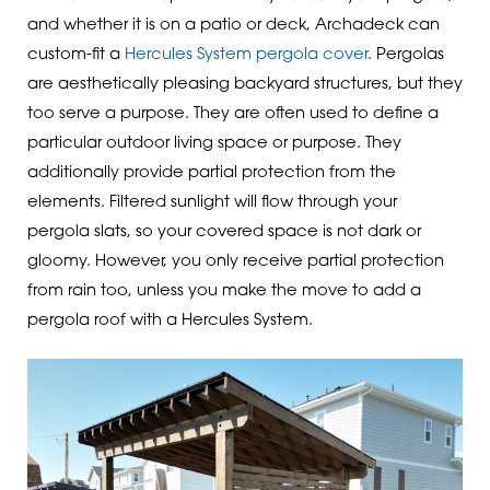
and whether it is on a patio or deck, Archadeck can
custom-fit a
Hercules System pergola cover
. Pergolas
are aesthetically pleasing backyard structures, but they
too serve a purpose. They are often used to define a
particular outdoor living space or purpose. They
additionally provide partial protection from the
elements. Filtered sunlight will flow through your
pergola slats, so your covered space is not dark or
gloomy. However, you only receive partial protection
from rain too, unless you make the move to add a
pergola roof with a Hercules System.