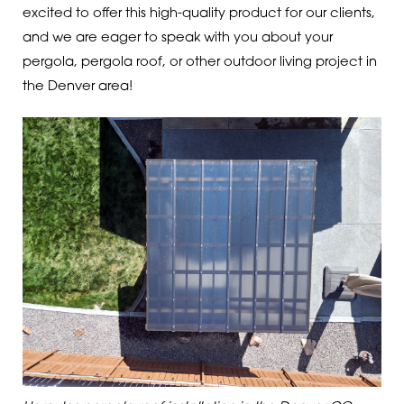
excited to offer this high-quality product for our clients,
and we are eager to speak with you about your
pergola, pergola roof, or other outdoor living project in
the Denver area!