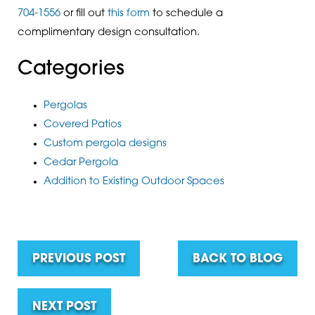
704-1556
or fill out
this form
to schedule a
complimentary design consultation.
Categories
Pergolas
Covered Patios
Custom pergola designs
Cedar Pergola
Addition to Existing Outdoor Spaces
PREVIOUS POST
BACK TO BLOG
NEXT POST