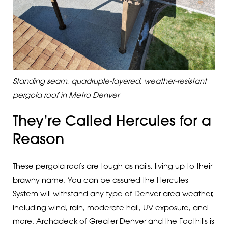
Standing seam, quadruple-layered, weather-resistant
pergola roof in Metro Denver
They’re Called Hercules for a
Reason
These pergola roofs are tough as nails, living up to their
brawny name. You can be assured the Hercules
System will withstand any type of Denver area weather,
including wind, rain, moderate hail, UV exposure, and
more. Archadeck of Greater Denver and the Foothills is