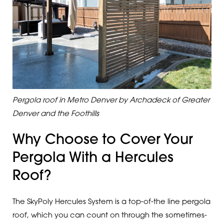
Pergola roof in Metro Denver by Archadeck of Greater
Denver and the Foothills
Why Choose to Cover Your
Pergola With a Hercules
Roof?
The SkyPoly Hercules System is a top-of-the line pergola
roof, which you can count on through the sometimes-