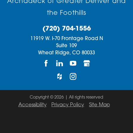
Archadeck of Greater Denver and
the Foothills
(720) 704-1556
11919 W. I-70 Frontage Road N
Suite 109
Wheat Ridge,
CO
80033
Copyright © 2026 | All rights reserved
Accessibility
Privacy Policy
Site Map