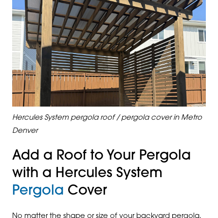
Hercules System pergola roof / pergola cover in Metro
Denver
Add a Roof to Your Pergola
with a Hercules System
Pergola
Cover
No matter the shape or size of your backyard pergola,