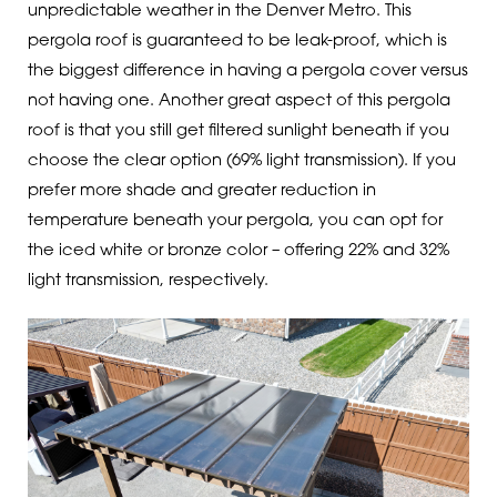
unpredictable weather in the Denver Metro. This
pergola roof is guaranteed to be leak-proof, which is
the biggest difference in having a pergola cover versus
not having one. Another great aspect of this pergola
roof is that you still get filtered sunlight beneath if you
choose the clear option (69% light transmission). If you
prefer more shade and greater reduction in
temperature beneath your pergola, you can opt for
the iced white or bronze color – offering 22% and 32%
light transmission, respectively.