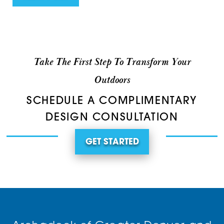
Take The First Step To Transform Your
Outdoors
SCHEDULE A COMPLIMENTARY
DESIGN CONSULTATION
GET STARTED