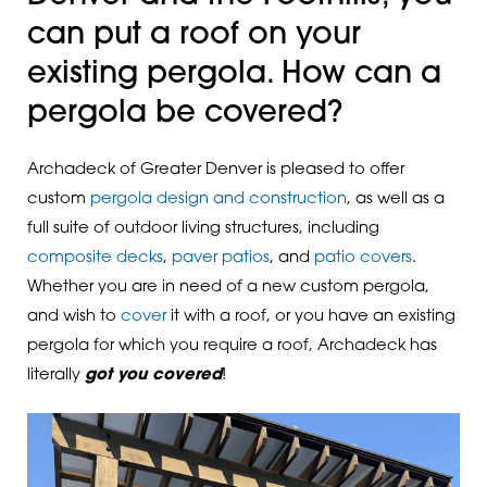
can put a roof on your
existing pergola. How can a
pergola be covered?
Archadeck of Greater Denver is pleased to offer
custom
pergola design and construction
, as well as a
full suite of outdoor living structures, including
composite decks
,
paver patios
, and
patio covers
.
Whether you are in need of a new custom pergola,
and wish to
cover
it with a roof, or you have an existing
pergola for which you require a roof, Archadeck has
literally
got you covered
!