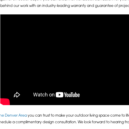
behind our work with an industry-leading warranty and guarantee of proj
 the Denver Area
you can trust to make your outdoor living space come to li
hedule a complimentary design consultation. We look forward to hearing 