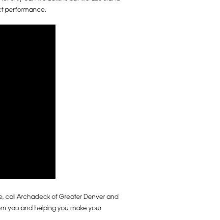
ect performance.
fe, call Archadeck of Greater Denver and
from you and helping you make your