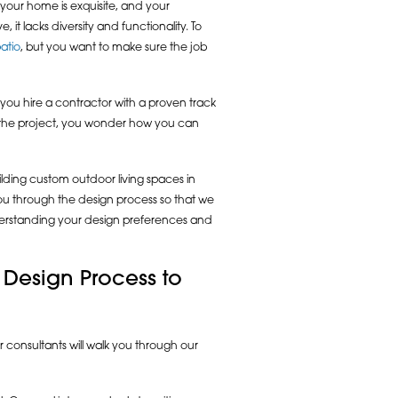
f your home is exquisite, and your
it lacks diversity and functionality. To
atio
, but you want to make sure the job
 you hire a contractor with a proven track
on the project, you wonder how you can
ding custom outdoor living spaces in
 you through the design process so that we
nderstanding your design preferences and
 Design Process to
 consultants will walk you through our