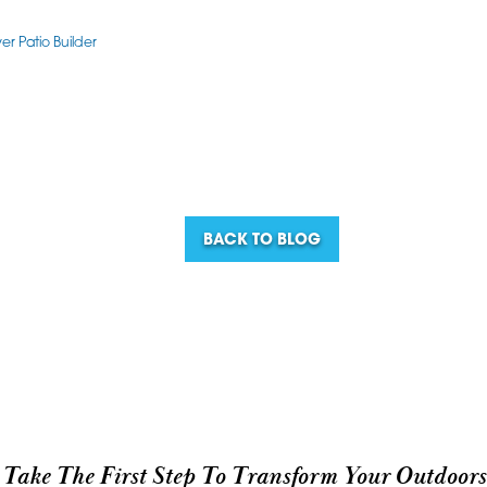
r Patio Builder
BACK TO BLOG
Take The First Step To Transform Your Outdoors