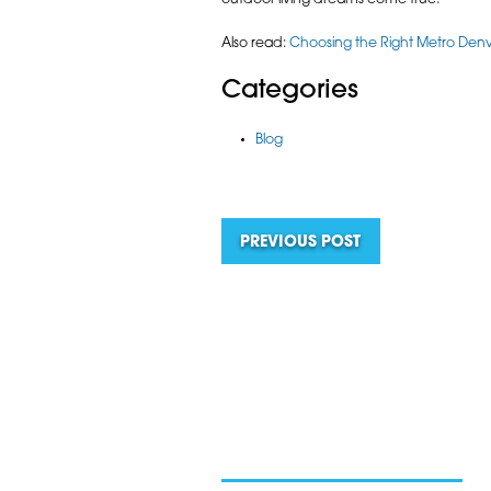
outdoor living dreams come true!
Also read:
Choosing the Right Metro Denve
Categories
Blog
PREVIOUS POST