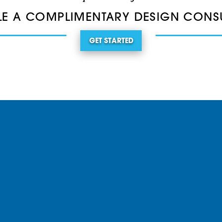
E A COMPLIMENTARY DESIGN CONS
GET STARTED