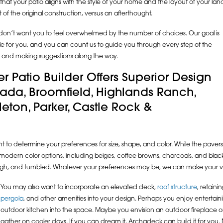
hat your patio aligns with the style of your home and the layout of your land.
t of the original construction, versus an afterthought.
e don’t want you to feel overwhelmed by the number of choices. Our goal is
ble for you, and you can count us to guide you through every step of the
ion and making suggestions along the way.
r Patio Builder Offers Superior Design
vada, Broomfield, Highlands Ranch,
ttleton, Parker, Castle Rock &
ant to determine your preferences for size, shape, and color. While the pavers
modern color options, including beiges, coffee browns, charcoals, and black. 
ough, and tumbled. Whatever your preferences may be, we can make your visi
You may also want to incorporate an elevated deck,
roof structure
, retainin
pergola
, and other amenities into your design. Perhaps you enjoy entertain
outdoor kitchen into the space. Maybe you envision an outdoor fireplace or 
gather on cooler days. If you can dream it, Archadeck can build it for you. 