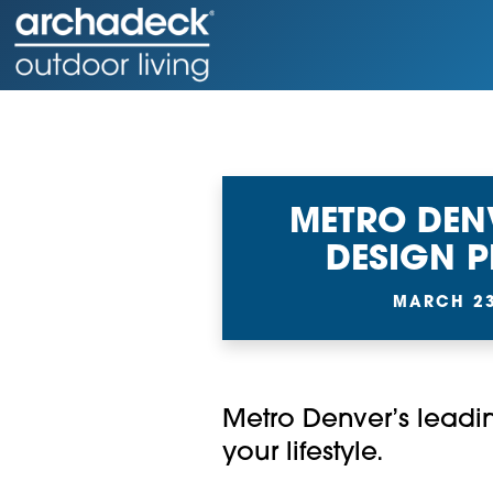
METRO DEN
DESIGN 
MARCH 23
Metro Denver’s leadin
your lifestyle.