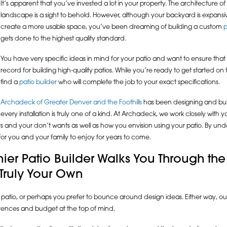
It’s apparent that you’ve invested a lot in your property. The architecture o
landscape is a sight to behold. However, although your backyard is expansive, 
create a more usable space, you’ve been dreaming of building a custom
p
gets done to the highest quality standard.
You have very specific ideas in mind for your patio and want to ensure that
record for building high-quality patios. While you’re ready to get started 
find a
patio builder
who will complete the job to your exact specifications.
Archadeck of Greater Denver and the Foothills
has been designing and buil
very installation is truly one of a kind. At Archadeck, we work closely with
ts and your don’t wants as well as how you envision using your patio. By u
 for you and your family to enjoy for years to come.
ier Patio Builder Walks You Through the
 Truly Your Own
 patio, or perhaps you prefer to bounce around design ideas. Either way, our
rences and budget at the top of mind.