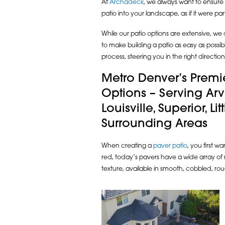
At
Archadeck
, we always want to ensure t
patio into your landscape, as if it were par
While our patio options are extensive, w
to make building a patio as easy as possi
process, steering you in the right direct
Metro Denver’s Premie
Options – Serving Ar
Louisville, Superior, Li
Surrounding Areas
When creating a
paver patio
, you first w
red, today’s pavers have a wide array of 
texture, available in smooth, cobbled, r