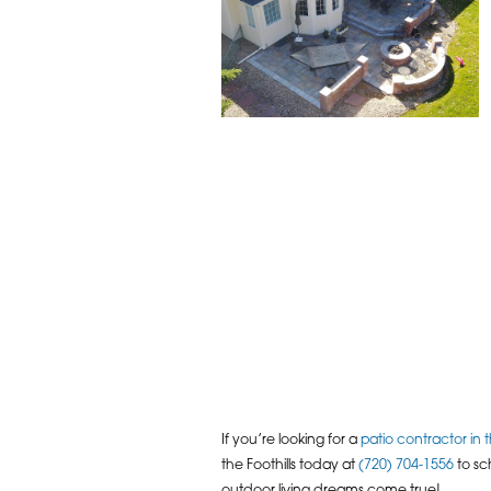
If you’re looking for a
patio contractor in
the Foothills today at
(720) 704-1556
to sc