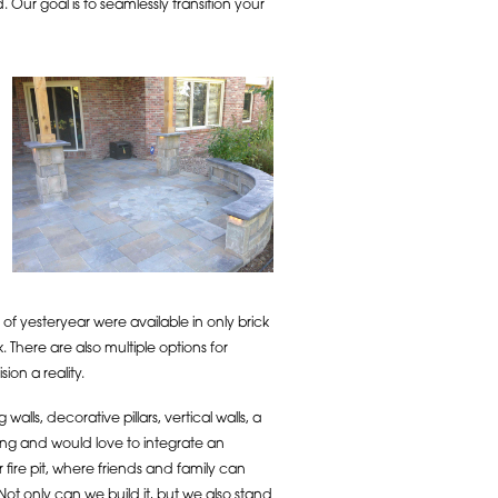
 Our goal is to seamlessly transition your
 of yesteryear were available in only brick
There are also multiple options for
on a reality.
g walls, decorative pillars, vertical walls, a
ing and would love to integrate an
fire pit, where friends and family can
Not only can we build it, but we also stand