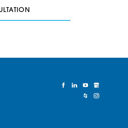
ULTATION