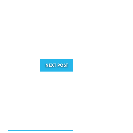
NEXT POST