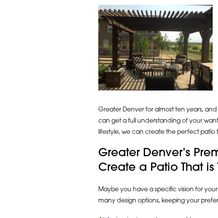
Greater Denver for almost ten years, and e
can get a full understanding of your wan
lifestyle, we can create the perfect patio
Greater Denver’s Prem
Create a Patio That is
Maybe you have a specific vision for your
many design options, keeping your prefe