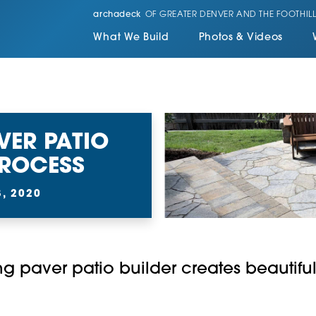
archadeck
OF GREATER DENVER AND THE FOOTHILL
What We Build
Photos & Videos
VER PATIO
PROCESS
, 2020
g paver patio builder creates beautiful