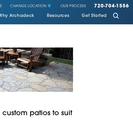
720-704-1556
CHANGE LOCATION
S
OUR PROCESS
Why Archadeck
Resources
Get Started
 custom patios to suit