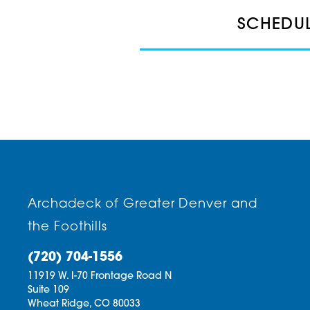
SCHEDUL
Archadeck of Greater Denver and
the Foothills
(720) 704-1556
11919 W. I-70 Frontage Road N
Suite 109
Wheat Ridge,
CO
80033