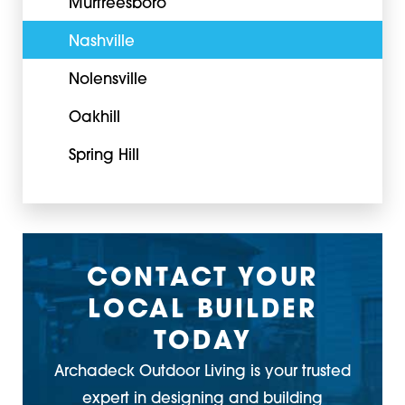
Murfreesboro
Nashville
Nolensville
Oakhill
Spring Hill
CONTACT YOUR
LOCAL BUILDER
TODAY
Archadeck Outdoor Living is your trusted
expert in designing and building