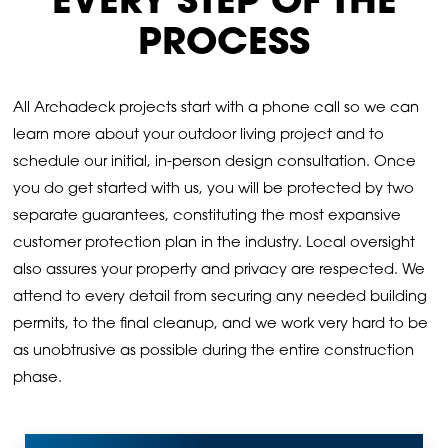
EVERY STEP OF THE
PROCESS
All Archadeck projects start with a phone call so we can
learn more about your outdoor living project and to
schedule our initial, in-person design consultation. Once
you do get started with us, you will be protected by two
separate guarantees, constituting the most expansive
customer protection plan in the industry. Local oversight
also assures your property and privacy are respected. We
attend to every detail from securing any needed building
permits, to the final cleanup, and we work very hard to be
as unobtrusive as possible during the entire construction
phase.