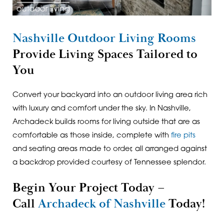
Nashville Outdoor Living Rooms
Provide Living Spaces Tailored to
You
Convert your backyard into an outdoor living area rich
with luxury and comfort under the sky. In Nashville,
Archadeck builds rooms for living outside that are as
comfortable as those inside, complete with
fire pits
and seating areas made to order, all arranged against
a backdrop provided courtesy of Tennessee splendor.
Begin Your Project Today –
Call
Archadeck of Nashville
Today!