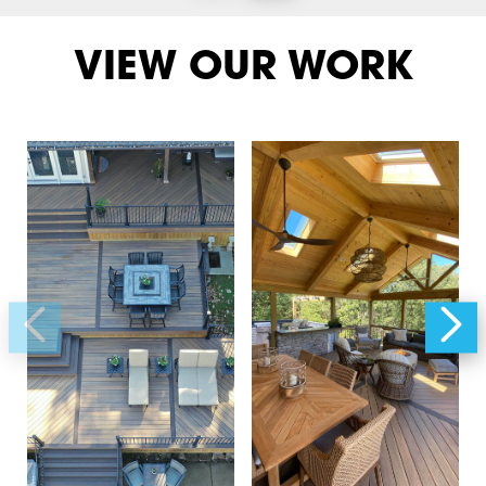
VIEW OUR WORK