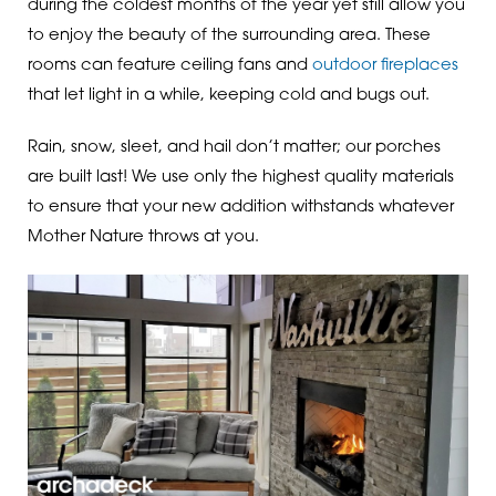
during the coldest months of the year yet still allow you
to enjoy the beauty of the surrounding area. These
rooms can feature ceiling fans and
outdoor fireplaces
that let light in a while, keeping cold and bugs out.
Rain, snow, sleet, and hail don’t matter; our porches
are built last! We use only the highest quality materials
to ensure that your new addition withstands whatever
Mother Nature throws at you.