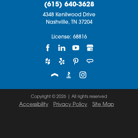
(615) 640-3628
4348 Kenilwood Drive
Nashville,
TN
37204
License: 68816
Copyright © 2026 | All rights reserved
Accessibility
Privacy Policy
Site Map