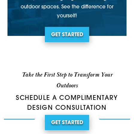
outdoor spaces. See the difference for
yourself!
GET STARTED
Take the First Step to Transform Your
Outdoors
SCHEDULE A COMPLIMENTARY
DESIGN CONSULTATION
GET STARTED