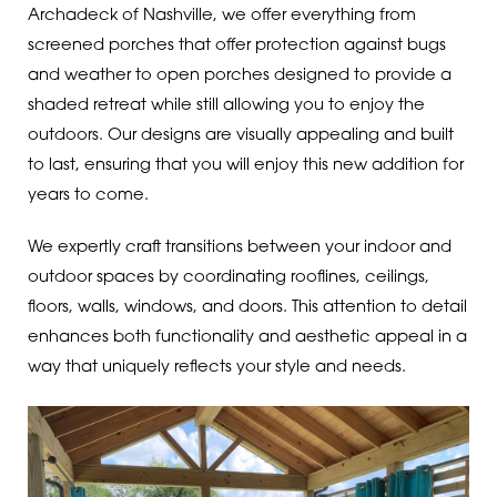
Archadeck of Nashville, we offer everything from
screened porches that offer protection against bugs
and weather to open porches designed to provide a
shaded retreat while still allowing you to enjoy the
outdoors. Our designs are visually appealing and built
to last, ensuring that you will enjoy this new addition for
years to come.
We expertly craft transitions between your indoor and
outdoor spaces by coordinating rooflines, ceilings,
floors, walls, windows, and doors. This attention to detail
enhances both functionality and aesthetic appeal in a
way that uniquely reflects your style and needs.