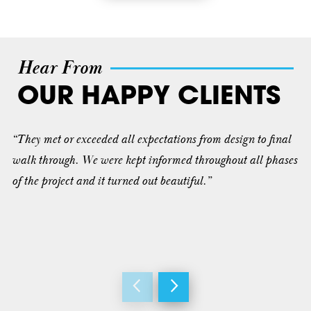
Hear From
OUR HAPPY CLIENTS
“They met or exceeded all expectations from design to final
walk through. We were kept informed throughout all phases
of the project and it turned out beautiful.”