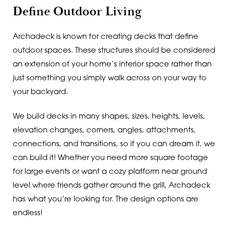
Define Outdoor Living
Archadeck is known for creating decks that define
outdoor spaces. These structures should be considered
an extension of your home’s interior space rather than
just something you simply walk across on your way to
your backyard.
We build decks in many shapes, sizes, heights, levels,
elevation changes, corners, angles, attachments,
connections, and transitions, so if you can dream it, we
can build it! Whether you need more square footage
for large events or want a cozy platform near ground
level where friends gather around the grill, Archadeck
has what you’re looking for. The design options are
endless!