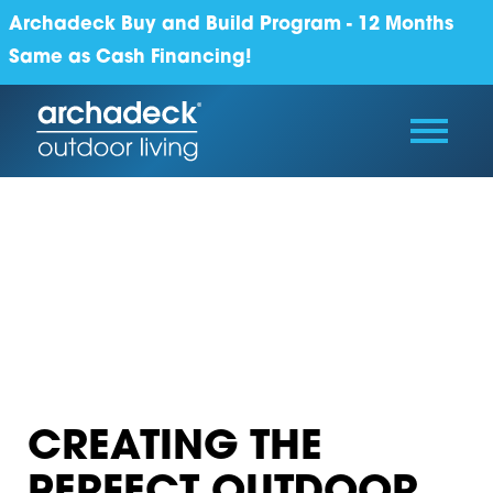
Archadeck Buy and Build Program - 12 Months
Same as Cash Financing!
CREATING THE