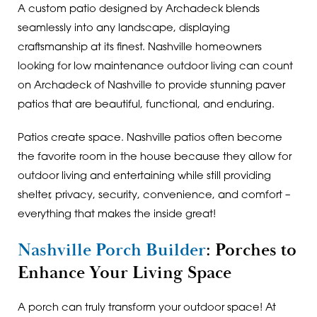
A custom patio designed by Archadeck blends
seamlessly into any landscape, displaying
craftsmanship at its finest. Nashville homeowners
looking for low maintenance outdoor living can count
on Archadeck of Nashville to provide stunning paver
patios that are beautiful, functional, and enduring.
Patios create space. Nashville patios often become
the favorite room in the house because they allow for
outdoor living and entertaining while still providing
shelter, privacy, security, convenience, and comfort –
everything that makes the inside great!
Nashville Porch Builder
: Porches to
Enhance Your Living Space
A porch can truly transform your outdoor space! At