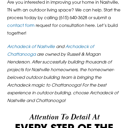
Are you interested in improving your home in Nashville,
TN with an outdoor living space? We can help. Start the
process today by calling
(615) 640-3628
or submit a
contact form
request for consultation here. Let’s build
together!
Archadeck of Nashville
and
Archadeck of
Chattanooga
are owned by Russell & Magan
Henderson. After successfully building thousands of
projects for Nashville homeowners, the homeowner-
beloved outdoor building team is bringing the
Archadeck magic to Chattanooga! For the best
experience in outdoor building, choose Archadeck of
Nashville and Chattanooga!
Attention To Detail At