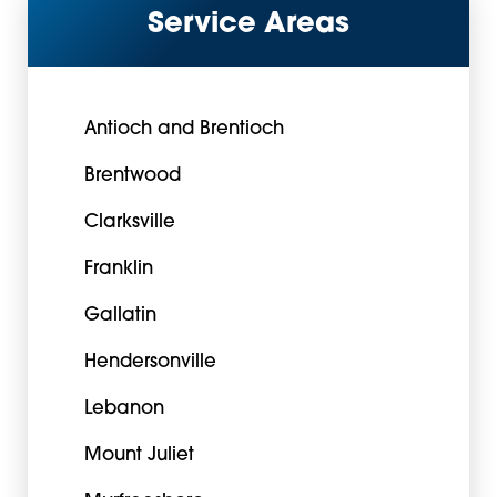
Service Areas
Antioch and Brentioch
Brentwood
Clarksville
Franklin
Gallatin
Hendersonville
Lebanon
Mount Juliet