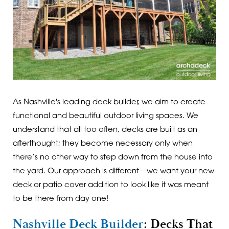
As Nashville's leading deck builder, we aim to create
functional and beautiful outdoor living spaces. We
understand that all too often, decks are built as an
afterthought; they become necessary only when
there’s no other way to step down from the house into
the yard. Our approach is different—we want your new
deck or patio cover addition to look like it was meant
to be there from day one!
Nashville Deck Builder
: Decks That