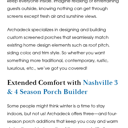
keep everyone inside. Imagine relaxing or entertaining
guests outside, knowing nothing can get through
screens except fresh air and sunshine views.
Archadeck specializes in designing and building
custom screened porches that seamlessly match
existing home design elements such as roof pitch,
siding color, and trim style. So whether you want
something more traditional, contemporary, rustic,
luxurious, etc., we’ve got you covered!
Extended Comfort with
Nashville 3
& 4 Season Porch Builder
Some people might think winter is a time to stay
indoors, but not us! Archadeck offers three—and four-
season porch additions that keep you cozy and warm