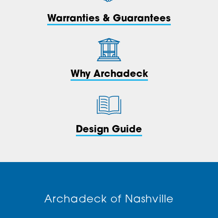
Warranties & Guarantees
Why Archadeck
Design Guide
Archadeck of Nashville