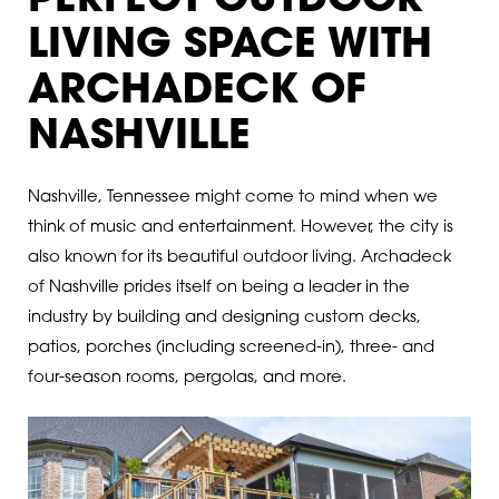
PERFECT OUTDOOR
LIVING SPACE WITH
ARCHADECK OF
NASHVILLE
Nashville, Tennessee might come to mind when we
think of music and entertainment. However, the city is
also known for its beautiful outdoor living. Archadeck
of Nashville prides itself on being a leader in the
industry by building and designing custom decks,
patios, porches (including screened-in), three- and
four-season rooms, pergolas, and more.