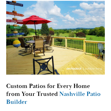
Custom Patios for Every Home
from Your Trusted
Nashville Patio
Builder