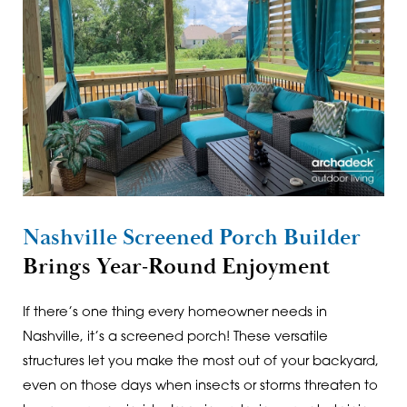
Nashville Screened Porch Builder
Brings Year-Round Enjoyment
If there’s one thing every homeowner needs in
Nashville, it’s a screened porch! These versatile
structures let you make the most out of your backyard,
even on those days when insects or storms threaten to