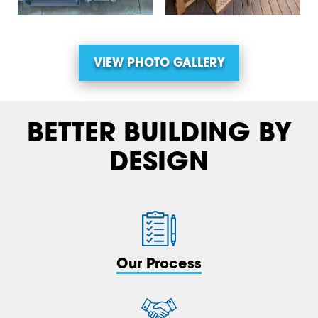
VIEW PHOTO GALLERY
BETTER BUILDING BY
DESIGN
Our Process