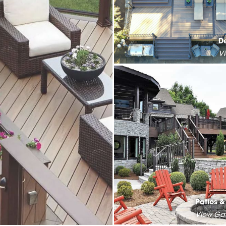
D
V
Patios 
View Gal