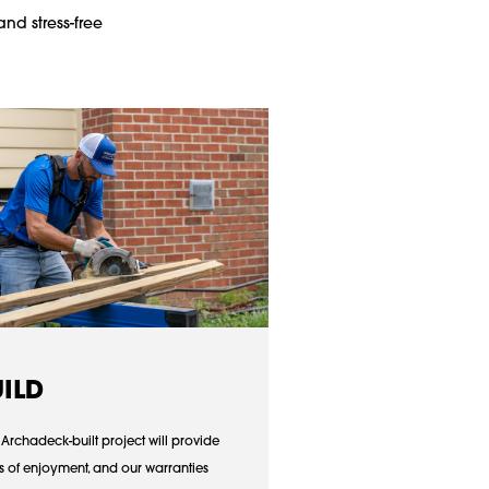
and stress-free
UILD
 Archadeck-built project will provide
s of enjoyment, and our warranties