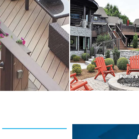
Patios 
View Gal