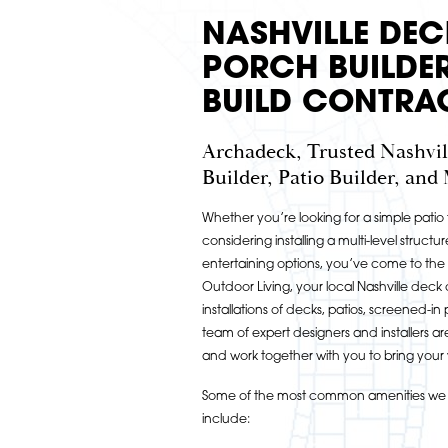
NASHVILLE DEC
PORCH BUILDER
BUILD CONTRA
Archadeck, Trusted Nashvil
Builder, Patio Builder, and
Whether you’re looking for a simple pati
considering installing a multi-level structur
entertaining options, you’ve come to the
Outdoor Living, your local Nashville deck
installations of decks, patios, screened-
team of expert designers and installers a
and work together with you to bring your vi
Some of the most common amenities we i
include: