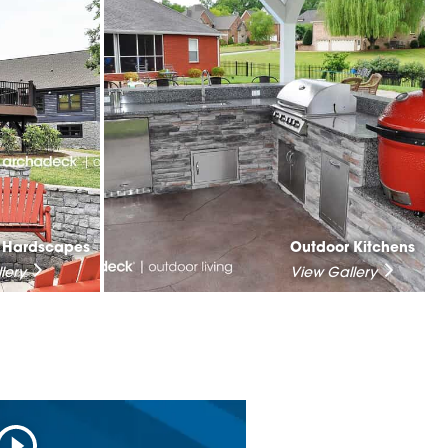
& Hardscapes
Outdoor Kitchens
lery
View Gallery