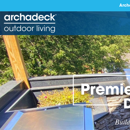
Arch
Premie
Build