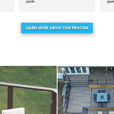
quote.
guar
LEARN MORE ABOUT OUR PROCESS