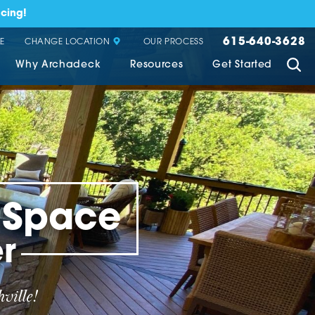
cing!
615-640-3628
CHANGE LOCATION
E
OUR PROCESS
Why Archadeck
Resources
Get Started
g Space
r
ville!