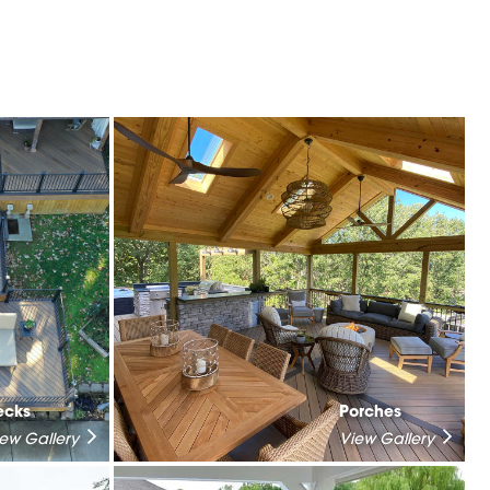
ecks
Porches
iew Gallery
View Gallery