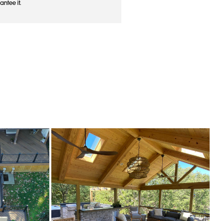
antee it.