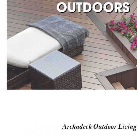
OUTDOORS
Archadeck Outdoor Living