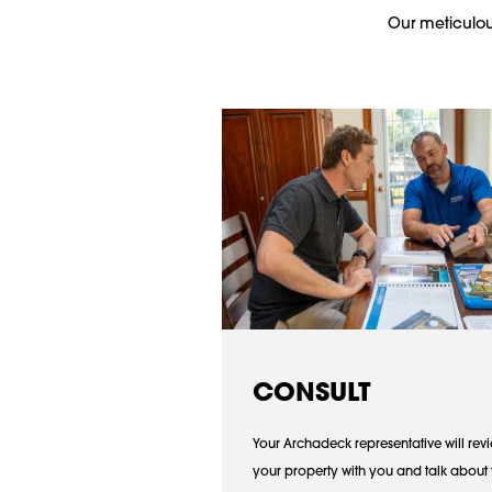
Our meticulous
CONSULT
Your Archadeck representative will rev
your property with you and talk about