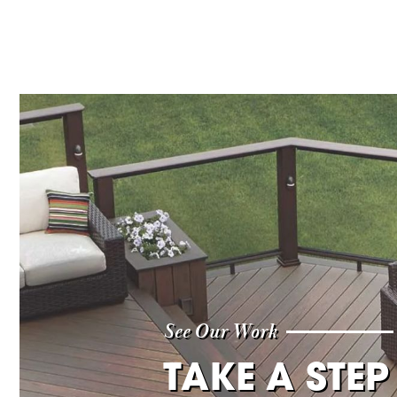
See Our Work
TAKE A STEP