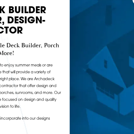
K BUILDER
, DESIGN-
CTOR
le Deck Builder, Porch
 More!
o to enjoy summer meals or are
e that will provide a variety of
 right place. We are Archadeck
 contractor that offer design and
in porches, sunrooms, and more. Our
re focused on design and quality
sion to life.
ncorporate into our designs