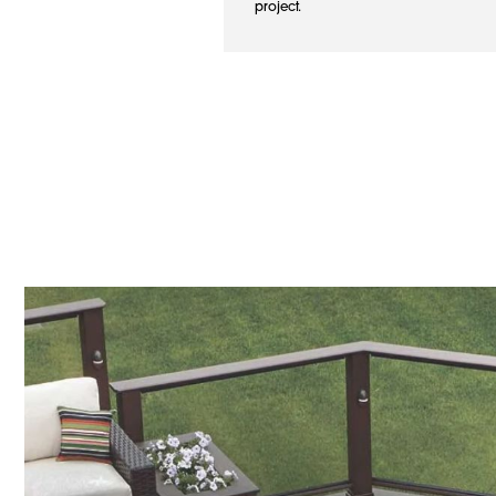
project.