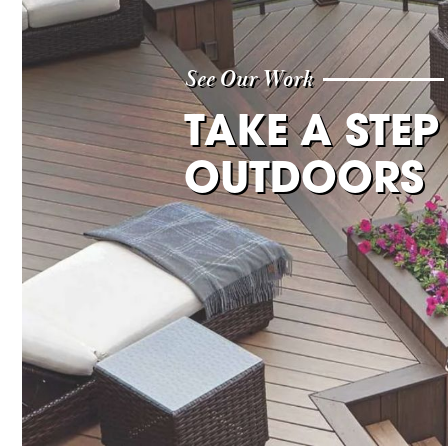
See Our Work
TAKE A STEP
OUTDOORS