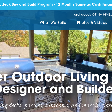
adeck Buy and Build Program - 12 Months Same as Cash Finan
archadeck
OF NASHVILL
What We Build
Photos & Videos
r Outdoor Livin
Designer and Builde
ing decks, porches, sunrooms, and more in Nash