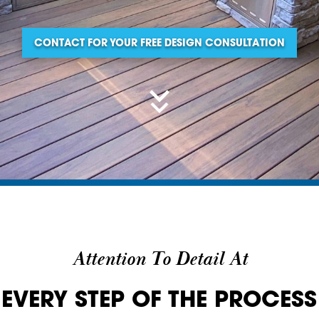
CONTACT FOR YOUR FREE DESIGN CONSULTATION
Attention To Detail At
EVERY STEP OF THE PROCESS