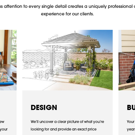
 attention to every single detail creates a uniquely professional 
experience for our clients.
DESIGN
B
iew
We’ll uncover a clear picture of what you’re
Your
 your
looking for and provide an exact price
year