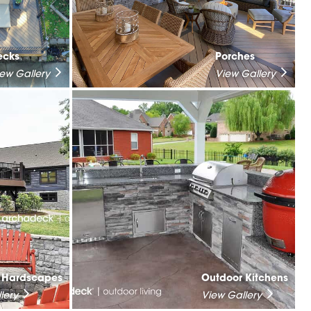
ecks
Porches
iew Gallery
View Gallery
& Hardscapes
Outdoor Kitchens
lery
View Gallery