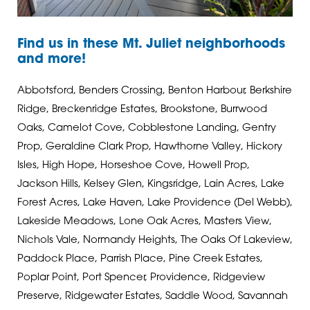
Find us in these Mt. Juliet neighborhoods
and more!
Abbotsford, Benders Crossing, Benton Harbour, Berkshire
Ridge, Breckenridge Estates, Brookstone, Burrwood
Oaks, Camelot Cove, Cobblestone Landing, Gentry
Prop, Geraldine Clark Prop, Hawthorne Valley, Hickory
Isles, High Hope, Horseshoe Cove, Howell Prop,
Jackson Hills, Kelsey Glen, Kingsridge, Lain Acres, Lake
Forest Acres, Lake Haven, Lake Providence (Del Webb),
Lakeside Meadows, Lone Oak Acres, Masters View,
Nichols Vale, Normandy Heights, The Oaks Of Lakeview,
Paddock Place, Parrish Place, Pine Creek Estates,
Poplar Point, Port Spencer, Providence, Ridgeview
Preserve, Ridgewater Estates, Saddle Wood, Savannah