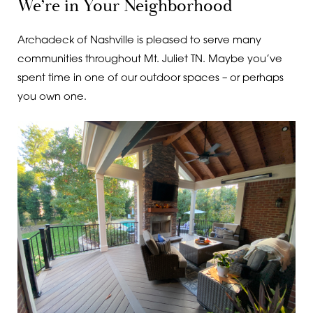
We’re in Your Neighborhood
Archadeck of Nashville is pleased to serve many
communities throughout Mt. Juliet TN. Maybe you’ve
spent time in one of our outdoor spaces – or perhaps
you own one.