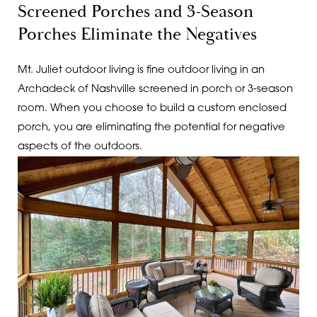
Screened Porches and 3-Season
Porches Eliminate the Negatives
Mt. Juliet outdoor living is fine outdoor living in an
Archadeck of Nashville screened in porch or 3-season
room. When you choose to build a custom enclosed
porch, you are eliminating the potential for negative
aspects of the outdoors.