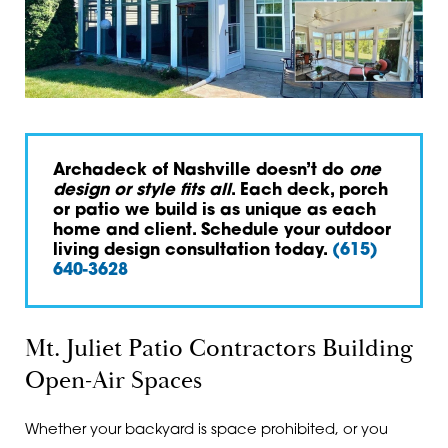
Archadeck of Nashville doesn’t do
one
design or style fits all
. Each deck, porch
or patio we build is as unique as each
home and client. Schedule your outdoor
living design consultation today.
(615)
640-3628
Mt. Juliet Patio Contractors Building
Open-Air Spaces
Whether your backyard is space prohibited, or you