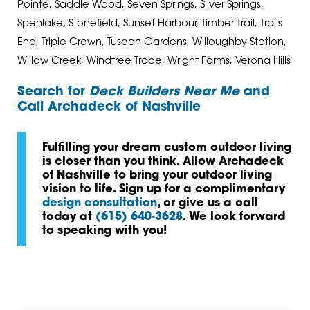
Pointe, Saddle Wood, Seven Springs, Silver Springs,
Spenlake, Stonefield, Sunset Harbour, Timber Trail, Trails
End, Triple Crown, Tuscan Gardens, Willoughby Station,
Willow Creek, Windtree Trace, Wright Farms, Verona Hills
Search for
Deck Builders Near Me
and
Call Archadeck of Nashville
Fulfilling your dream custom outdoor living
is closer than you think. Allow Archadeck
of Nashville to bring your outdoor living
vision to life. Sign up for a complimentary
design consultation
, or give us a call
today at
(615) 640-3628
. We look forward
to speaking with you!