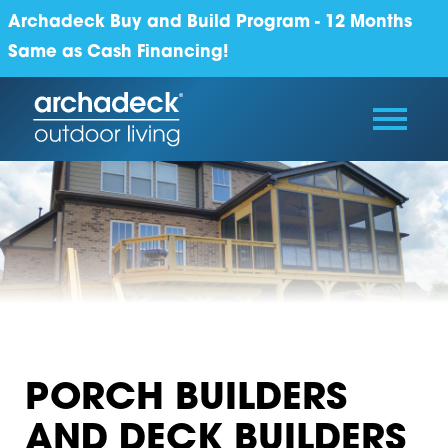
Archadeck Buy and Build Program - 12 Months
Same as Cash Financing!
PORCH BUILDERS
AND DECK BUILDERS