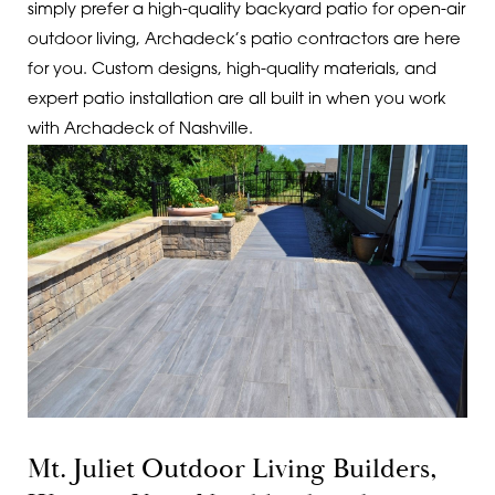
simply prefer a high-quality backyard patio for open-air
outdoor living, Archadeck’s patio contractors are here
for you. Custom designs, high-quality materials, and
expert patio installation are all built in when you work
with Archadeck of Nashville.
Mt. Juliet Outdoor Living Builders,