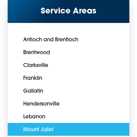
Service Areas
Antioch and Brentioch
Brentwood
Clarksville
Franklin
Gallatin
Hendersonville
Lebanon
Mount Juliet