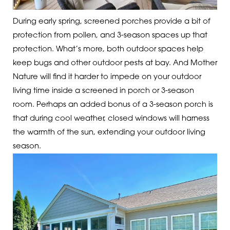
During early spring, screened porches provide a bit of
protection from pollen, and 3-season spaces up that
protection. What’s more, both outdoor spaces help
keep bugs and other outdoor pests at bay. And Mother
Nature will find it harder to impede on your outdoor
living time inside a screened in porch or 3-season
room. Perhaps an added bonus of a 3-season porch is
that during cool weather, closed windows will harness
the warmth of the sun, extending your outdoor living
season.