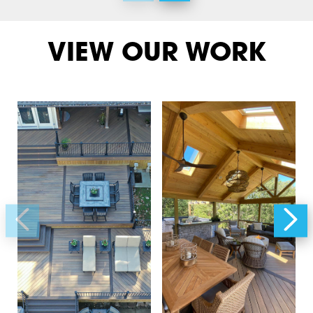
VIEW OUR WORK