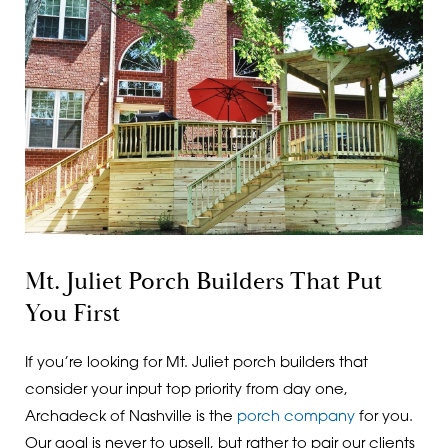
Mt. Juliet Porch Builders That Put
You First
If you’re looking for Mt. Juliet porch builders that
consider your input top priority from day one,
Archadeck of Nashville is the
porch company
for you.
Our goal is never to upsell, but rather to pair our clients