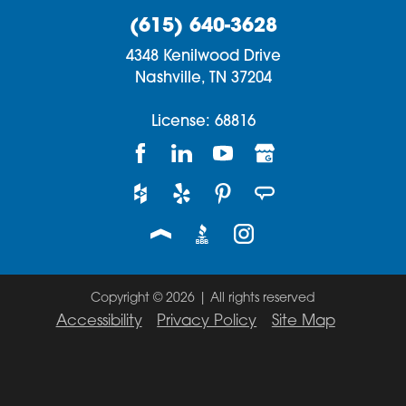
(615) 640-3628
4348 Kenilwood Drive
Nashville,
TN
37204
License: 68816
Copyright © 2026 | All rights reserved
Accessibility
Privacy Policy
Site Map