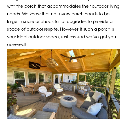
with the porch that accommodates their outdoor living
needs. We know that not every porch needs to be
large in scale or chock full of upgrades to provide a
space of outdoor respite. However, if such a porch is
your ideal outdoor space, rest assured we’ve got you
covered!