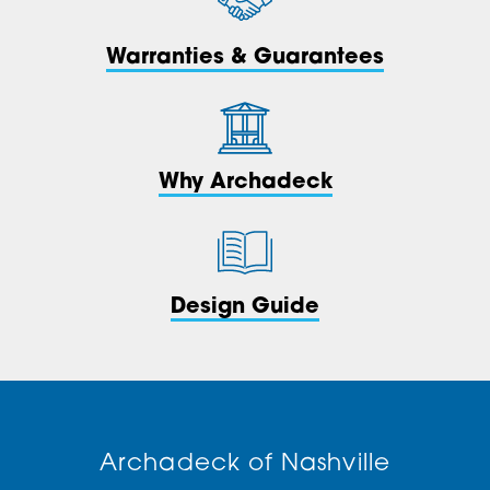
Warranties & Guarantees
Why Archadeck
Design Guide
Archadeck of Nashville