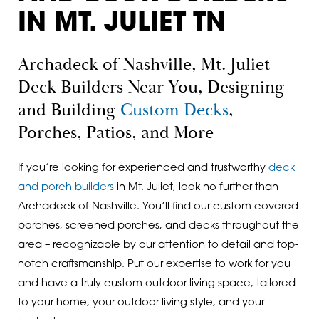
IN MT. JULIET TN
Archadeck of Nashville, Mt. Juliet
Deck Builders Near You, Designing
and Building
Custom Decks
,
Porches, Patios, and More
If you’re looking for experienced and trustworthy
deck
and porch builders
in Mt. Juliet, look no further than
Archadeck of Nashville. You’ll find our custom covered
porches, screened porches, and decks throughout the
area – recognizable by our attention to detail and top-
notch craftsmanship. Put our expertise to work for you
and have a truly custom outdoor living space, tailored
to your home, your outdoor living style, and your