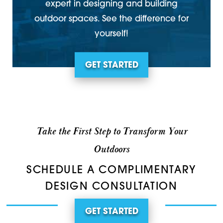
expert in designing and building
outdoor spaces. See the difference for
yourself!
GET STARTED
Take the First Step to Transform Your
Outdoors
SCHEDULE A COMPLIMENTARY
DESIGN CONSULTATION
GET STARTED