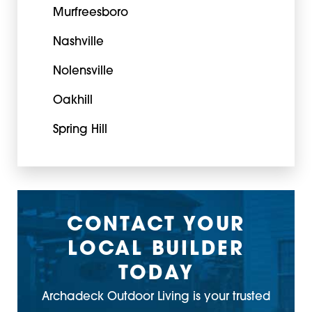
Murfreesboro
Nashville
Nolensville
Oakhill
Spring Hill
CONTACT YOUR
LOCAL BUILDER
TODAY
Archadeck Outdoor Living is your trusted