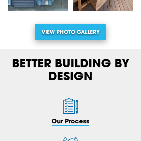
VIEW PHOTO GALLERY
BETTER BUILDING BY
DESIGN
Our Process