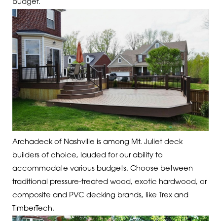
budget.
Archadeck of Nashville is among Mt. Juliet deck
builders of choice, lauded for our ability to
accommodate various budgets. Choose between
traditional pressure-treated wood, exotic hardwood, or
composite and PVC decking brands, like Trex and
TimberTech.