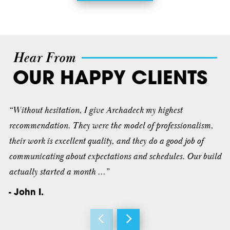
Hear From
OUR HAPPY CLIENTS
“Without hesitation, I give Archadeck my highest
recommendation. They were the model of professionalism,
their work is excellent quality, and they do a good job of
communicating about expectations and schedules. Our build
actually started a month ...”
- John I.