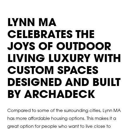
LYNN MA
CELEBRATES THE
JOYS OF OUTDOOR
LIVING LUXURY WITH
CUSTOM SPACES
DESIGNED AND BUILT
BY ARCHADECK
Compared to some of the surrounding cities, Lynn MA
has more affordable housing options. This makes it a
great option for people who want to live close to