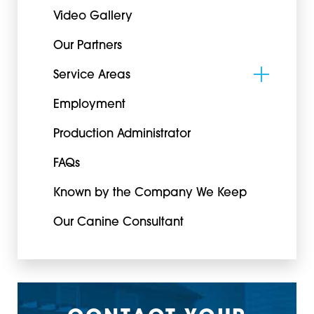
Video Gallery
Our Partners
Service Areas
Employment
Production Administrator
FAQs
Known by the Company We Keep
Our Canine Consultant