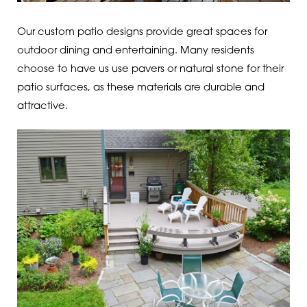
Our custom patio designs provide great spaces for
outdoor dining and entertaining. Many residents
choose to have us use pavers or natural stone for their
patio surfaces, as these materials are durable and
attractive.