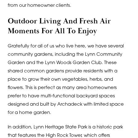
from our homeowner clients.
Outdoor Living And Fresh Air
Moments For All To Enjoy
Gratefully for all of us who live here, we have several
community gardens, including the Lynn Community
Garden and the Lynn Woods Garden Club. These
shared common gardens provide residents with a
place to grow their own vegetables, herbs, and
flowers. This is perfect as many area homeowners
prefer to have multi-functional backyard spaces
designed and built by Archadeck with limited space
for a home garden.
In addition, Lynn Heritage State Park is a historic park
that features the High Rock Tower, which offers