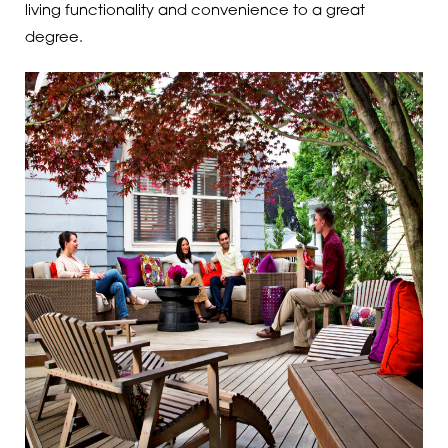
living functionality and convenience to a great
degree.