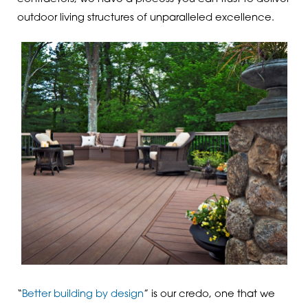
outdoor living structures of unparalleled excellence.
“
Better building by design
” is our credo, one that we