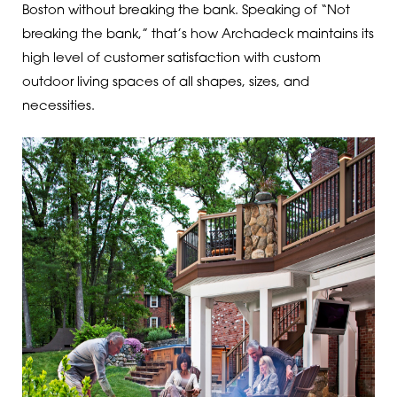
Boston without breaking the bank. Speaking of “Not
breaking the bank,” that’s how Archadeck maintains its
high level of customer satisfaction with custom
outdoor living spaces of all shapes, sizes, and
necessities.