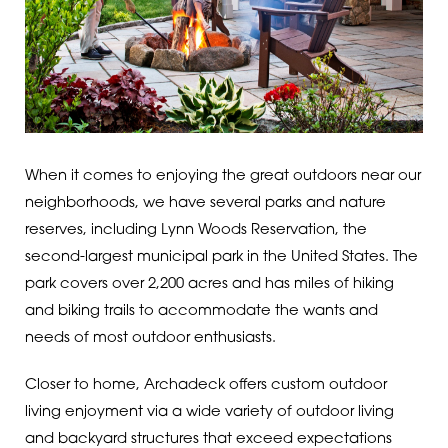
When it comes to enjoying the great outdoors near our
neighborhoods, we have several parks and nature
reserves, including Lynn Woods Reservation, the
second-largest municipal park in the United States. The
park covers over 2,200 acres and has miles of hiking
and biking trails to accommodate the wants and
needs of most outdoor enthusiasts.
Closer to home, Archadeck offers custom outdoor
living enjoyment via a wide variety of outdoor living
and backyard structures that exceed expectations