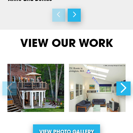
VIEW OUR WORK
VIEW PHOTO GALLERY