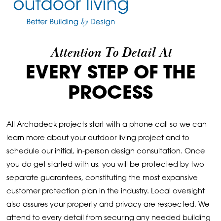
Attention To Detail At
EVERY STEP OF THE
PROCESS
All Archadeck projects start with a phone call so we can
learn more about your outdoor living project and to
schedule our initial, in-person design consultation. Once
you do get started with us, you will be protected by two
separate guarantees, constituting the most expansive
customer protection plan in the industry. Local oversight
also assures your property and privacy are respected. We
attend to every detail from securing any needed building