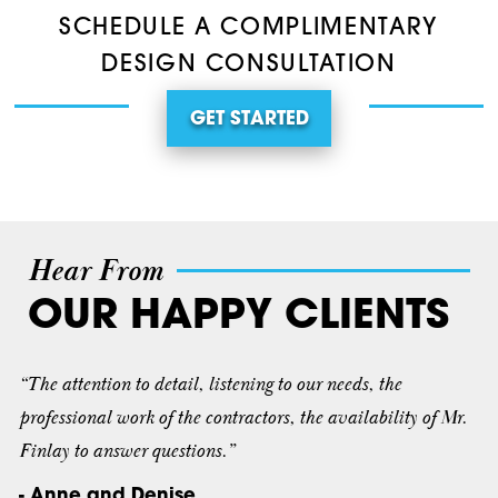
SCHEDULE A COMPLIMENTARY
DESIGN CONSULTATION
GET STARTED
Hear From
OUR HAPPY CLIENTS
“The attention to detail, listening to our needs, the
professional work of the contractors, the availability of Mr.
Finlay to answer questions.”
- Anne and Denise