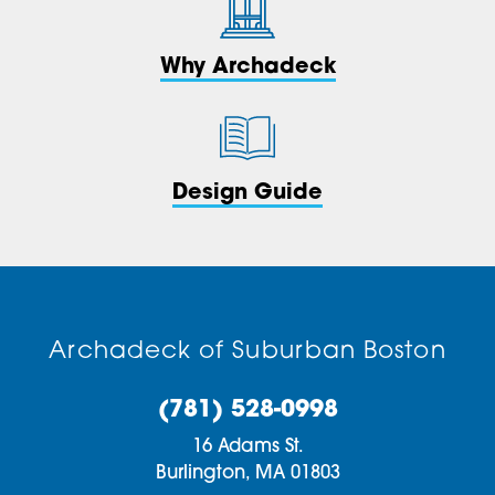
Why Archadeck
Design Guide
Archadeck of Suburban Boston
(781) 528-0998
16 Adams St.
Burlington,
MA
01803