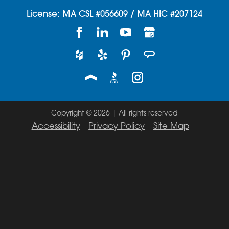
License: MA CSL #056609 / MA HIC #207124
Copyright © 2026 | All rights reserved
Accessibility
Privacy Policy
Site Map