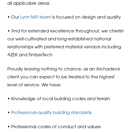
all applicable areas
• Our
Lynn MA team
is focused on design and quality
• And for extended excellence throughout, we cherish
our well-cultivated and long-established national
relationships with preferred material vendors including
AZEK and TimberTech
Proudly leaving nothing to chance, as an Archadeck
client you can expect to be treated to the highest
level of service. We have:
• Knowledge of local building codes and terrain
•
Professional-quality building standards
• Professional codes of conduct and values