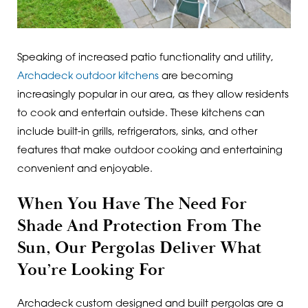
Speaking of increased patio functionality and utility,
Archadeck outdoor kitchens
are becoming
increasingly popular in our area, as they allow residents
to cook and entertain outside. These kitchens can
include built-in grills, refrigerators, sinks, and other
features that make outdoor cooking and entertaining
convenient and enjoyable.
When You Have The Need For
Shade And Protection From The
Sun, Our Pergolas Deliver What
You’re Looking For
Archadeck custom designed and built pergolas are a