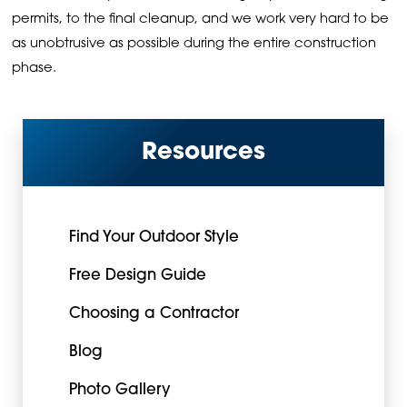
permits, to the final cleanup, and we work very hard to be
as unobtrusive as possible during the entire construction
phase.
Resources
Find Your Outdoor Style
Free Design Guide
Choosing a Contractor
Blog
Photo Gallery