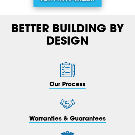
BETTER BUILDING BY
DESIGN
Our Process
Warranties & Guarantees