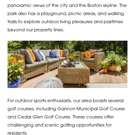
panoramic views of the city and the Boston skyline. The
park also has a playground, picnic areas, and walking
trails to explore outdoor living pleasures and pastimes
beyond our property lines.
For outdoor sports enthusiasts, our area boasts several
golf courses, including Gannon Municipal Golf Course
and Cedar Glen Golf Course. These courses offer
challenging and scenic golfing opportunities for
residents.