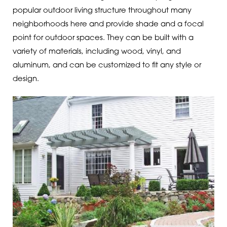
popular outdoor living structure throughout many
neighborhoods here and provide shade and a focal
point for outdoor spaces. They can be built with a
variety of materials, including wood, vinyl, and
aluminum, and can be customized to fit any style or
design.