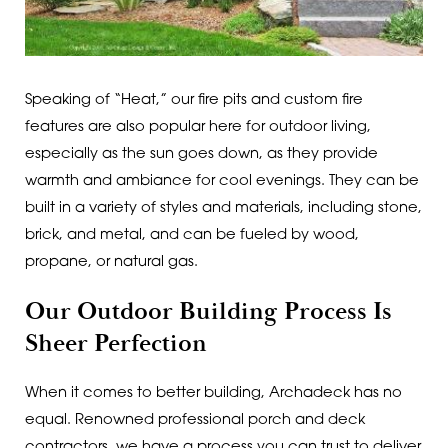
Speaking of “Heat,” our fire pits and custom fire
features are also popular here for outdoor living,
especially as the sun goes down, as they provide
warmth and ambiance for cool evenings. They can be
built in a variety of styles and materials, including stone,
brick, and metal, and can be fueled by wood,
propane, or natural gas.
Our Outdoor Building Process Is
Sheer Perfection
When it comes to better building, Archadeck has no
equal. Renowned professional porch and deck
contractors, we have a process you can trust to deliver