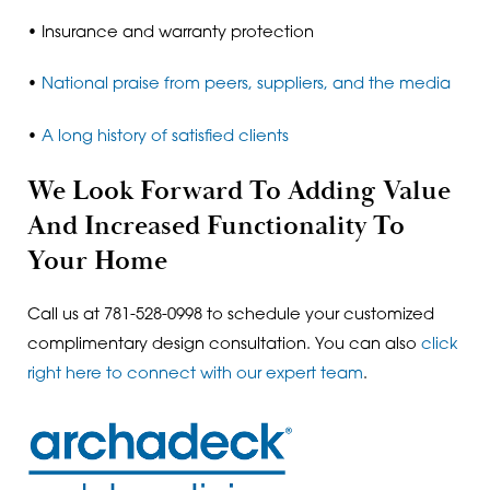
• Insurance and warranty protection
•
National praise from peers, suppliers, and the media
•
A long history of satisfied clients
We Look Forward To Adding Value
And Increased Functionality To
Your Home
Call us at 781-528-0998 to schedule your customized
complimentary design consultation. You can also
click
right here to connect with our expert team
.