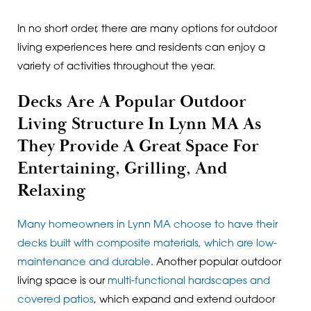
In no short order, there are many options for outdoor
living experiences here and residents can enjoy a
variety of activities throughout the year.
Decks Are A Popular Outdoor
Living Structure In Lynn MA As
They Provide A Great Space For
Entertaining, Grilling, And
Relaxing
Many homeowners in Lynn MA choose to have their
decks built with composite materials, which are low-
maintenance and durable
. Another popular outdoor
living space is our
multi-functional hardscapes and
covered patios
, which expand and extend outdoor