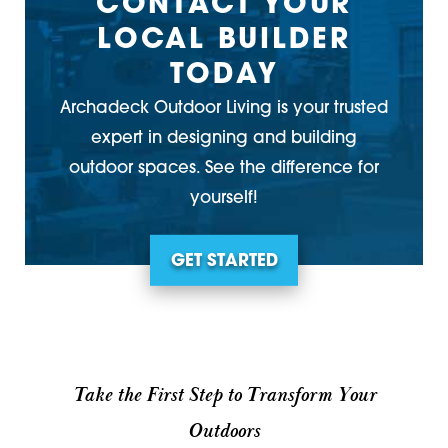
CONTACT YOUR
LOCAL BUILDER
TODAY
Archadeck Outdoor Living is your trusted
expert in designing and building
outdoor spaces. See the difference for
yourself!
GET STARTED
Take the First Step to Transform Your
Outdoors