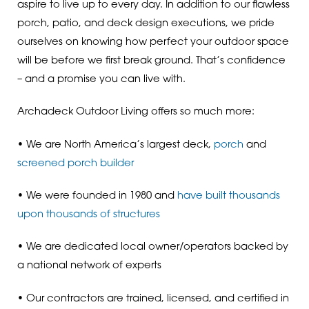
aspire to live up to every day. In addition to our flawless
porch, patio, and deck design executions, we pride
ourselves on knowing how perfect your outdoor space
will be before we first break ground. That’s confidence
– and a promise you can live with.
Archadeck Outdoor Living offers so much more:
• We are North America’s largest deck,
porch
and
screened porch builder
• We were founded in 1980 and
have built thousands
upon thousands of structures
• We are dedicated local owner/operators backed by
a national network of experts
• Our contractors are trained, licensed, and certified in