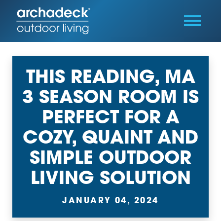
THIS READING, MA
3 SEASON ROOM IS
PERFECT FOR A
COZY, QUAINT AND
SIMPLE OUTDOOR
LIVING SOLUTION
JANUARY 04, 2024