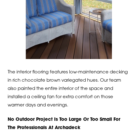
The interior flooring features low-maintenance decking
in rich chocolate brown variegated hues. Our team
also painted the entire interior of the space and
installed a ceiling fan for extra comfort on those
warmer days and evenings.
No Outdoor Project Is Too Large Or Too Small For
The Professionals At Archadeck