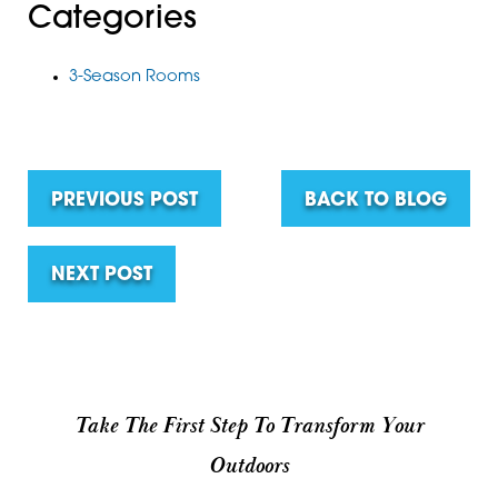
Categories
3-Season Rooms
PREVIOUS POST
BACK TO BLOG
NEXT POST
Take The First Step To Transform Your
Outdoors