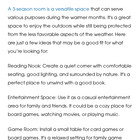
A 3-season room is a versatile space
that can serve
various purposes during the warmer months. It's a great
space to enjoy the outdoors while still being protected
from the less favorable aspects of the weather. Here
are just a few ideas that may be a good fit for what
you’re looking for:
Reading Nook: Create a quiet corner with comfortable
seating, good lighting, and surrounded by nature. It's a
perfect place to unwind with a good book.
Entertainment Space: Use it as a casual entertainment
area for family and friends. It could be a cozy place for
board games, watching movies, or playing music.
Game Room: Install a small table for card games or
board games. It's a relaxed setting for family game