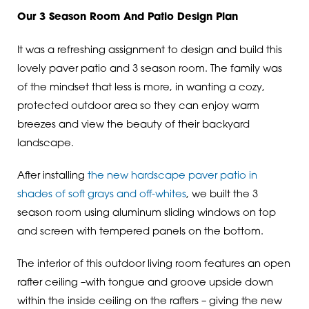
Our 3 Season Room And Patio Design Plan
It was a refreshing assignment to design and build this
lovely paver patio and 3 season room. The family was
of the mindset that less is more, in wanting a cozy,
protected outdoor area so they can enjoy warm
breezes and view the beauty of their backyard
landscape.
After installing
the new hardscape paver patio in
shades of soft grays and off-whites
, we built the 3
season room using aluminum sliding windows on top
and screen with tempered panels on the bottom.
The interior of this outdoor living room features an open
rafter ceiling –with tongue and groove upside down
within the inside ceiling on the rafters – giving the new