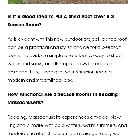
Is It A Good Idea To Put A Shed Roof Over A 3
Season Room?
As is evident with this new outdoor project, a shed roof
can be a practical and stylish choice for a 3-season
room. It provides a simple and effective way to shed
water and snow, and its slope allows for efficient
drainage. Plus, it can give your 3 season room a
modern and streamlined look.
How Functional Are 3 Season Rooms In Reading
Massachusetts?
Reading, Massachusetts experiences a typical New
England climate with cold winters, warm summers, and
moderate rainfall. 3-season rooms are generally well-