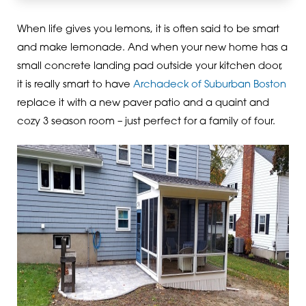
When life gives you lemons, it is often said to be smart
and make lemonade. And when your new home has a
small concrete landing pad outside your kitchen door,
it is really smart to have
Archadeck of Suburban Boston
replace it with a new paver patio and a quaint and
cozy 3 season room – just perfect for a family of four.