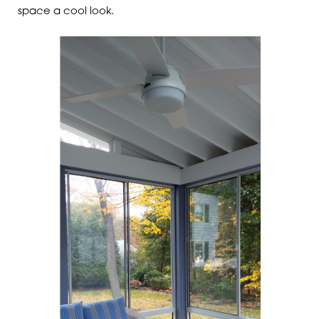
space a cool look.