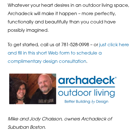
Whatever your heart desires in an outdoor living space,
Archadeck will make it happen – more perfectly,
functionally and beautifully than you could have
possibly imagined.
To get started, call us at 781-528-0998 – or
just click here
and fill in this short Web form to schedule a
complimentary design consultation
.
Mike and Jody Chaisson, owners Archadeck of
Suburban Boston.