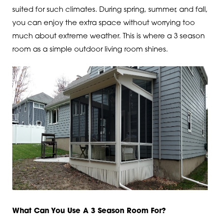
suited for such climates. During spring, summer, and fall,
you can enjoy the extra space without worrying too
much about extreme weather. This is where a 3 season
room as a simple outdoor living room shines.
What Can You Use A 3 Season Room For?