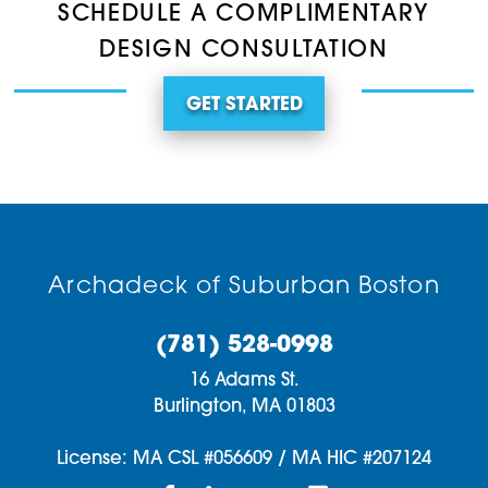
SCHEDULE A COMPLIMENTARY
DESIGN CONSULTATION
GET STARTED
Archadeck of Suburban Boston
(781) 528-0998
16 Adams St.
Burlington,
MA
01803
License: MA CSL #056609 / MA HIC #207124