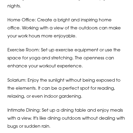
nights.
Home Office: Create a bright and inspiring home
office. Working with a view of the outdoors can make
your work hours more enjoyable.
Exercise Room: Set up exercise equipment or use the
space for yoga and stretching. The openness can
enhance your workout experience.
Solarium: Enjoy the sunlight without being exposed to
the elements. It can be a perfect spot for reading,
relaxing, or even indoor gardening.
Intimate Dining: Set up a dining table and enjoy meals
with a view. It's like dining outdoors without dealing with
bugs or sudden rain.