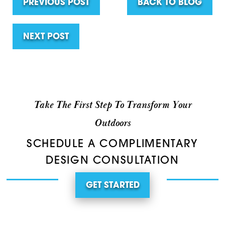
PREVIOUS POST
BACK TO BLOG
NEXT POST
Take The First Step To Transform Your
Outdoors
SCHEDULE A COMPLIMENTARY
DESIGN CONSULTATION
GET STARTED