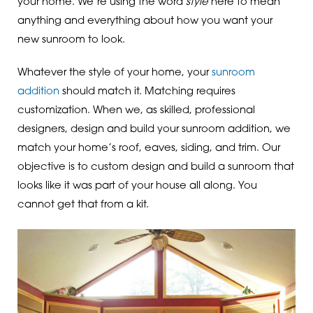
your home. We’re using the word
style
here to mean
anything and everything about how you want your
new sunroom to look.
Whatever the style of your home, your
sunroom
addition
should match it. Matching requires
customization. When we, as skilled, professional
designers, design and build your sunroom addition, we
match your home’s roof, eaves, siding, and trim. Our
objective is to custom design and build a sunroom that
looks like it was part of your house all along. You
cannot get that from a kit.