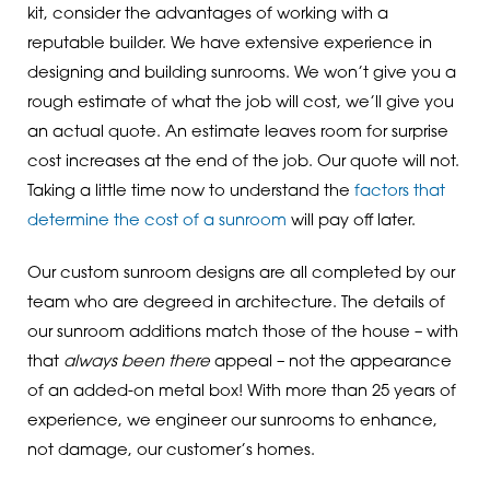
kit, consider the advantages of working with a
reputable builder. We have extensive experience in
designing and building sunrooms. We won’t give you a
rough estimate of what the job will cost, we’ll give you
an actual quote. An estimate leaves room for surprise
cost increases at the end of the job. Our quote will not.
Taking a little time now to understand the
factors that
determine the cost of a sunroom
will pay off later.
Our custom sunroom designs are all completed by our
team who are degreed in architecture. The details of
our sunroom additions match those of the house – with
that
always been there
appeal – not the appearance
of an added-on metal box! With more than 25 years of
experience, we engineer our sunrooms to enhance,
not damage, our customer’s homes.