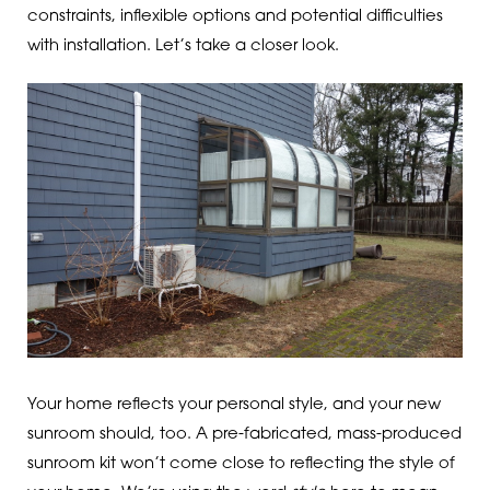
constraints, inflexible options and potential difficulties
with installation. Let’s take a closer look.
Your home reflects your personal style, and your new
sunroom should, too. A pre-fabricated, mass-produced
sunroom kit won’t come close to reflecting the style of