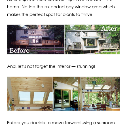
home. Notice the extended bay window area which
makes the perfect spot for plants to thrive.
And, let’s not forget the interior — stunning!
Before you decide to move forward using a sunroom