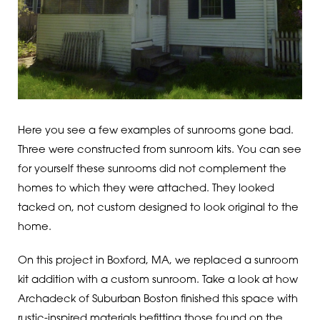
Here you see a few examples of sunrooms gone bad.
Three were constructed from sunroom kits. You can see
for yourself these sunrooms did not complement the
homes to which they were attached. They looked
tacked on, not custom designed to look original to the
home.
On this project in Boxford, MA, we replaced a sunroom
kit addition with a custom sunroom. Take a look at how
Archadeck of Suburban Boston finished this space with
rustic-inspired materials befitting those found on the