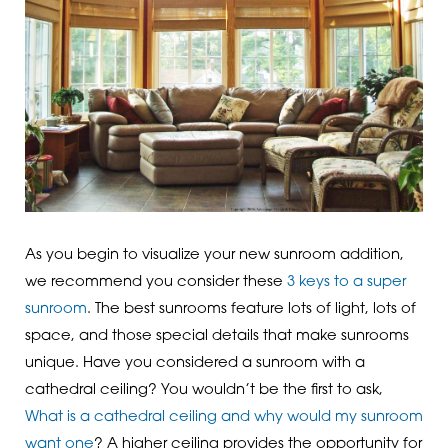
As you begin to visualize your new sunroom addition,
we recommend you consider these
3 keys to a super
sunroom
. The best sunrooms feature lots of light, lots of
space, and those special details that make sunrooms
unique. Have you considered a sunroom with a
cathedral ceiling? You wouldn’t be the first to ask,
What is a cathedral ceiling and why would my sunroom
want one
? A higher ceiling provides the opportunity for