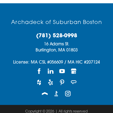
Archadeck of Suburban Boston
(781) 528-0998
16 Adams St.
Burlington,
MA
01803
License: MA CSL #056609 / MA HIC #207124
Copyright © 2026 | All rights reserved