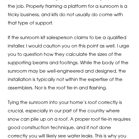
the job. Properly framing a platform for a sunroom is a
tricky business, and kits do not usually do come with
that type of support.
If the sunroom kit salesperson claims to be a qualified
installer, I would caution you on this point as well. I urge
you to question how they calculate the sizes of the
supporting beams and footings. While the body of the
sunroom may be well-engineered and designed, the
installation is typically not within the expertise of the
assemblers. Nor is the roof tie-in and flashing.
Tying the sunroom into your home’s roof correctly is
crucial, especially in our part of the country where
snow can pile up on a roof. A proper roof tie-in requires
good construction technique, and if not done
correctly you will likely see water leaks. This is why you