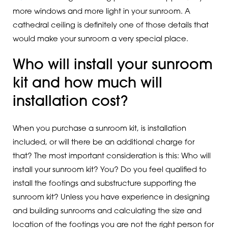
more windows and more light in your sunroom. A
cathedral ceiling is definitely one of those details that
would make your sunroom a very special place.
Who will install your sunroom
kit and how much will
installation cost?
When you purchase a sunroom kit, is installation
included, or will there be an additional charge for
that? The most important consideration is this: Who will
install your sunroom kit? You? Do you feel qualified to
install the footings and substructure supporting the
sunroom kit? Unless you have experience in designing
and building sunrooms and calculating the size and
location of the footings you are not the right person for