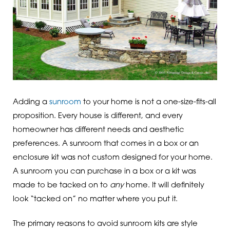
Adding a
sunroom
to your home is not a one-size-fits-all
proposition. Every house is different, and every
homeowner has different needs and aesthetic
preferences. A sunroom that comes in a box or an
enclosure kit was not custom designed for your home.
A sunroom you can purchase in a box or a kit was
made to be tacked on to
any
home. It will definitely
look “tacked on” no matter where you put it.
The primary reasons to avoid sunroom kits are style