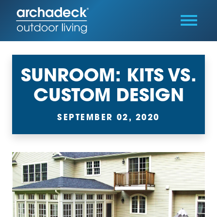
SUNROOM: KITS VS.
CUSTOM DESIGN
SEPTEMBER 02, 2020