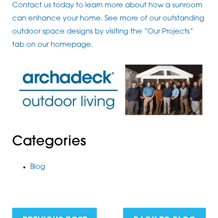
Contact us today to learn more about how a sunroom
can enhance your home. See more of our outstanding
outdoor space designs by visiting the “Our Projects”
tab on our homepage.
Categories
Blog