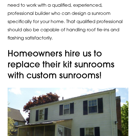
need to work with a qualified, experienced,
professional builder who can design a sunroom
specifically for your home. That qualified professional
should also be capable of handling roof tie-ins and
flashing satisfactorily.
Homeowners hire us to
replace their kit sunrooms
with custom sunrooms!